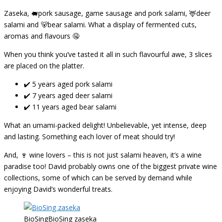
Zaseka, 🐖pork sausage, game sausage and pork salami, 🦌deer
salami and 🐻bear salami. What a display of fermented cuts,
aromas and flavours 🤤
When you think you’ve tasted it all in such flavourful awe, 3 slices
are placed on the platter.
✔️ 5 years aged pork salami
✔️ 7 years aged deer salami
✔️ 11 years aged bear salami
What an umami-packed delight! Unbelievable, yet intense, deep
and lasting. Something each lover of meat should try!
And, 🍷 wine lovers – this is not just salami heaven, it’s a wine
paradise too! David probably owns one of the biggest private wine
collections, some of which can be served by demand while
enjoying David’s wonderful treats.
BioSingBioSing zaseka