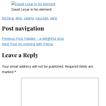
David Lesar in his element
BioSing
,
dine
,
salami
,
sausage
,
wine
Post navigation
Previous Post
Faladur – a delightful stop
Next Post
An evening with Petrus
Leave a Reply
Your email address will not be published.
Required fields are
marked
*