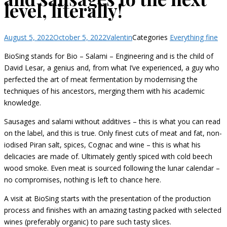
level, literally!
August 5, 2022
October 5, 2022
Valentin
Categories
Everything fine
BioSing stands for Bio – Salami – Engineering and is the child of
David Lesar, a genius and, from what I’ve experienced, a guy who
perfected the art of meat fermentation by modernising the
techniques of his ancestors, merging them with his academic
knowledge.
Sausages and salami without additives – this is what you can read
on the label, and this is true. Only finest cuts of meat and fat, non-
iodised Piran salt, spices, Cognac and wine – this is what his
delicacies are made of. Ultimately gently spiced with cold beech
wood smoke. Even meat is sourced following the lunar calendar –
no compromises, nothing is left to chance here.
A visit at BioSing starts with the presentation of the production
process and finishes with an amazing tasting packed with selected
wines (preferably organic) to pare such tasty slices.