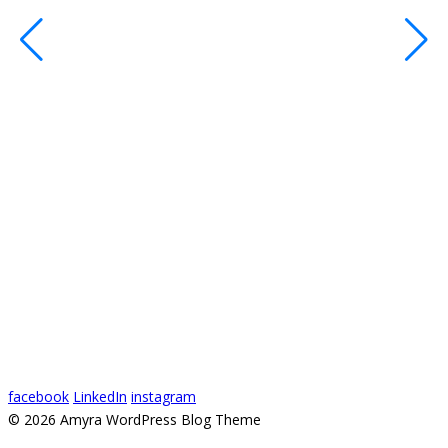
R
c
s
s
o
#
#
#
1
V
2
facebook
LinkedIn
instagram
© 2026 Amyra WordPress Blog Theme