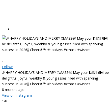
•
Follow
🎉HAPPY HOLIDAYS AND MERRY XMASS🤩 May your 2️⃣0️⃣2️⃣6️⃣ be
delightful, joyful, wealthy & your glasses filled with sparkling
success in 2026🍾 Cheers! 🥂 #holidays #xmass #wishes
8 months ago
View on Instagram
|
•
1/8
F
✨