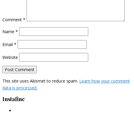
Comment
*
Name
*
Email
*
Website
This site uses Akismet to reduce spam.
Learn how your comment
data is processed.
Instafine