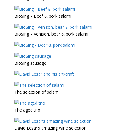
BioSing – Beef & pork salami
BioSing – Venison, bear & pork salami
BioSing sausage
The selection of salami
The aged trio
David Lesar’s amazing wine selection