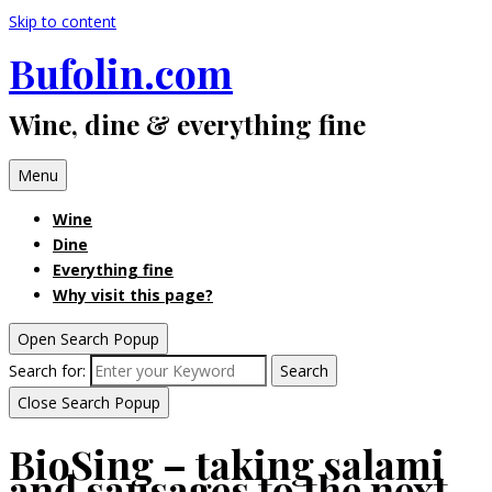
Skip to content
Bufolin.com
Wine, dine & everything fine
Menu
Wine
Dine
Everything fine
Why visit this page?
Open Search Popup
Search for:
Search
Close Search Popup
BioSing – taking salami
and sausages to the next