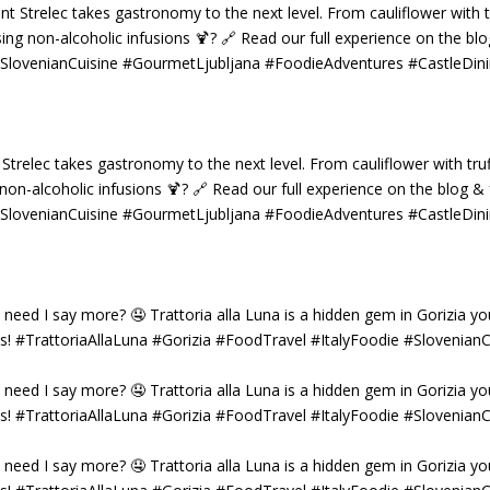
 Strelec takes gastronomy to the next level. From cauliflower with truf
g non-alcoholic infusions 🍹? 🔗 Read our full experience on the blog 
 #SlovenianCuisine #GourmetLjubljana #FoodieAdventures #CastleDin