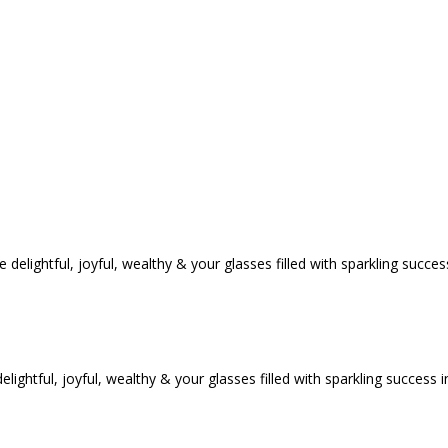
tful, joyful, wealthy & your glasses filled with sparkling success i