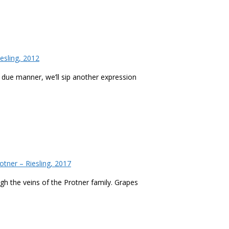
esling, 2012
 a due manner, we’ll sip another expression
tner – Riesling, 2017
ough the veins of the Protner family. Grapes