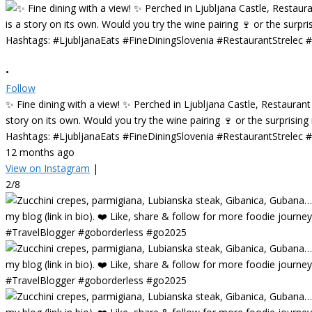
•
Follow
✨ Fine dining with a view! ✨ Perched in Ljubljana Castle, Restaurant
story on its own. Would you try the wine pairing 🍷 or the surprisin
Hashtags: #LjubljanaEats #FineDiningSlovenia #RestaurantStrelec
12 months ago
View on Instagram
|
2/8