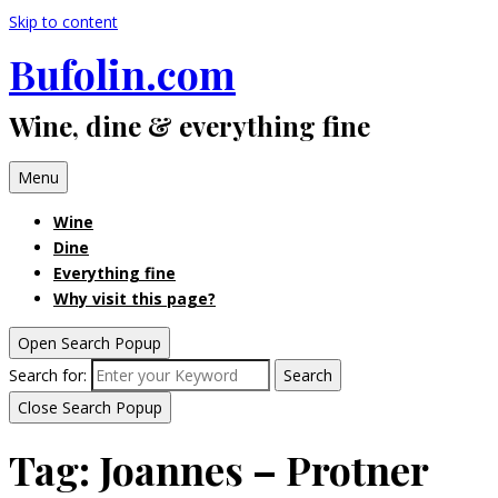
Skip to content
Bufolin.com
Wine, dine & everything fine
Menu
Wine
Dine
Everything fine
Why visit this page?
Open Search Popup
Search for:
Search
Close Search Popup
Tag:
Joannes – Protner