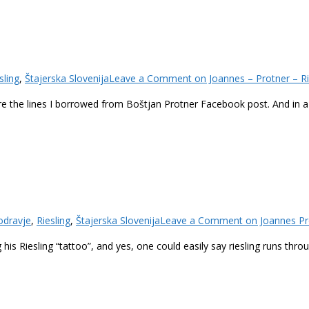
sling
,
Štajerska Slovenija
Leave a Comment
on Joannes – Protner – Ri
se are the lines I borrowed from Boštjan Protner Facebook post. And in
odravje
,
Riesling
,
Štajerska Slovenija
Leave a Comment
on Joannes Pro
 his Riesling “tattoo”, and yes, one could easily say riesling runs thr