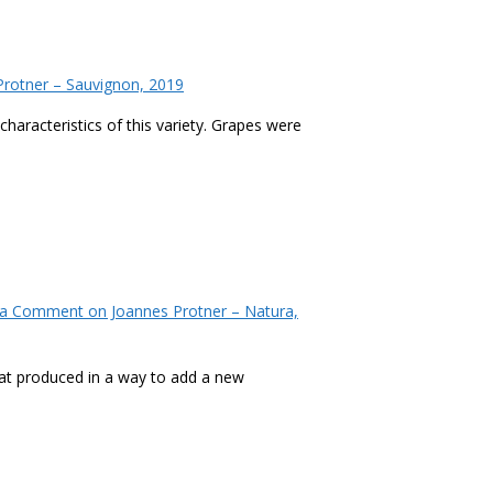
rotner – Sauvignon, 2019
characteristics of this variety. Grapes were
 a Comment
on Joannes Protner – Natura,
at produced in a way to add a new