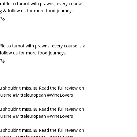
fle to turbot with prawns, every course is a
& follow us for more food journeys.
ing