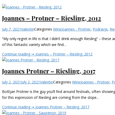
Joannes – Protner – Riesling, 2012
July 7, 2021
Valentin
Categories
Wine
Joannes - Protner
,
Podravje
,
Rie
“My only regret in life is that I didn’t drink enough Riesling” – the
of this fantastic variety which we find…
Continue reading ➞
Joannes – Protner – Riesling, 2012
Joannes Protner – Riesling, 2017
July 2, 2021
July 2, 2021
Valentin
Categories
Wine
Joannes - Protner
,
P
Boštjan Protner is the guy you’ll find around festivals, often showing
for this expression of Riesling are coming from the slope…
Continue reading ➞
Joannes Protner – Riesling, 2017