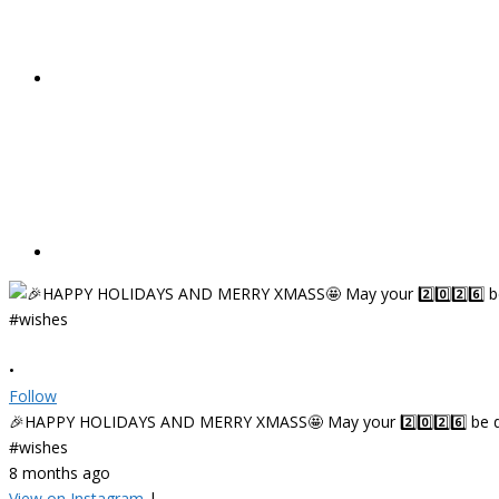
•
Follow
🎉HAPPY HOLIDAYS AND MERRY XMASS🤩 May your 2️⃣0️⃣2️⃣6️⃣ be deligh
#wishes
8 months ago
View on Instagram
|