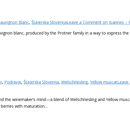
Sauvignon Blanc
,
Štajerska Slovenija
Leave a Comment
on Joannes – P
uvignon blanc, produced by the Protner family in a way to express the 
er
,
Podravje
,
Štajerska Slovenija
,
Welschriesling
,
Yellow muscat
Leave
and the winemaker’s mind—a blend of Welschriesling and Yellow musc
 berries with maturation…