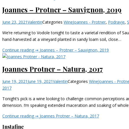
Joannes – Protner – Sauvignon, 2019
June 23, 2021
Valentin
Categories
Wine
Joannes - Protner
,
Podravje
,
We’re returning to Vodole tonight to taste a varietal rendition of Sa
hand-harvested at a vineyard planted in sandy loam soil, close…
Continue reading ➞
Joannes – Protner – Sauvignon, 2019
Joannes Protner – Natura, 2017
June 19, 2021
June 19, 2021
Valentin
Categories
Wine
Joannes - Protn
2017
Tonight’s pick is a wine looking to challenge common perceptions 
dimension. I’m speaking extended maceration and soaking of whole
Continue reading ➞
Joannes Protner – Natura, 2017
Instafine