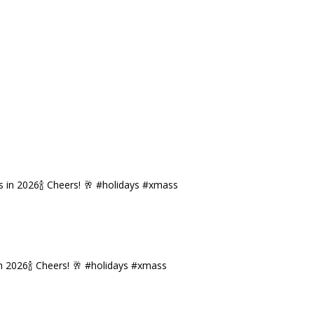
n 2026🍾 Cheers! 🥂 #holidays #xmass