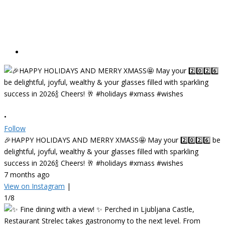
•
Follow
🎉HAPPY HOLIDAYS AND MERRY XMASS🤩 May your 2️⃣0️⃣2️⃣6️⃣ be
delightful, joyful, wealthy & your glasses filled with sparkling
success in 2026🍾 Cheers! 🥂 #holidays #xmass #wishes
7 months ago
View on Instagram
|
1/8