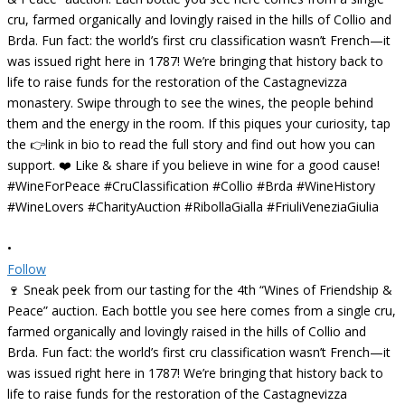
•
Follow
🍷 Sneak peek from our tasting for the 4th “Wines of Friendship &
Peace” auction. Each bottle you see here comes from a single cru,
farmed organically and lovingly raised in the hills of Collio and
Brda. Fun fact: the world’s first cru classification wasn’t French—it
was issued right here in 1787! We’re bringing that history back to
life to raise funds for the restoration of the Castagnevizza