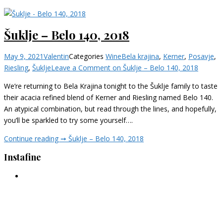
Šuklje – Belo 140, 2018
May 9, 2021
Valentin
Categories
Wine
Bela krajina
,
Kerner
,
Posavje
,
Riesling
,
Šuklje
Leave a Comment
on Šuklje – Belo 140, 2018
We’re returning to Bela Krajina tonight to the Šuklje family to taste
their acacia refined blend of Kerner and Riesling named Belo 140.
An atypical combination, but read through the lines, and hopefully,
you’ll be sparkled to try some yourself….
Continue reading ➞
Šuklje – Belo 140, 2018
Instafine