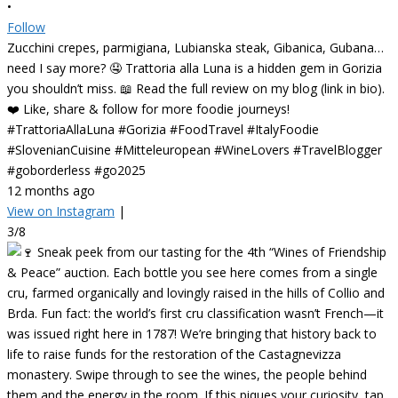
•
Follow
Zucchini crepes, parmigiana, Lubianska steak, Gibanica, Gubana…
need I say more? 🤤 Trattoria alla Luna is a hidden gem in Gorizia
you shouldn’t miss. 📖 Read the full review on my blog (link in bio).
❤️ Like, share & follow for more foodie journeys!
#TrattoriaAllaLuna #Gorizia #FoodTravel #ItalyFoodie
#SlovenianCuisine #Mitteleuropean #WineLovers #TravelBlogger
#goborderless #go2025
12 months ago
View on Instagram
|
3/8