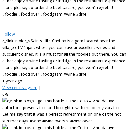
•
Follow
👉link in bio👈 Saints Hills Cantina is a gem located near the
village of Višnjan, where you can savour excellent wines and
succulent dishes. It is a must for all the foodies out there. You can
either enjoy a wine tasting or indulge in the restaurant experience
– and please, do order the beef tartare, you won’t regret it!
#foodie #foodlover #foodgasm #wine #dine
1 year ago
View on Instagram
|
6/8