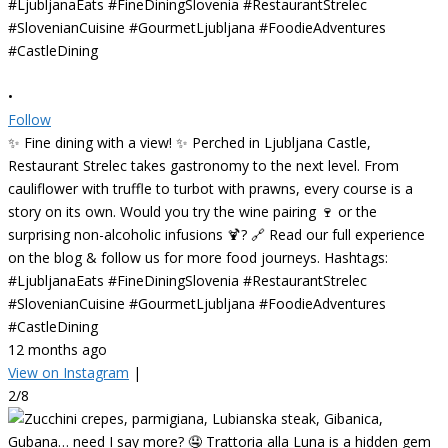
•
Follow
✨ Fine dining with a view! ✨ Perched in Ljubljana Castle,
Restaurant Strelec takes gastronomy to the next level. From
cauliflower with truffle to turbot with prawns, every course is a
story on its own. Would you try the wine pairing 🍷 or the
surprising non-alcoholic infusions 🍹? 🔗 Read our full experience
on the blog & follow us for more food journeys. Hashtags:
#LjubljanaEats #FineDiningSlovenia #RestaurantStrelec
#SlovenianCuisine #GourmetLjubljana #FoodieAdventures
#CastleDining
12 months ago
View on Instagram
|
2/8