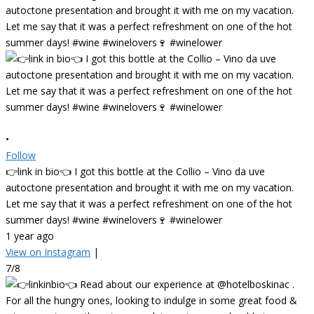
•
Follow
👉link in bio👈 I got this bottle at the Collio – Vino da uve
autoctone presentation and brought it with me on my vacation.
Let me say that it was a perfect refreshment on one of the hot
summer days! #wine #winelovers🍷 #winelower
1 year ago
View on Instagram
|
7/8