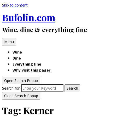
Skip to content
Bufolin.com
Wine, dine & everything fine
Menu
Wine
Dine
Everything fine
Why visit this page?
Open Search Popup
Search for:
Search
Close Search Popup
Tag:
Kerner