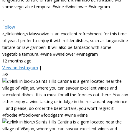
•
Follow
👉linkinbio👈 Massovivo is an excellent refreshment for this time
of year. I prefer to enjoy it with milder dishes, such as langoustine
tartare or raw gamberi. It will also be fantastic with some
vegetable tempura. #wine #winelower #winegram
12 months ago
View on Instagram
|
5/8