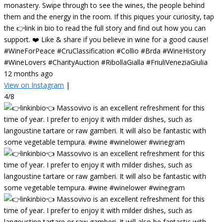
monastery. Swipe through to see the wines, the people behind
them and the energy in the room. If this piques your curiosity, tap
the 👉link in bio to read the full story and find out how you can
support. ❤️ Like & share if you believe in wine for a good cause!
#WineForPeace #CruClassification #Collio #Brda #WineHistory
#WineLovers #CharityAuction #RibollaGialla #FriuliVeneziaGiulia
12 months ago
View on Instagram
|
4/8