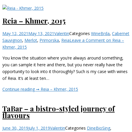
Reia – Khmer, 2015
May 12, 2021
May 13, 2021
Valentin
Categories
Wine
Brda
,
Cabernet
Sauvignon
,
Merlot
,
Primorska
,
Reia
Leave a Comment
on Reia –
Khmer, 2015
You know the situation where you’re always around something,
you can sample it here and there, but you never really have the
opportunity to look into it thoroughly? Such is my case with wines
of Reia. It’s at least ten…
Continue reading ➞
Reia – Khmer, 2015
TaBar – a bistro-styled journey of
flavours
June 30, 2019
July 1, 2019
Valentin
Categories
Dine
BioSing
,