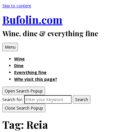
Skip to content
Bufolin.com
Wine, dine & everything fine
Menu
Wine
Dine
Everything fine
Why visit this page?
Open Search Popup
Search for:
Search
Close Search Popup
Tag:
Reia