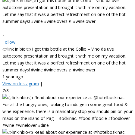
•
Follow
👉link in bio👈 I got this bottle at the Collio – Vino da uve
autoctone presentation and brought it with me on my vacation.
Let me say that it was a perfect refreshment on one of the hot
summer days! #wine #winelovers🍷 #winelower
1 year ago
View on Instagram
|
7/8