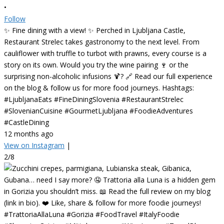
•
Follow
✨ Fine dining with a view! ✨ Perched in Ljubljana Castle,
Restaurant Strelec takes gastronomy to the next level. From
cauliflower with truffle to turbot with prawns, every course is a
story on its own. Would you try the wine pairing 🍷 or the
surprising non-alcoholic infusions 🍹? 🔗 Read our full experience
on the blog & follow us for more food journeys. Hashtags:
#LjubljanaEats #FineDiningSlovenia #RestaurantStrelec
#SlovenianCuisine #GourmetLjubljana #FoodieAdventures
#CastleDining
12 months ago
View on Instagram
|
2/8