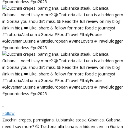
•
Follow
Zucchini crepes, parmigiana, Lubianska steak, Gibanica, Gubana…
need I say more? 🤤 Trattoria alla Luna is a hidden gem in Gorizia