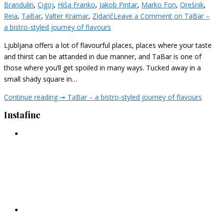
Brandulin
,
Cigoj
,
Hiša Franko
,
Jakob Pintar
,
Marko Fon
,
Orešnik
,
Reia
,
TaBar
,
Valter Kramar
,
Zidarič
Leave a Comment
on TaBar –
a bistro-styled journey of flavours
Ljubljana offers a lot of flavourful places, places where your taste
and thirst can be attanded in due manner, and TaBar is one of
those where you’ll get spoiled in many ways. Tucked away in a
small shady square in…
Continue reading ➞
TaBar – a bistro-styled journey of flavours
Instafine