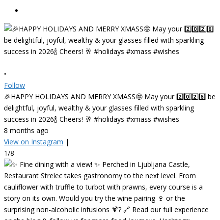
•
Follow
🎉HAPPY HOLIDAYS AND MERRY XMASS🤩 May your 2️⃣0️⃣2️⃣6️⃣ be
delightful, joyful, wealthy & your glasses filled with sparkling
success in 2026🍾 Cheers! 🥂 #holidays #xmass #wishes
8 months ago
View on Instagram
|
1/8