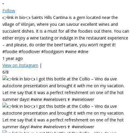
•
Follow
👉link in bio👈 Saints Hills Cantina is a gem located near the
village of Višnjan, where you can savour excellent wines and
succulent dishes. It is a must for all the foodies out there. You can
either enjoy a wine tasting or indulge in the restaurant experience
– and please, do order the beef tartare, you won’t regret it!
#foodie #foodlover #foodgasm #wine #dine
1 year ago
View on Instagram
|
6/8