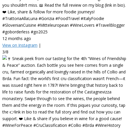
you shouldn’t miss. 📖 Read the full review on my blog (link in bio).
❤️ Like, share & follow for more foodie journeys!
#TrattoriaAllaLuna #Gorizia #FoodTravel #ItalyFoodie
#SlovenianCuisine #Mitteleuropean #WineLovers #TravelBlogger
#goborderless #go2025
12 months ago
View on Instagram
|
3/8