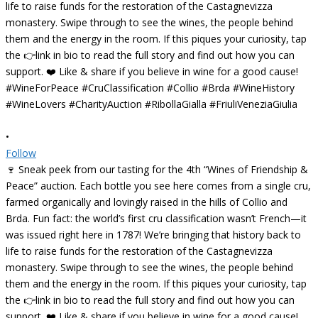
•
Follow
🍷 Sneak peek from our tasting for the 4th “Wines of Friendship &
Peace” auction. Each bottle you see here comes from a single cru,
farmed organically and lovingly raised in the hills of Collio and
Brda. Fun fact: the world’s first cru classification wasn’t French—it
was issued right here in 1787! We’re bringing that history back to
life to raise funds for the restoration of the Castagnevizza
monastery. Swipe through to see the wines, the people behind
them and the energy in the room. If this piques your curiosity, tap
the 👉link in bio to read the full story and find out how you can
support. ❤️ Like & share if you believe in wine for a good cause!