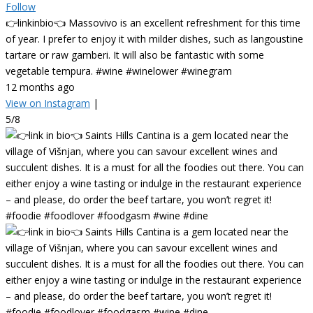
Follow
👉linkinbio👈 Massovivo is an excellent refreshment for this time
of year. I prefer to enjoy it with milder dishes, such as langoustine
tartare or raw gamberi. It will also be fantastic with some
vegetable tempura. #wine #winelower #winegram
12 months ago
View on Instagram
|
5/8