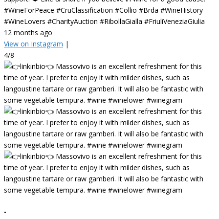
#WineForPeace #CruClassification #Collio #Brda #WineHistory
#WineLovers #CharityAuction #RibollaGialla #FriuliVeneziaGiulia
12 months ago
View on Instagram
|
4/8
•