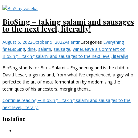
BioSing – taking salami and sausages
to the next level, literally!
August 5, 2022
October 5, 2022
Valentin
Categories
Everything
fine
BioSing
,
dine
,
salami
,
sausage
,
wine
Leave a Comment
on
BioSing – taking salami and sausages to the next level, literally!
BioSing stands for Bio – Salami – Engineering and is the child of
David Lesar, a genius and, from what I’ve experienced, a guy who
perfected the art of meat fermentation by modernising the
techniques of his ancestors, merging them…
Continue reading ➞
BioSing – taking salami and sausages to the
next level, literally!
Instafine