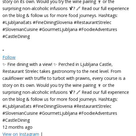
•
Follow
✨ Fine dining with a view! ✨ Perched in Ljubljana Castle,
Restaurant Strelec takes gastronomy to the next level. From
cauliflower with truffle to turbot with prawns, every course is a
story on its own. Would you try the wine pairing 🍷 or the
surprising non-alcoholic infusions 🍹? 🔗 Read our full experience
on the blog & follow us for more food journeys. Hashtags:
#LjubljanaEats #FineDiningSlovenia #RestaurantStrelec
#SlovenianCuisine #GourmetLjubljana #FoodieAdventures
#CastleDining
12 months ago
View on Instagram
|