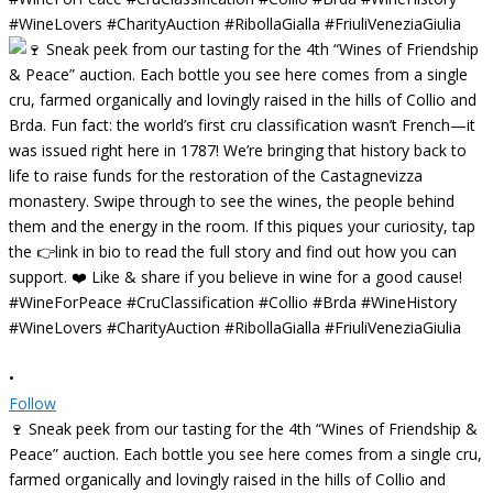
•
Follow
🍷 Sneak peek from our tasting for the 4th “Wines of Friendship &
Peace” auction. Each bottle you see here comes from a single cru,
farmed organically and lovingly raised in the hills of Collio and