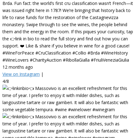
Brda. Fun fact: the world’s first cru classification wasn’t French—it
was issued right here in 1787! We’re bringing that history back to
life to raise funds for the restoration of the Castagnevizza
monastery. Swipe through to see the wines, the people behind
them and the energy in the room. If this piques your curiosity, tap
the 👉link in bio to read the full story and find out how you can
support. ❤️ Like & share if you believe in wine for a good cause!
#WineForPeace #CruClassification #Collio #Brda #WineHistory
#WineLovers #CharityAuction #RibollaGialla #FriuliVeneziaGiulia
12 months ago
View on Instagram
|
4/8