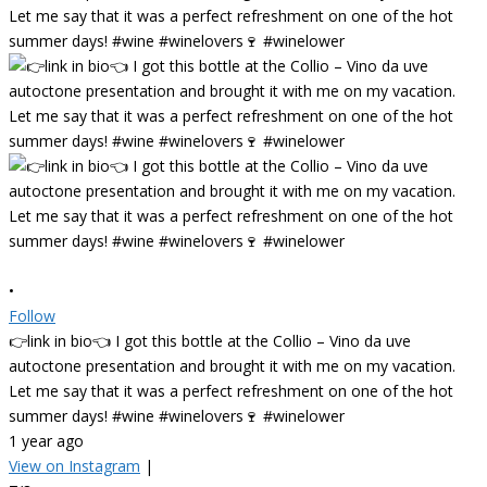
•
Follow
👉link in bio👈 I got this bottle at the Collio – Vino da uve
autoctone presentation and brought it with me on my vacation.
Let me say that it was a perfect refreshment on one of the hot
summer days! #wine #winelovers🍷 #winelower
1 year ago
View on Instagram
|