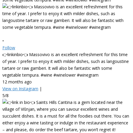
•
Follow
👉linkinbio👈 Massovivo is an excellent refreshment for this time
of year. I prefer to enjoy it with milder dishes, such as langoustine
tartare or raw gamberi. It will also be fantastic with some
vegetable tempura. #wine #winelower #winegram
12 months ago
View on Instagram
|
5/8