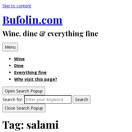
Skip to content
Bufolin.com
Wine, dine & everything fine
Menu
Wine
Dine
Everything fine
Why visit this page?
Open Search Popup
Search for:
Search
Close Search Popup
Tag:
salami