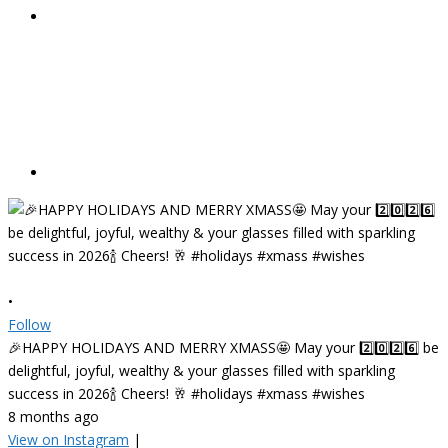
•
Follow
🎉HAPPY HOLIDAYS AND MERRY XMASS🤩 May your 2️⃣0️⃣2️⃣6️⃣ be
delightful, joyful, wealthy & your glasses filled with sparkling
success in 2026🍾 Cheers! 🥂 #holidays #xmass #wishes
8 months ago
View on Instagram
|