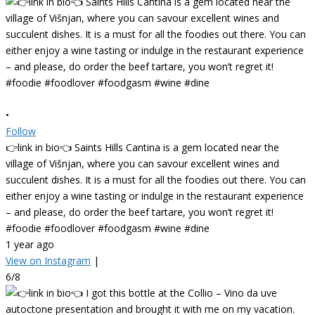
•
Follow
👉link in bio👈 Saints Hills Cantina is a gem located near the
village of Višnjan, where you can savour excellent wines and
succulent dishes. It is a must for all the foodies out there. You can
either enjoy a wine tasting or indulge in the restaurant experience
– and please, do order the beef tartare, you won’t regret it!
#foodie #foodlover #foodgasm #wine #dine
1 year ago
View on Instagram
|
6/8