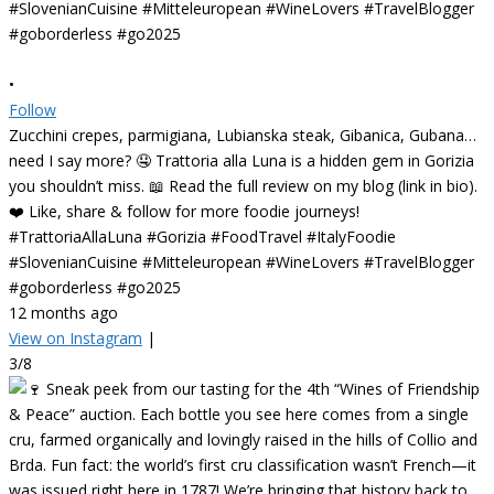
•
Follow
Zucchini crepes, parmigiana, Lubianska steak, Gibanica, Gubana…
need I say more? 🤤 Trattoria alla Luna is a hidden gem in Gorizia
you shouldn’t miss. 📖 Read the full review on my blog (link in bio).
❤️ Like, share & follow for more foodie journeys!
#TrattoriaAllaLuna #Gorizia #FoodTravel #ItalyFoodie
#SlovenianCuisine #Mitteleuropean #WineLovers #TravelBlogger
#goborderless #go2025
12 months ago
View on Instagram
|
3/8