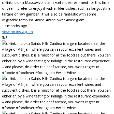
👉linkinbio👈 Massovivo is an excellent refreshment for this time
of year. I prefer to enjoy it with milder dishes, such as langoustine
tartare or raw gamberi. It will also be fantastic with some
vegetable tempura. #wine #winelower #winegram
12 months ago
View on Instagram
|
5/8