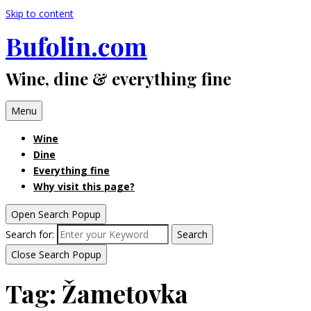
Skip to content
Bufolin.com
Wine, dine & everything fine
Menu
Wine
Dine
Everything fine
Why visit this page?
Open Search Popup
Search for:
Search
Close Search Popup
Tag:
Žametovka