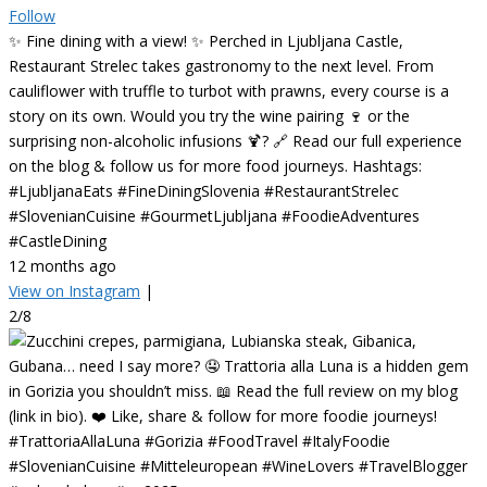
Follow
✨ Fine dining with a view! ✨ Perched in Ljubljana Castle,
Restaurant Strelec takes gastronomy to the next level. From
cauliflower with truffle to turbot with prawns, every course is a
story on its own. Would you try the wine pairing 🍷 or the
surprising non-alcoholic infusions 🍹? 🔗 Read our full experience
on the blog & follow us for more food journeys. Hashtags:
#LjubljanaEats #FineDiningSlovenia #RestaurantStrelec
#SlovenianCuisine #GourmetLjubljana #FoodieAdventures
#CastleDining
12 months ago
View on Instagram
|
2/8