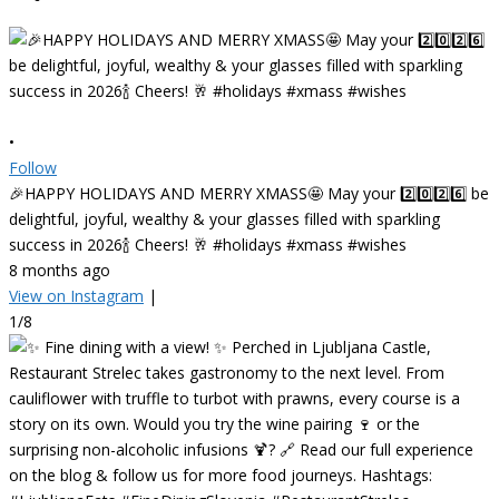
•
Follow
🎉HAPPY HOLIDAYS AND MERRY XMASS🤩 May your 2️⃣0️⃣2️⃣6️⃣ be
delightful, joyful, wealthy & your glasses filled with sparkling
success in 2026🍾 Cheers! 🥂 #holidays #xmass #wishes
8 months ago
View on Instagram
|
1/8