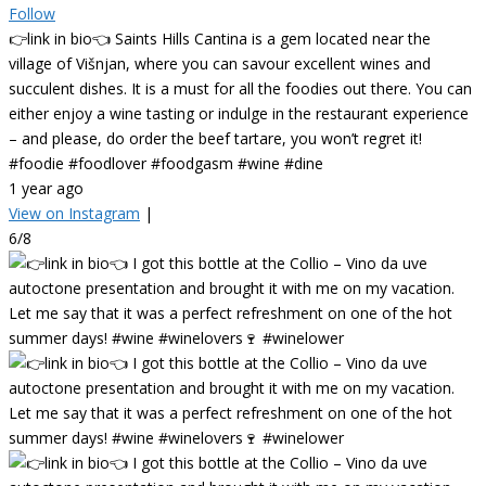
Follow
👉link in bio👈 Saints Hills Cantina is a gem located near the
village of Višnjan, where you can savour excellent wines and
succulent dishes. It is a must for all the foodies out there. You can
either enjoy a wine tasting or indulge in the restaurant experience
– and please, do order the beef tartare, you won’t regret it!
#foodie #foodlover #foodgasm #wine #dine
1 year ago
View on Instagram
|
6/8