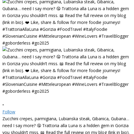
•
Follow
Zucchini crepes, parmigiana, Lubianska steak, Gibanica, Gubana…
need I say more? 🤤 Trattoria alla Luna is a hidden gem in Gorizia
you shouldn’t miss. 📖 Read the full review on my blog (link in bio).