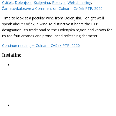
Cviček
,
Dolenjska
,
Kraljevina
,
Posavje
,
Welschriesling
,
Žametovka
Leave a Comment
on Colnar – Cviček PTP, 2020
Time to look at a peculiar wine from Dolenjska. Tonight we’ll
speak about Cviček, a wine so distinctive it bears the PTP
designation. It’s traditional to the Dolenjska region and known for
its red fruit aromas and pronounced refreshing character….
Continue reading ➞
Colnar – Cviček PTP, 2020
Instafine