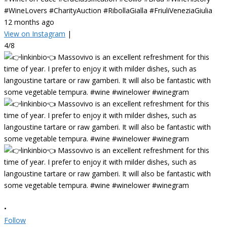
#WineLovers #CharityAuction #RibollaGialla #FriuliVeneziaGiulia
12 months ago
View on Instagram
|
4/8
•
Follow