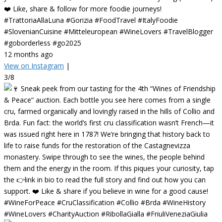
❤️ Like, share & follow for more foodie journeys!
#TrattoriaAllaLuna #Gorizia #FoodTravel #ItalyFoodie
#SlovenianCuisine #Mitteleuropean #WineLovers #TravelBlogger
#goborderless #go2025
12 months ago
View on Instagram
|
3/8