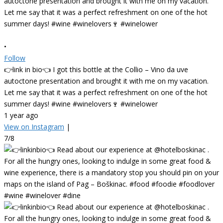
•
Follow
👉link in bio👈 I got this bottle at the Collio – Vino da uve
autoctone presentation and brought it with me on my vacation.
Let me say that it was a perfect refreshment on one of the hot
summer days! #wine #winelovers🍷 #winelower
1 year ago
View on Instagram
|
7/8