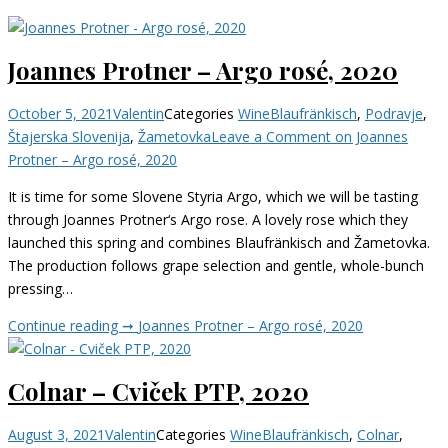
Joannes Protner – Argo rosé, 2020
October 5, 2021
Valentin
Categories
Wine
Blaufränkisch
,
Podravje
,
Štajerska Slovenija
,
Žametovka
Leave a Comment
on Joannes
Protner – Argo rosé, 2020
It is time for some Slovene Styria Argo, which we will be tasting
through Joannes Protner‘s Argo rose. A lovely rose which they
launched this spring and combines Blaufränkisch and Žametovka.
The production follows grape selection and gentle, whole-bunch
pressing…
Continue reading ➞
Joannes Protner – Argo rosé, 2020
Colnar – Cviček PTP, 2020
August 3, 2021
Valentin
Categories
Wine
Blaufränkisch
,
Colnar
,