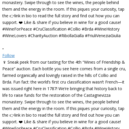
•
Follow
🍷 Sneak peek from our tasting for the 4th “Wines of Friendship &
Peace” auction. Each bottle you see here comes from a single cru,
farmed organically and lovingly raised in the hills of Collio and
Brda. Fun fact: the world’s first cru classification wasn’t French—it
was issued right here in 1787! We’re bringing that history back to
life to raise funds for the restoration of the Castagnevizza
monastery. Swipe through to see the wines, the people behind
them and the energy in the room. If this piques your curiosity, tap
the 👉link in bio to read the full story and find out how you can
support. ❤️ Like & share if you believe in wine for a good cause!
#WineForPeace #CruClassification #Collio #Brda #WineHistory