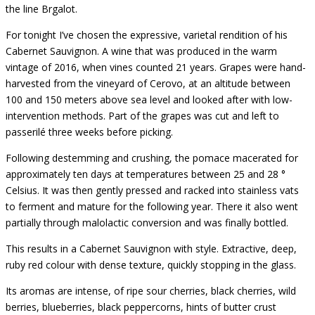
the line Brgalot.
For tonight I’ve chosen the expressive, varietal rendition of his
Cabernet Sauvignon. A wine that was produced in the warm
vintage of 2016, when vines counted 21 years. Grapes were hand-
harvested from the vineyard of Cerovo, at an altitude between
100 and 150 meters above sea level and looked after with low-
intervention methods. Part of the grapes was cut and left to
passerilé three weeks before picking.
Following destemming and crushing, the pomace macerated for
approximately ten days at temperatures between 25 and 28 °
Celsius. It was then gently pressed and racked into stainless vats
to ferment and mature for the following year. There it also went
partially through malolactic conversion and was finally bottled.
This results in a Cabernet Sauvignon with style. Extractive, deep,
ruby red colour with dense texture, quickly stopping in the glass.
Its aromas are intense, of ripe sour cherries, black cherries, wild
berries, blueberries, black peppercorns, hints of butter crust