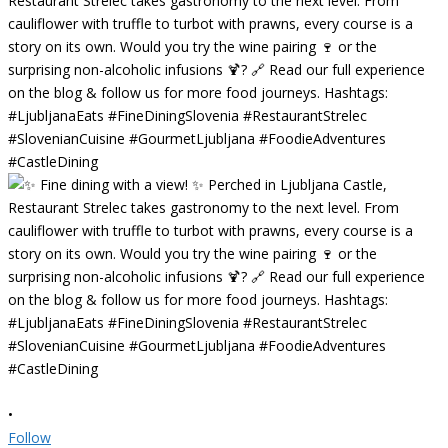
•
Follow