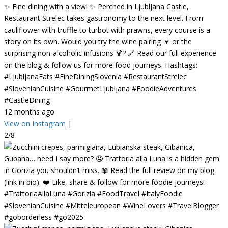
✨ Fine dining with a view! ✨ Perched in Ljubljana Castle,
Restaurant Strelec takes gastronomy to the next level. From
cauliflower with truffle to turbot with prawns, every course is a
story on its own. Would you try the wine pairing 🍷 or the
surprising non-alcoholic infusions 🍹? 🔗 Read our full experience
on the blog & follow us for more food journeys. Hashtags:
#LjubljanaEats #FineDiningSlovenia #RestaurantStrelec
#SlovenianCuisine #GourmetLjubljana #FoodieAdventures
#CastleDining
12 months ago
View on Instagram
|
2/8