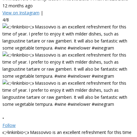
12 months ago
View on Instagram
|
4/8
•
Follow
👉linkinbio👈 Massovivo is an excellent refreshment for this time