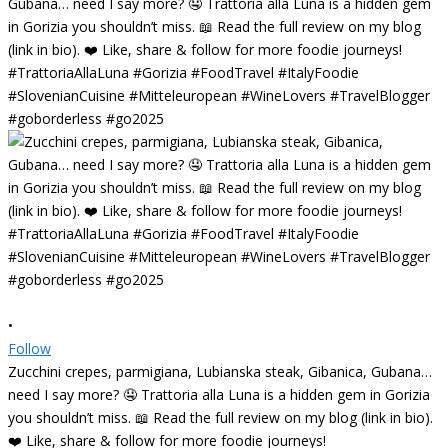
•
Follow
Zucchini crepes, parmigiana, Lubianska steak, Gibanica, Gubana…
need I say more? 🤤 Trattoria alla Luna is a hidden gem in Gorizia
you shouldn’t miss. 📖 Read the full review on my blog (link in bio).
❤️ Like, share & follow for more foodie journeys!