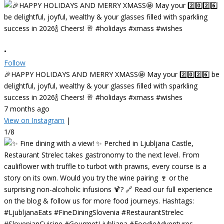
•
Follow
🎉HAPPY HOLIDAYS AND MERRY XMASS🤩 May your 2️⃣0️⃣2️⃣6️⃣ be
delightful, joyful, wealthy & your glasses filled with sparkling
success in 2026🍾 Cheers! 🥂 #holidays #xmass #wishes
7 months ago
View on Instagram
|
1/8