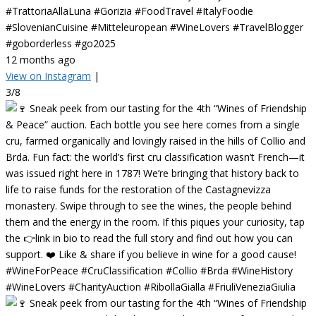
#TrattoriaAllaLuna #Gorizia #FoodTravel #ItalyFoodie
#SlovenianCuisine #Mitteleuropean #WineLovers #TravelBlogger
#goborderless #go2025
12 months ago
View on Instagram
|
3/8