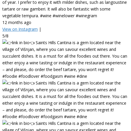
of year. I prefer to enjoy it with milder dishes, such as langoustine
tartare or raw gamberi. It will also be fantastic with some
vegetable tempura. #wine #winelower #winegram
12 months ago
View on Instagram
|
5/8