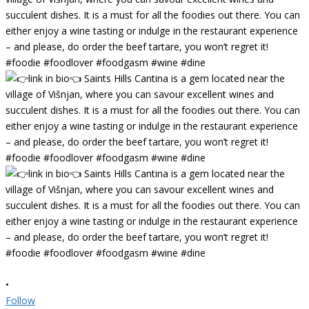
•
Follow