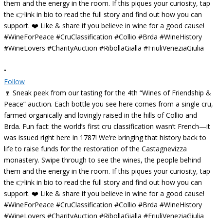
•
Follow
🍷 Sneak peek from our tasting for the 4th “Wines of Friendship &
Peace” auction. Each bottle you see here comes from a single cru,
farmed organically and lovingly raised in the hills of Collio and
Brda. Fun fact: the world’s first cru classification wasn’t French—it
was issued right here in 1787! We’re bringing that history back to
life to raise funds for the restoration of the Castagnevizza
monastery. Swipe through to see the wines, the people behind
them and the energy in the room. If this piques your curiosity, tap
the 👉link in bio to read the full story and find out how you can
support. ❤️ Like & share if you believe in wine for a good cause!
#WineForPeace #CruClassification #Collio #Brda #WineHistory
#WineLovers #CharityAuction #RibollaGialla #FriuliVeneziaGiulia