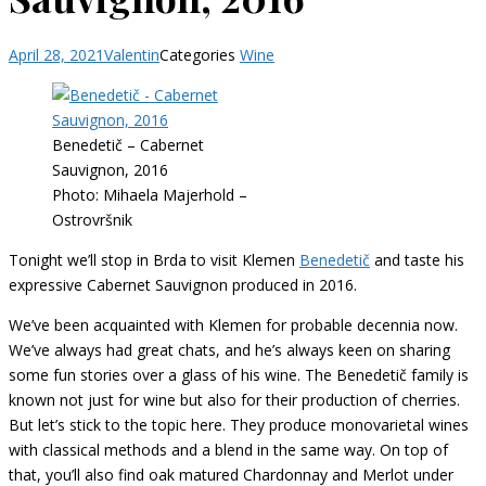
April 28, 2021
Valentin
Categories
Wine
Benedetič – Cabernet
Sauvignon, 2016
Photo: Mihaela Majerhold –
Ostrovršnik
Tonight we’ll stop in Brda to visit Klemen
Benedetič
and taste his
expressive Cabernet Sauvignon produced in 2016.
We’ve been acquainted with Klemen for probable decennia now.
We’ve always had great chats, and he’s always keen on sharing
some fun stories over a glass of his wine. The Benedetič family is
known not just for wine but also for their production of cherries.
But let’s stick to the topic here. They produce monovarietal wines
with classical methods and a blend in the same way. On top of
that, you’ll also find oak matured Chardonnay and Merlot under