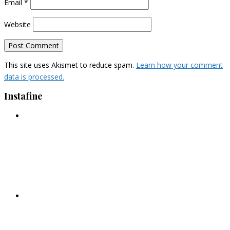
Email
*
Website
This site uses Akismet to reduce spam.
Learn how your comment
data is processed.
Instafine