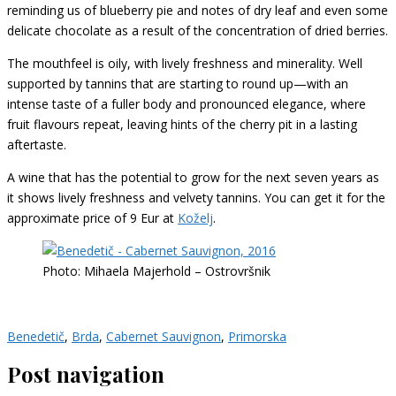
reminding us of blueberry pie and notes of dry leaf and even some
delicate chocolate as a result of the concentration of dried berries.
The mouthfeel is oily, with lively freshness and minerality. Well
supported by tannins that are starting to round up—with an
intense taste of a fuller body and pronounced elegance, where
fruit flavours repeat, leaving hints of the cherry pit in a lasting
aftertaste.
A wine that has the potential to grow for the next seven years as
it shows lively freshness and velvety tannins. You can get it for the
approximate price of 9 Eur at
Koželj
.
Photo: Mihaela Majerhold – Ostrovršnik
Benedetič
,
Brda
,
Cabernet Sauvignon
,
Primorska
Post navigation