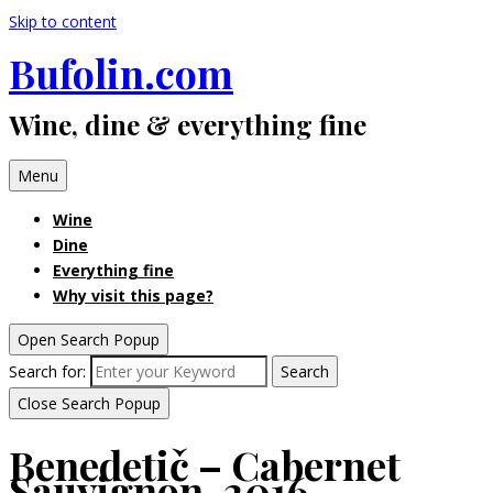
Skip to content
Bufolin.com
Wine, dine & everything fine
Menu
Wine
Dine
Everything fine
Why visit this page?
Open Search Popup
Search for:
Search
Close Search Popup
Benedetič – Cabernet
Sauvignon, 2016