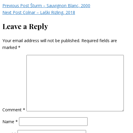
Previous Post
Šturm – Sauvignon Blanc, 2000
Next Post
Colnar – Laški Rizling, 2018
Leave a Reply
Your email address will not be published.
Required fields are
marked
*
Comment
*
Name
*