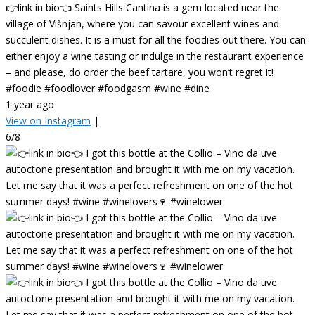
👉link in bio👈 Saints Hills Cantina is a gem located near the
village of Višnjan, where you can savour excellent wines and
succulent dishes. It is a must for all the foodies out there. You can
either enjoy a wine tasting or indulge in the restaurant experience
– and please, do order the beef tartare, you won’t regret it!
#foodie #foodlover #foodgasm #wine #dine
1 year ago
View on Instagram
|
6/8