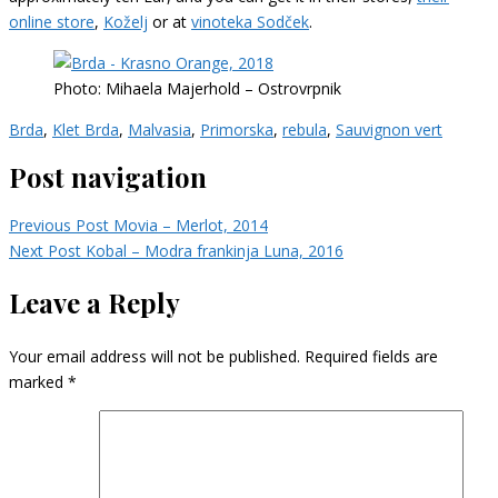
online store
,
Koželj
or at
vinoteka Sodček
.
Photo: Mihaela Majerhold – Ostrovrpnik
Brda
,
Klet Brda
,
Malvasia
,
Primorska
,
rebula
,
Sauvignon vert
Post navigation
Previous Post
Movia – Merlot, 2014
Next Post
Kobal – Modra frankinja Luna, 2016
Leave a Reply
Your email address will not be published.
Required fields are
marked
*