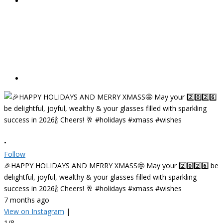
•
Follow
🎉HAPPY HOLIDAYS AND MERRY XMASS🤩 May your 2️⃣0️⃣2️⃣6️⃣ be
delightful, joyful, wealthy & your glasses filled with sparkling
success in 2026🍾 Cheers! 🥂 #holidays #xmass #wishes
7 months ago
View on Instagram
|
1/8