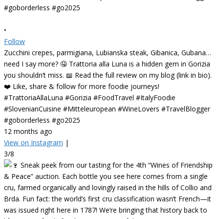
•
Follow
Zucchini crepes, parmigiana, Lubianska steak, Gibanica, Gubana…
need I say more? 🤤 Trattoria alla Luna is a hidden gem in Gorizia
you shouldn’t miss. 📖 Read the full review on my blog (link in bio).
❤️ Like, share & follow for more foodie journeys!
#TrattoriaAllaLuna #Gorizia #FoodTravel #ItalyFoodie
#SlovenianCuisine #Mitteleuropean #WineLovers #TravelBlogger
#goborderless #go2025
12 months ago
View on Instagram
|
3/8