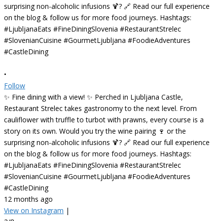
•
Follow
✨ Fine dining with a view! ✨ Perched in Ljubljana Castle,
Restaurant Strelec takes gastronomy to the next level. From
cauliflower with truffle to turbot with prawns, every course is a
story on its own. Would you try the wine pairing 🍷 or the
surprising non-alcoholic infusions 🍹? 🔗 Read our full experience
on the blog & follow us for more food journeys. Hashtags:
#LjubljanaEats #FineDiningSlovenia #RestaurantStrelec
#SlovenianCuisine #GourmetLjubljana #FoodieAdventures
#CastleDining
12 months ago
View on Instagram
|