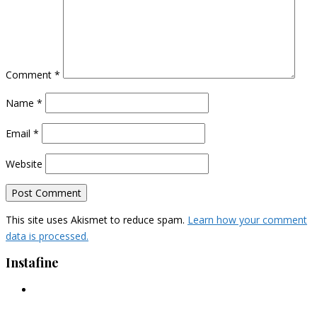
Comment
*
Name
*
Email
*
Website
This site uses Akismet to reduce spam.
Learn how your comment
data is processed.
Instafine