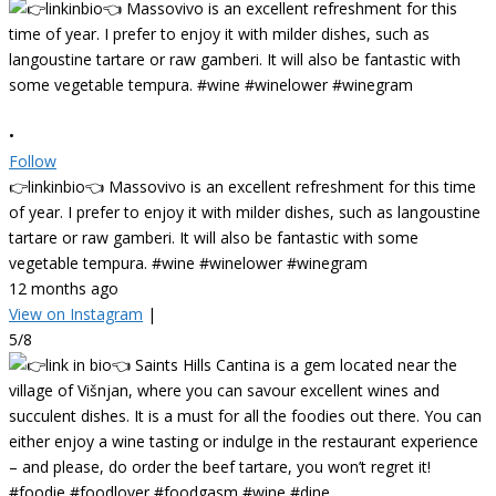
•
Follow
👉linkinbio👈 Massovivo is an excellent refreshment for this time
of year. I prefer to enjoy it with milder dishes, such as langoustine
tartare or raw gamberi. It will also be fantastic with some
vegetable tempura. #wine #winelower #winegram
12 months ago
View on Instagram
|
5/8