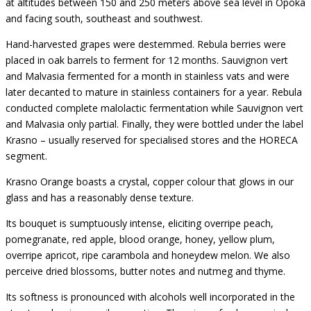
at altitudes between 150 and 250 meters above sea level in Opoka
and facing south, southeast and southwest.
Hand-harvested grapes were destemmed. Rebula berries were
placed in oak barrels to ferment for 12 months. Sauvignon vert
and Malvasia fermented for a month in stainless vats and were
later decanted to mature in stainless containers for a year. Rebula
conducted complete malolactic fermentation while Sauvignon vert
and Malvasia only partial. Finally, they were bottled under the label
Krasno – usually reserved for specialised stores and the HORECA
segment.
Krasno Orange boasts a crystal, copper colour that glows in our
glass and has a reasonably dense texture.
Its bouquet is sumptuously intense, eliciting overripe peach,
pomegranate, red apple, blood orange, honey, yellow plum,
overripe apricot, ripe carambola and honeydew melon. We also
perceive dried blossoms, butter notes and nutmeg and thyme.
Its softness is pronounced with alcohols well incorporated in the