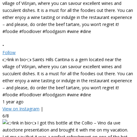
•
Follow
👉link in bio👈 Saints Hills Cantina is a gem located near the
village of Višnjan, where you can savour excellent wines and
succulent dishes. It is a must for all the foodies out there. You can
either enjoy a wine tasting or indulge in the restaurant experience
– and please, do order the beef tartare, you won’t regret it!
#foodie #foodlover #foodgasm #wine #dine
1 year ago
View on Instagram
|
6/8