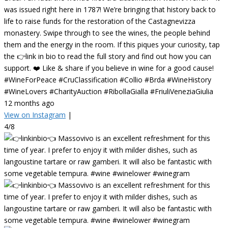
was issued right here in 1787! We’re bringing that history back to
life to raise funds for the restoration of the Castagnevizza
monastery. Swipe through to see the wines, the people behind
them and the energy in the room. If this piques your curiosity, tap
the 👉link in bio to read the full story and find out how you can
support. ❤️ Like & share if you believe in wine for a good cause!
#WineForPeace #CruClassification #Collio #Brda #WineHistory
#WineLovers #CharityAuction #RibollaGialla #FriuliVeneziaGiulia
12 months ago
View on Instagram
|
4/8