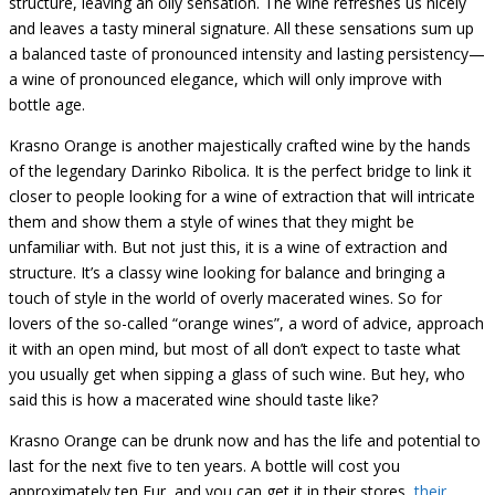
structure, leaving an oily sensation. The wine refreshes us nicely
and leaves a tasty mineral signature.
All these sensations sum up
a balanced taste
of pronounced i
ntensity and lasting persistency—
a wine of pronounced
elegance, which will only improve with
bottle age.
Krasno Orange is another majestically crafted wine by the hands
of the legendary Darinko Ribolica. It is the perfect bridge to link it
closer to people looking for a wine of extraction that will intricate
them and show them a style of wines that they might be
unfamiliar with. But not just this, it is a wine of extraction and
structure. It’s a classy wine looking for balance and bringing a
touch of style in the world of overly macerated wines. So for
lovers of the so-called “orange wines”, a word of advice, approach
it with an open mind, but most of all don’t expect to taste what
you usually get when sipping a glass of such wine. But hey, who
said this is how a macerated wine should taste like?
Krasno Orange can be drunk now and has the life and potential to
last for the next five to ten years. A bottle will cost you
approximately ten Eur, and you can get it in their stores,
their