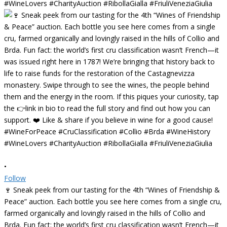
•
Follow
🍷 Sneak peek from our tasting for the 4th “Wines of Friendship &
Peace” auction. Each bottle you see here comes from a single cru,
farmed organically and lovingly raised in the hills of Collio and
Brda. Fun fact: the world’s first cru classification wasn’t French—it