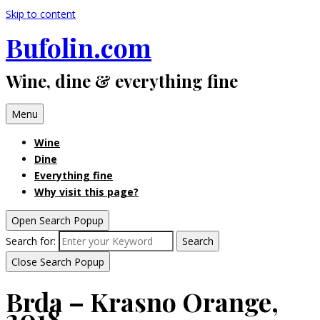
Skip to content
Bufolin.com
Wine, dine & everything fine
Menu
Wine
Dine
Everything fine
Why visit this page?
Open Search Popup
Search for:
Search
Close Search Popup
Brda – Krasno Orange,
2018