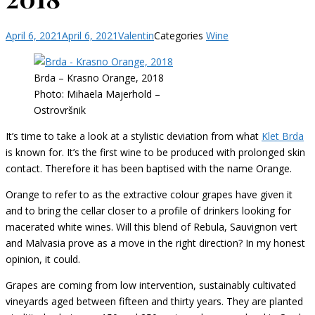
April 6, 2021
April 6, 2021
Valentin
Categories
Wine
Brda – Krasno Orange, 2018
Photo: Mihaela Majerhold –
Ostrovršnik
It’s time to take a look at a stylistic deviation from what
Klet Brda
is known for. It’s the first wine to be produced with prolonged skin
contact. Therefore it has been baptised with the name Orange.
Orange to refer to as the extractive colour grapes have given it
and to bring the cellar closer to a profile of drinkers looking for
macerated white wines. Will this blend of Rebula, Sauvignon vert
and Malvasia prove as a move in the right direction? In my honest
opinion, it could.
Grapes are coming from low intervention, sustainably cultivated
vineyards aged between fifteen and thirty years. They are planted