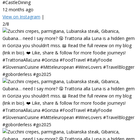
#CastleDining
12 months ago
View on Instagram
|
2/8