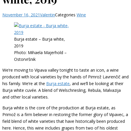
November 16, 2021
Valentin
Categories
Wine
Burja estate – Burja white,
2019
Photo: Mihaela Majerhold –
Ostorvršnik
We’re moving to Vipava valley tonight to taste an icon, a wine
produced with local varieties by the hands of Pimrož Lavrenčič and
his family. We’re at the
Burja estate
, and we’ll be looking at their
Burja white cuvée. A blend of Welschriesling, Rebula, Malvazija
and other local varieties.
Burja white is the core of the production at Burja estate, as
Primož is a firm believer in restoring the former glory of Vipavec, a
field blend of white varieties that have historically been produced
here. Hence, this wine includes grapes from two of his oldest