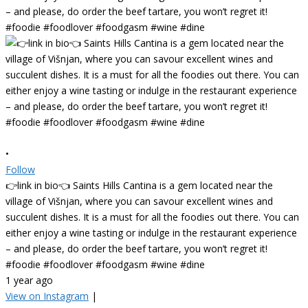
•
Follow
👉link in bio👈 Saints Hills Cantina is a gem located near the
village of Višnjan, where you can savour excellent wines and
succulent dishes. It is a must for all the foodies out there. You can
either enjoy a wine tasting or indulge in the restaurant experience
– and please, do order the beef tartare, you won’t regret it!
#foodie #foodlover #foodgasm #wine #dine
1 year ago
View on Instagram
|