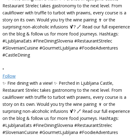
•
Follow
✨ Fine dining with a view! ✨ Perched in Ljubljana Castle,
Restaurant Strelec takes gastronomy to the next level. From
cauliflower with truffle to turbot with prawns, every course is a
story on its own. Would you try the wine pairing 🍷 or the
surprising non-alcoholic infusions 🍹? 🔗 Read our full experience
on the blog & follow us for more food journeys. Hashtags:
#LjubljanaEats #FineDiningSlovenia #RestaurantStrelec
#SlovenianCuisine #GourmetLjubljana #FoodieAdventures