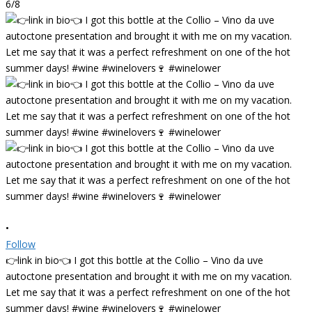
6/8
•
Follow
👉link in bio👈 I got this bottle at the Collio – Vino da uve
autoctone presentation and brought it with me on my vacation.
Let me say that it was a perfect refreshment on one of the hot
summer days! #wine #winelovers🍷 #winelower