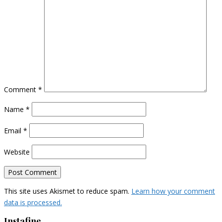
Comment
*
Name
*
Email
*
Website
This site uses Akismet to reduce spam.
Learn how your comment
data is processed.
Instafine