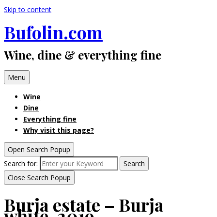
Skip to content
Bufolin.com
Wine, dine & everything fine
Menu
Wine
Dine
Everything fine
Why visit this page?
Open Search Popup
Search for:
Search
Close Search Popup
Burja estate – Burja
white, 2019