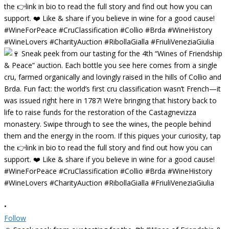
•
Follow