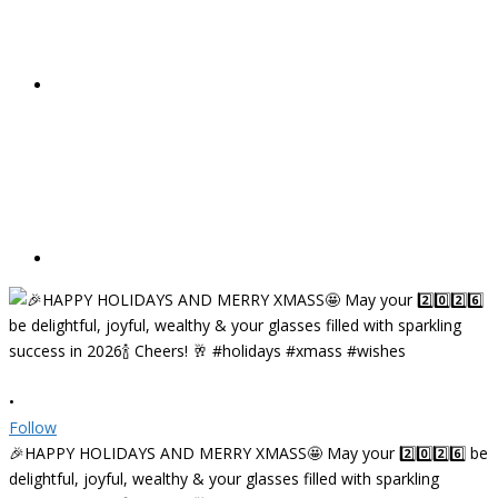
•
Follow
🎉HAPPY HOLIDAYS AND MERRY XMASS🤩 May your 2️⃣0️⃣2️⃣6️⃣ be
delightful, joyful, wealthy & your glasses filled with sparkling