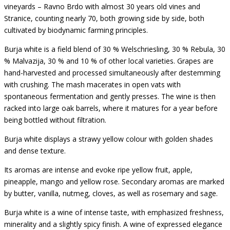
vineyards – Ravno Brdo with almost 30 years old vines and
Stranice, counting nearly 70, both growing side by side, both
cultivated by biodynamic farming principles.
Burja white is a field blend of 30 % Welschriesling, 30 % Rebula, 30
% Malvazija, 30 % and 10 % of other local varieties. Grapes are
hand-harvested and processed simultaneously after destemming
with crushing. The mash macerates in open vats with
spontaneous fermentation and gently presses. The wine is then
racked into large oak barrels, where it matures for a year before
being bottled without filtration.
Burja white displays a strawy yellow colour with golden shades
and dense texture.
Its aromas are intense and evoke ripe yellow fruit, apple,
pineapple, mango and yellow rose. Secondary aromas are marked
by butter, vanilla, nutmeg, cloves, as well as rosemary and sage.
Burja white is a wine of intense taste, with emphasized freshness,
minerality and a slightly spicy finish. A wine of expressed elegance