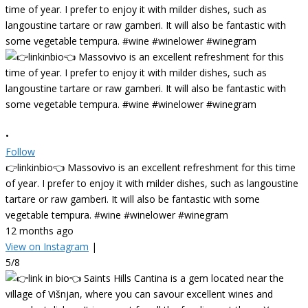
•
Follow
👉linkinbio👈 Massovivo is an excellent refreshment for this time
of year. I prefer to enjoy it with milder dishes, such as langoustine
tartare or raw gamberi. It will also be fantastic with some
vegetable tempura. #wine #winelower #winegram
12 months ago
View on Instagram
|
5/8