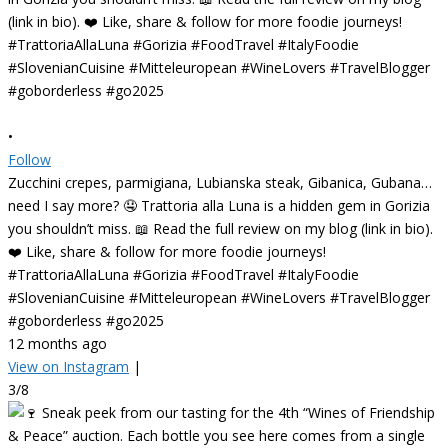
•
Follow
Zucchini crepes, parmigiana, Lubianska steak, Gibanica, Gubana…
need I say more? 🤤 Trattoria alla Luna is a hidden gem in Gorizia
you shouldn’t miss. 📖 Read the full review on my blog (link in bio).
❤️ Like, share & follow for more foodie journeys!
#TrattoriaAllaLuna #Gorizia #FoodTravel #ItalyFoodie
#SlovenianCuisine #Mitteleuropean #WineLovers #TravelBlogger
#goborderless #go2025
12 months ago
View on Instagram
|
3/8