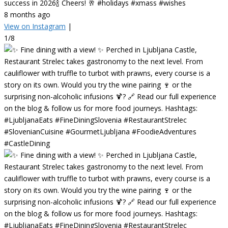
success in 2026🍾 Cheers! 🥂 #holidays #xmass #wishes
8 months ago
View on Instagram
|
1/8