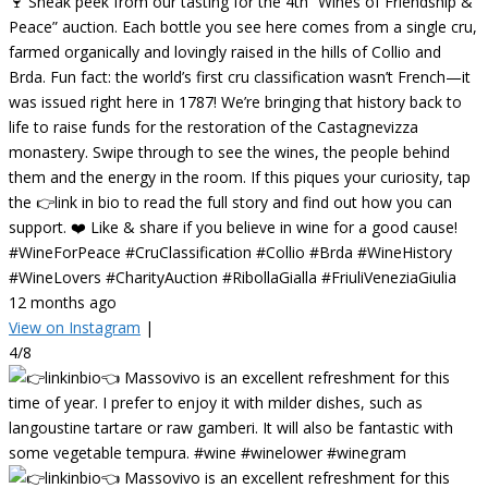
🍷 Sneak peek from our tasting for the 4th “Wines of Friendship &
Peace” auction. Each bottle you see here comes from a single cru,
farmed organically and lovingly raised in the hills of Collio and
Brda. Fun fact: the world’s first cru classification wasn’t French—it
was issued right here in 1787! We’re bringing that history back to
life to raise funds for the restoration of the Castagnevizza
monastery. Swipe through to see the wines, the people behind
them and the energy in the room. If this piques your curiosity, tap
the 👉link in bio to read the full story and find out how you can
support. ❤️ Like & share if you believe in wine for a good cause!
#WineForPeace #CruClassification #Collio #Brda #WineHistory
#WineLovers #CharityAuction #RibollaGialla #FriuliVeneziaGiulia
12 months ago
View on Instagram
|
4/8