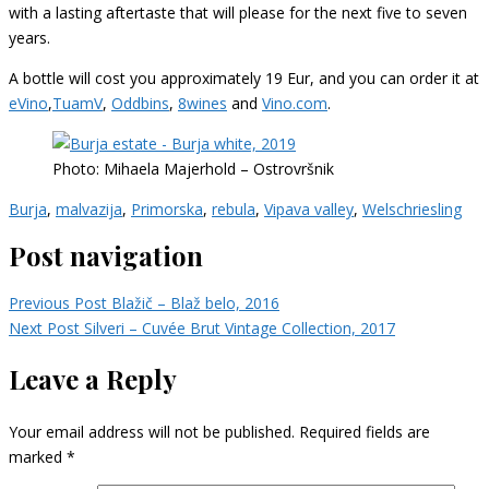
with a lasting aftertaste that will please for the next five to seven
years.
A bottle will cost you approximately 19 Eur, and you can order it at
eVino
,
TuamV
,
Oddbins
,
8wines
and
Vino.com
.
Photo: Mihaela Majerhold – Ostrovršnik
Burja
,
malvazija
,
Primorska
,
rebula
,
Vipava valley
,
Welschriesling
Post navigation
Previous Post
Blažič – Blaž belo, 2016
Next Post
Silveri – Cuvée Brut Vintage Collection, 2017
Leave a Reply
Your email address will not be published.
Required fields are
marked
*