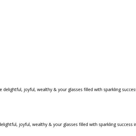
tful, joyful, wealthy & your glasses filled with sparkling success i