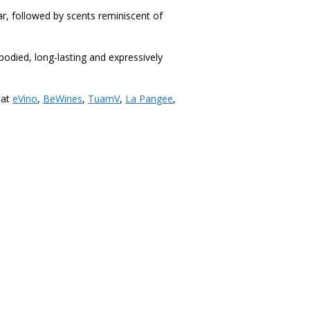
r, followed by scents reminiscent of
-bodied, long-lasting and expressively
 at
eVino
,
BeWines
,
TuamV
,
La Pangee
,