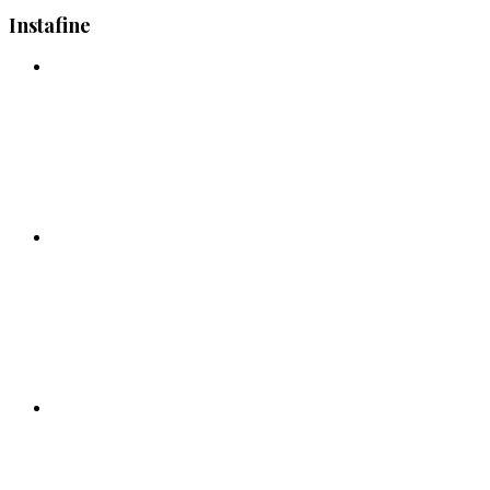
Instafine