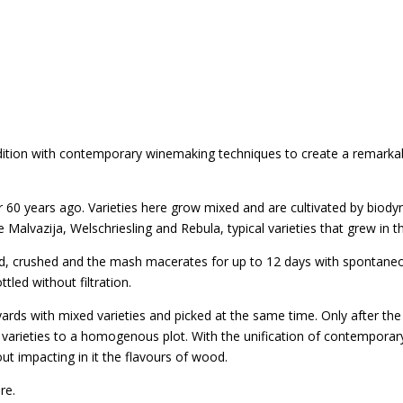
adition with contemporary winemaking techniques to create a remarka
r 60 years ago. Varieties here grow mixed and are cultivated by biody
e Malvazija, Welschriesling and Rebula, typical varieties that grew in th
 crushed and the mash macerates for up to 12 days with spontaneou
led without filtration.
vineyards with mixed varieties and picked at the same time. Only after 
 varieties to a homogenous plot. With the unification of contemporar
t impacting in it the flavours of wood.
re.