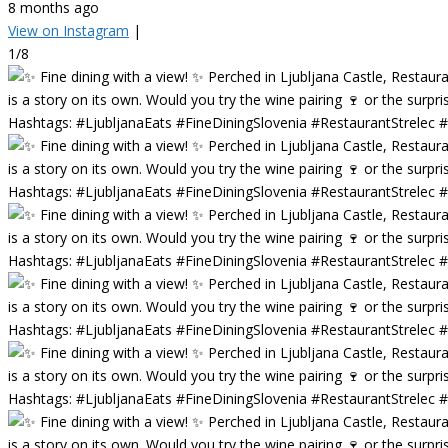
8 months ago
View on Instagram
|
1/8