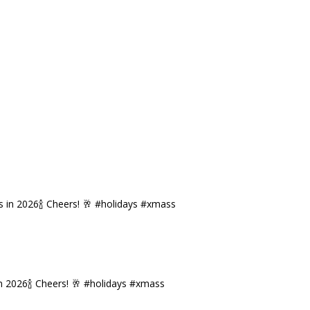
n 2026🍾 Cheers! 🥂 #holidays #xmass