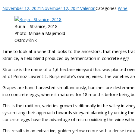
November 12, 2021
November 12, 2021
Valentin
Categories
Wine
Burja – Stranice, 2018
Photo: Mihaela Majerhold –
Ostrovršnik
Time to look at a wine that looks to the ancestors, that merges tr
Stranice, a field blend produced by fermentation in concrete eggs.
Stranice is the name of a 1,6-hectare vineyard that was planted ove
all of Primož Lavrenčič, Burja estate’s owner, vines. The varieties ar
Grapes are hand-harvested simultaneously, bunches are destemmed,
into concrete eggs, where it matures for 18 months before being bott
This is the tradition, varieties grown traditionally in the valley in 
systemizing their approach towards vineyard planning by uniting the
concrete eggs have the advantage of micro-oxidizing the wine withou
This results in an extractive, golden yellow colour with a dense textu