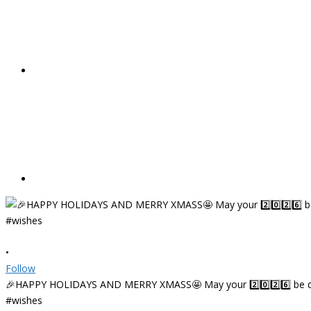
•
Follow
🎉HAPPY HOLIDAYS AND MERRY XMASS🤩 May your 2️⃣0️⃣2️⃣6️⃣ be deligh
#wishes