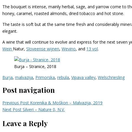
The bouquet is intense, mainly herbal, sage, and yarrow come to th
honey, caramel, roasted almonds, dried tobacco and hot stone.
The taste is soft but at the same time fresh and considerably mineral
elegant.
A wine that will continue to evolve and express for the next seven y
Wein
Natur,
Sloveense wijnen
,
Wevino
, and
13 vol
.
Burja – Stranice, 2018
Burja
,
malvazija
,
Primorska
,
rebula
,
Vipava valley
,
Welschriesling
Post navigation
Previous Post
Korenika & Moškon – Malvazija, 2019
Next Post
Silveri – Nature 0, N.V.
Leave a Reply