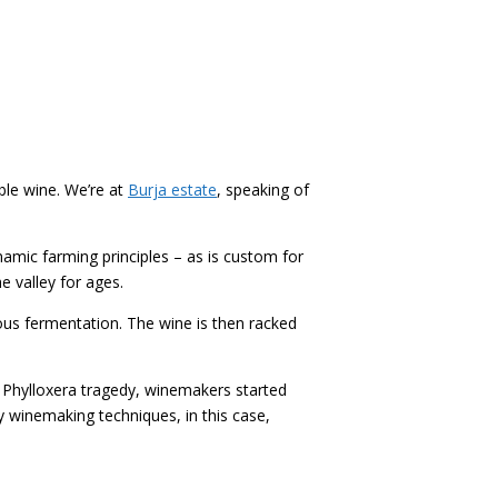
ble wine. We’re at
Burja estate
, speaking of
namic farming principles – as is custom for
e valley for ages.
s fermentation. The wine is then racked
the Phylloxera tragedy, winemakers started
y winemaking techniques, in this case,