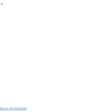
d
*
ta is processed.