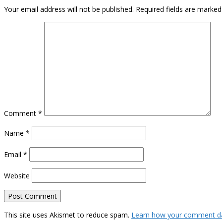
Your email address will not be published.
Required fields are marke
Comment
*
Name
*
Email
*
Website
This site uses Akismet to reduce spam.
Learn how your comment da