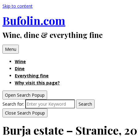
Skip to content
Bufolin.com
Wine, dine & everything fine
Menu
Wine
Dine
Everything fine
Why visit this page?
Open Search Popup
Search for:
Search
Close Search Popup
Burja estate – Stranice, 2