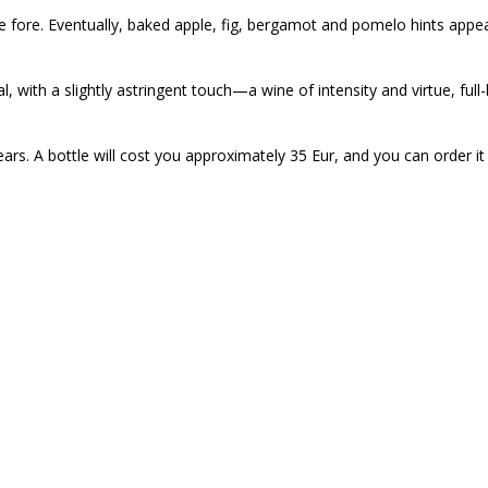
e fore. Eventually, baked apple, fig, bergamot and pomelo hints appea
, with a slightly astringent touch—a wine of intensity and virtue, full
ears. A bottle will cost you approximately 35 Eur, and you can order it