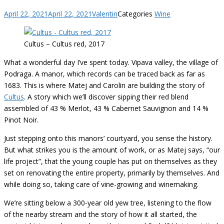
April 22, 2021
April 22, 2021
Valentin
Categories
Wine
Cultus – Cultus red, 2017
What a wonderful day I’ve spent today. Vipava valley, the village of
Podraga. A manor, which records can be traced back as far as
1683. This is where Matej and Carolin are building the story of
Cultus
. A story which we’ll discover sipping their red blend
assembled of 43 % Merlot, 43 % Cabernet Sauvignon and 14 %
Pinot Noir.
Just stepping onto this manors’ courtyard, you sense the history.
But what strikes you is the amount of work, or as Matej says, “our
life project”, that the young couple has put on themselves as they
set on renovating the entire property, primarily by themselves. And
while doing so, taking care of vine-growing and winemaking.
We’re sitting below a 300-year old yew tree, listening to the flow
of the nearby stream and the story of how it all started, the