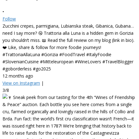
•
Follow
Zucchini crepes, parmigiana, Lubianska steak, Gibanica, Gubana…
need I say more? 🤤 Trattoria alla Luna is a hidden gem in Gorizia
you shouldn’t miss. 📖 Read the full review on my blog (link in bio).
❤️ Like, share & follow for more foodie journeys!
#TrattoriaAllaLuna #Gorizia #FoodTravel #ItalyFoodie
#SlovenianCuisine #Mitteleuropean #WineLovers #TravelBlogger
#goborderless #go2025
12 months ago
View on Instagram
|
3/8