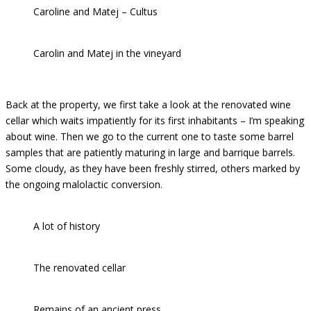
Caroline and Matej – Cultus
Carolin and Matej in the vineyard
Back at the property, we first take a look at the renovated wine
cellar which waits impatiently for its first inhabitants – I’m speaking
about wine. Then we go to the current one to taste some barrel
samples that are patiently maturing in large and barrique barrels.
Some cloudy, as they have been freshly stirred, others marked by
the ongoing malolactic conversion.
A lot of history
The renovated cellar
Remains of an ancient press