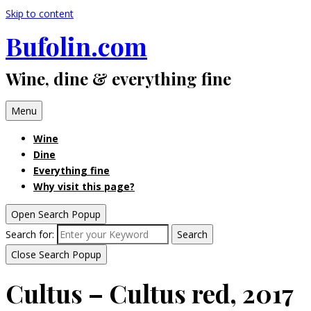
Skip to content
Bufolin.com
Wine, dine & everything fine
Menu
Wine
Dine
Everything fine
Why visit this page?
Open Search Popup
Search for:
Search
Close Search Popup
Cultus – Cultus red, 2017