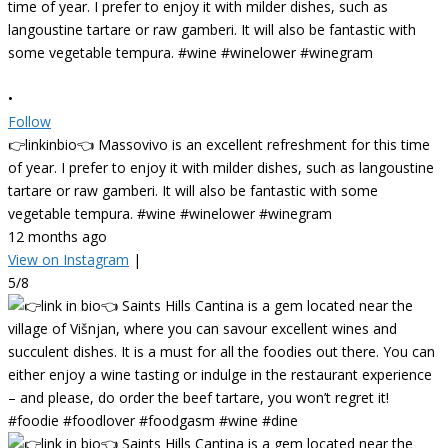
•
Follow
👉linkinbio👈 Massovivo is an excellent refreshment for this time
of year. I prefer to enjoy it with milder dishes, such as langoustine
tartare or raw gamberi. It will also be fantastic with some
vegetable tempura. #wine #winelower #winegram
12 months ago
View on Instagram
|
5/8