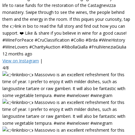
life to raise funds for the restoration of the Castagnevizza
monastery. Swipe through to see the wines, the people behind
them and the energy in the room. If this piques your curiosity, tap
the 👉link in bio to read the full story and find out how you can
support. ❤️ Like & share if you believe in wine for a good cause!
#WineForPeace #CruClassification #Collio #Brda #WineHistory
#WineLovers #CharityAuction #RibollaGialla #FriuliVeneziaGiulia
12 months ago
View on Instagram
|
4/8