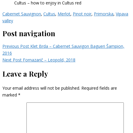
Cultus – how to enjoy in Cultus red
Cabernet Sauvignon
,
Cultus
,
Merlot
,
Pinot noir
,
Primorska
,
Vipava
valley
Post navigation
Previous Post
Klet Brda – Cabernet Sauvigon Bagueri Šampion,
2016
Next Post
Fornazarič – Leopold, 2018
Leave a Reply
Your email address will not be published.
Required fields are
marked
*