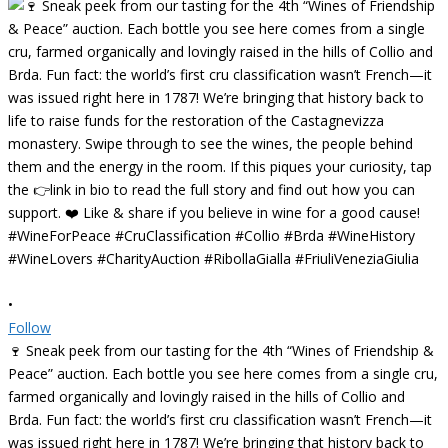
•
Follow
🍷 Sneak peek from our tasting for the 4th “Wines of Friendship &
Peace” auction. Each bottle you see here comes from a single cru,
farmed organically and lovingly raised in the hills of Collio and
Brda. Fun fact: the world’s first cru classification wasn’t French—it
was issued right here in 1787! We’re bringing that history back to