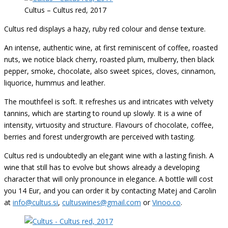
Cultus – Cultus red, 2017
Cultus red displays a hazy, ruby red colour and dense texture.
An intense, authentic wine, at first reminiscent of coffee, roasted
nuts, we notice black cherry, roasted plum, mulberry, then black
pepper, smoke, chocolate, also sweet spices, cloves, cinnamon,
liquorice, hummus and leather
.
The mouthfeel is soft. It refreshes us and intricates with velvety
tannins, which are starting to round up slowly.
It is a wine of
intensity, virtuosity and structure.
Flavours
of chocolate, coffee,
berries and forest undergrowth are perceived with tasting.
Cultus red is undoubtedly an elegant wine with a lasting finish.
A
wine that still has to evolve but shows already a developing
character that will only pronounce in elegance. A bottle will cost
you 14 Eur, and you can order it by contacting Matej and Carolin
at
info@cultus.si
,
cultuswines@gmail.com
or
Vinoo.co
.