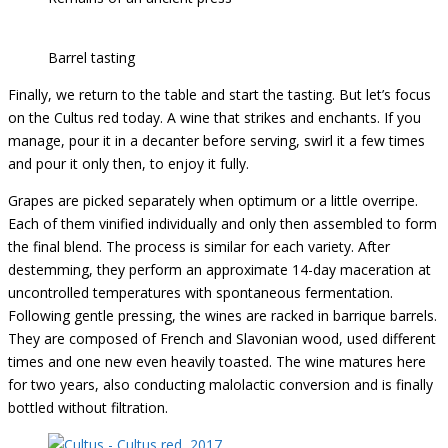
Barrel tasting
Finally, we return to the table and start the tasting. But let’s focus
on the Cultus red today. A wine that strikes and enchants. If you
manage, pour it in a decanter before serving, swirl it a few times
and pour it only then, to enjoy it fully.
Grapes are picked separately when optimum or a little overripe.
Each of them vinified individually and only then assembled to form
the final blend. The process is similar for each variety. After
destemming, they perform an approximate 14-day maceration at
uncontrolled temperatures with spontaneous fermentation.
Following gentle pressing, the wines are racked in barrique barrels.
They are composed of French and Slavonian wood, used different
times and one new even heavily toasted. The wine matures here
for two years, also conducting malolactic conversion and is finally
bottled without filtration.