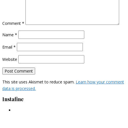
Comment
*
Name
*
Email
*
Website
This site uses Akismet to reduce spam.
Learn how your comment
data is processed.
Instafine