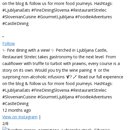
•
Follow
✨ Fine dining with a view! ✨ Perched in Ljubljana Castle,
Restaurant Strelec takes gastronomy to the next level. From
cauliflower with truffle to turbot with prawns, every course is a
story on its own. Would you try the wine pairing 🍷 or the
surprising non-alcoholic infusions 🍹? 🔗 Read our full experience
on the blog & follow us for more food journeys. Hashtags:
#LjubljanaEats #FineDiningSlovenia #RestaurantStrelec
#SlovenianCuisine #GourmetLjubljana #FoodieAdventures
#CastleDining
12 months ago
View on Instagram
|
2/8