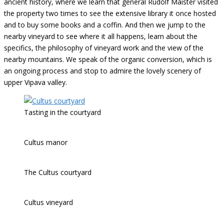
ancient history, where we learn that general Rudolf Maister visited
the property two times to see the extensive library it once hosted
and to buy some books and a coffin. And then we jump to the
nearby vineyard to see where it all happens, learn about the
specifics, the philosophy of vineyard work and the view of the
nearby mountains. We speak of the organic conversion, which is
an ongoing process and stop to admire the lovely scenery of
upper Vipava valley.
Tasting in the courtyard
Cultus manor
The Cultus courtyard
Cultus vineyard