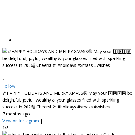
•
Follow
🎉HAPPY HOLIDAYS AND MERRY XMASS🤩 May your 2️⃣0️⃣2️⃣6️⃣ be
delightful, joyful, wealthy & your glasses filled with sparkling
success in 2026🍾 Cheers! 🥂 #holidays #xmass #wishes
7 months ago
View on Instagram
|
1/8