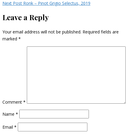
Next Post
Ronk – Pinot Grigio Selectus, 2019
Leave a Reply
Your email address will not be published.
Required fields are
marked
*
Comment
*
Name
*
Email
*