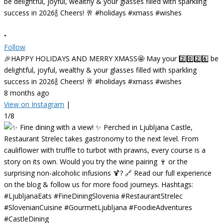
•
Follow
🎉HAPPY HOLIDAYS AND MERRY XMASS🤩 May your 2️⃣0️⃣2️⃣6️⃣ be
delightful, joyful, wealthy & your glasses filled with sparkling
success in 2026🍾 Cheers! 🥂 #holidays #xmass #wishes
8 months ago
View on Instagram
|
1/8