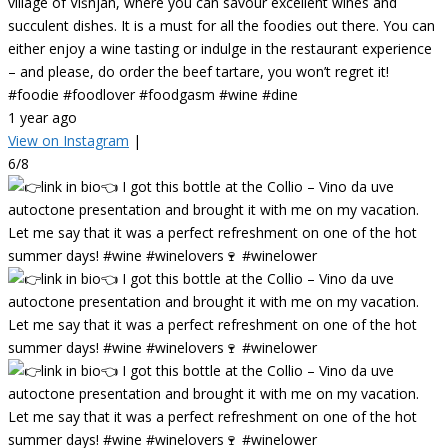
village of Višnjan, where you can savour excellent wines and
succulent dishes. It is a must for all the foodies out there. You can
either enjoy a wine tasting or indulge in the restaurant experience
– and please, do order the beef tartare, you won’t regret it!
#foodie #foodlover #foodgasm #wine #dine
1 year ago
View on Instagram
|
6/8