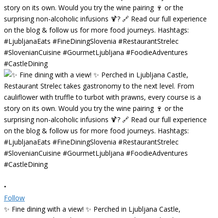
•
Follow
✨ Fine dining with a view! ✨ Perched in Ljubljana Castle,