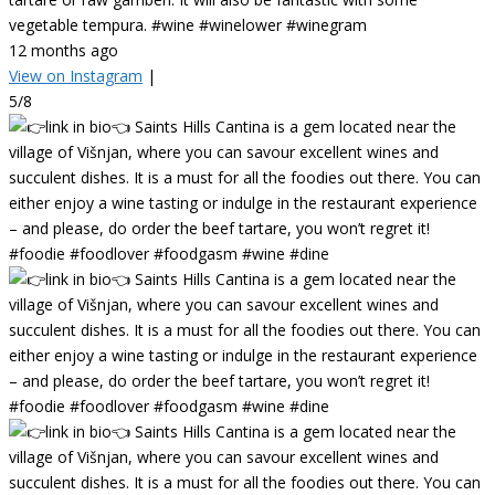
vegetable tempura. #wine #winelower #winegram
12 months ago
View on Instagram
|
5/8