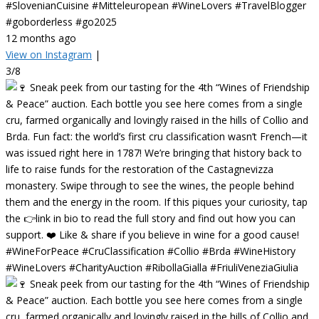
#SlovenianCuisine #Mitteleuropean #WineLovers #TravelBlogger
#goborderless #go2025
12 months ago
View on Instagram
|
3/8