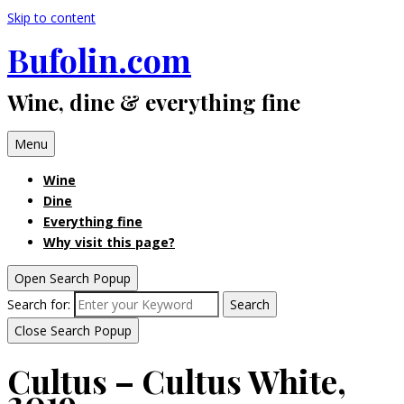
Skip to content
Bufolin.com
Wine, dine & everything fine
Menu
Wine
Dine
Everything fine
Why visit this page?
Open Search Popup
Search for:
Search
Close Search Popup
Cultus – Cultus White,
2019