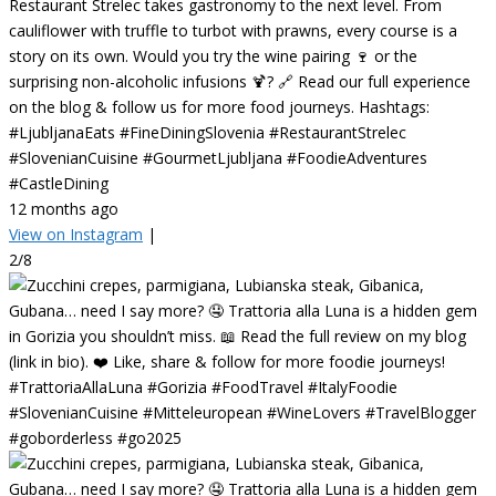
Restaurant Strelec takes gastronomy to the next level. From
cauliflower with truffle to turbot with prawns, every course is a
story on its own. Would you try the wine pairing 🍷 or the
surprising non-alcoholic infusions 🍹? 🔗 Read our full experience
on the blog & follow us for more food journeys. Hashtags:
#LjubljanaEats #FineDiningSlovenia #RestaurantStrelec
#SlovenianCuisine #GourmetLjubljana #FoodieAdventures
#CastleDining
12 months ago
View on Instagram
|
2/8