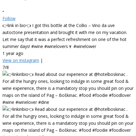
•
Follow
👉link in bio👈 I got this bottle at the Collio – Vino da uve
autoctone presentation and brought it with me on my vacation.
Let me say that it was a perfect refreshment on one of the hot
summer days! #wine #winelovers🍷 #winelower
1 year ago
View on Instagram
|
7/8