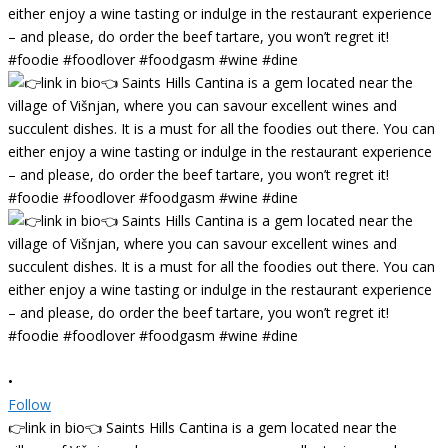
•
Follow
👉link in bio👈 Saints Hills Cantina is a gem located near the