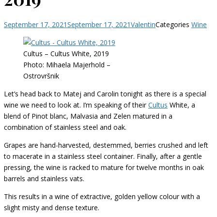
September 17, 2021
September 17, 2021
Valentin
Categories
Wine
Cultus – Cultus White, 2019
Photo: Mihaela Majerhold –
Ostrovršnik
Let’s head back to Matej and Carolin tonight as there is a special
wine we need to look at. I’m speaking of their
Cultus
White, a
blend of Pinot blanc, Malvasia and Zelen matured in a
combination of stainless steel and oak.
Grapes are hand-harvested, destemmed, berries crushed and left
to macerate in a stainless steel container. Finally, after a gentle
pressing, the wine is racked to mature for twelve months in oak
barrels and stainless vats.
This results in a wine of extractive, golden yellow colour with a
slight misty and dense texture.