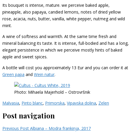
Its bouquet is intense, mature. we perceive baked apple,
pineapple, also papaya, candied lemons, notes of dried yellow
rose, acacia, nuts, butter, vanilla, white pepper, nutmeg and wild
mint.
A wine of softness and warmth. At the same time fresh and
mineral balancing its taste. It is intense, full-bodied and has a long,
elegant persistence in which we perceive mostly hints of baked
apple and sweet spices.
A bottle will cost you approximately 13 Eur and you can order it at
Green papa
and
Wein natur
.
Photo: Mihaela Majerhold – Ostrovršnik
Malvasia
,
Pinto blanc
,
Primorska
,
Vipavska dolina
,
Zelen
Post navigation
Previous Post
Albiana – Modra frankinja, 2017