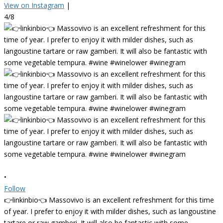
View on Instagram
|
4/8
•
Follow
👉linkinbio👈 Massovivo is an excellent refreshment for this time
of year. I prefer to enjoy it with milder dishes, such as langoustine
tartare or raw gamberi. It will also be fantastic with some