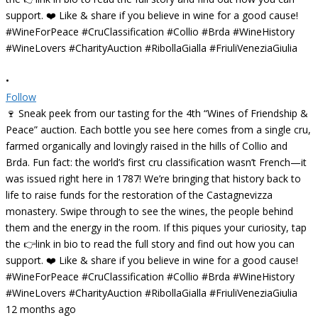
•
Follow
🍷 Sneak peek from our tasting for the 4th “Wines of Friendship &
Peace” auction. Each bottle you see here comes from a single cru,
farmed organically and lovingly raised in the hills of Collio and
Brda. Fun fact: the world’s first cru classification wasn’t French—it
was issued right here in 1787! We’re bringing that history back to
life to raise funds for the restoration of the Castagnevizza
monastery. Swipe through to see the wines, the people behind
them and the energy in the room. If this piques your curiosity, tap
the 👉link in bio to read the full story and find out how you can
support. ❤️ Like & share if you believe in wine for a good cause!
#WineForPeace #CruClassification #Collio #Brda #WineHistory
#WineLovers #CharityAuction #RibollaGialla #FriuliVeneziaGiulia
12 months ago