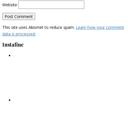
Website
This site uses Akismet to reduce spam.
Learn how your comment
data is processed.
Instafine