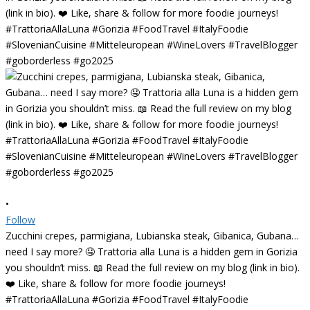
•
Follow
Zucchini crepes, parmigiana, Lubianska steak, Gibanica, Gubana…
need I say more? 🤤 Trattoria alla Luna is a hidden gem in Gorizia
you shouldn’t miss. 📖 Read the full review on my blog (link in bio).
❤️ Like, share & follow for more foodie journeys!
#TrattoriaAllaLuna #Gorizia #FoodTravel #ItalyFoodie