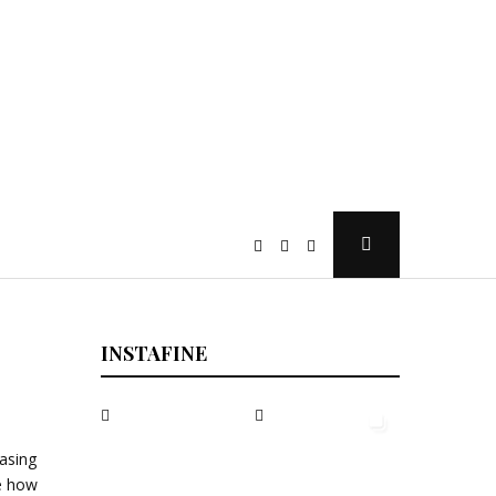
Open
Search
Popup
INSTAFINE
easing
te how