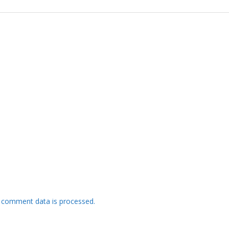
 comment data is processed.