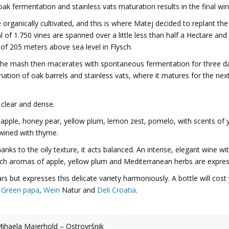
oak fermentation and stainless vats maturation results in the final win
e organically cultivated, and this is where Matej decided to replant the
al of 1.750 vines are spanned over a little less than half a Hectare and
 of 205 meters above sea level in Flysch.
he mash then macerates with spontaneous fermentation for three d
ination of oak barrels and stainless vats, where it matures for the nex
 clear and dense.
 apple, honey pear, yellow plum, lemon zest, pomelo, with scents of 
twined with thyme.
ks to the oily texture, it acts balanced. An intense, elegant wine wi
which aromas of apple, yellow plum and Mediterranean herbs are expre
rs but expresses this delicate variety harmoniously. A bottle will cost
,
Green papa
,
Wein
Natur and
Deli Croatia
.
ihaela Majerhold – Ostrovršnik