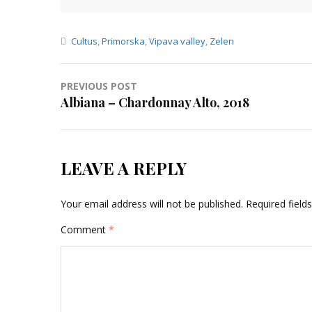
Cultus
,
Primorska
,
Vipava valley
,
Zelen
Post
PREVIOUS POST
Albiana – Chardonnay Alto, 2018
navigation
LEAVE A REPLY
Your email address will not be published.
Required fiel
Comment
*