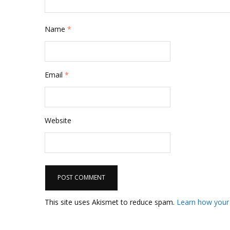
Name
*
Email
*
Website
This site uses Akismet to reduce spam.
Learn how your