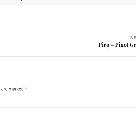
NE
Piro – Pinot Gr
ds are marked
*