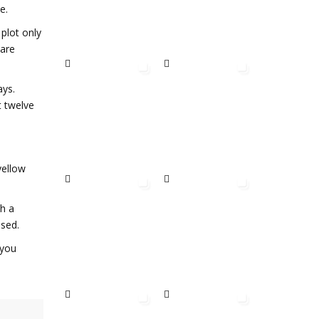
e.
 plot only
 are
ays.
t twelve
yellow
th a
ssed.
 you