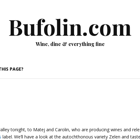
Bufolin.com
Wine, dine & everything fine
THIS PAGE?
valley tonight, to Matej and Carolin, who are producing wines and rel
s
label. We’ll have a look at the autochthonous variety Zelen and tas