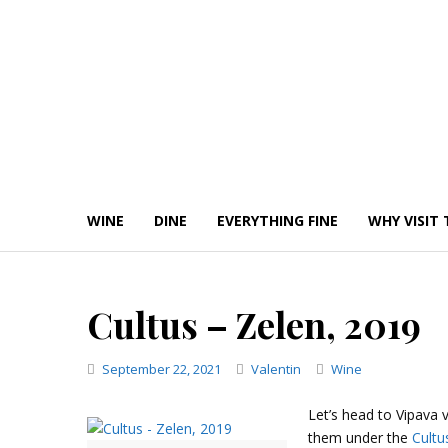
Skip
to
content
WINE
DINE
EVERYTHING FINE
WHY VISIT 
Cultus – Zelen, 2019
Categories
September 22, 2021
Valentin
Wine
Let’s head to Vipava 
them under the
Cultu