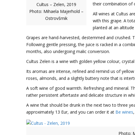
their combination of 
Cultus – Zelen, 2019
Photo: Mihaela Majerhold –
All wines at Cultus ar
Ostrovšrnik
with this grape. A tot
planted at an altitude
Grapes are hand-harvested, destemmed and crushed. T
Following gentle pressing, the juice is racked in a comb
months, also undergoing malic conversion.
Cultus Zelen is a wine with golden yellow colour, crystal
Its aromas are intense, refined and remind us of yellow
roses, almonds, and a slightly buttery note that is inter
A soft wine of good warmth. Refreshing and mineral. Than
rather persistent aftertaste and delicate structure in 
A wine that should be drunk in the next two to three yea
approximately 13 Eur, and you can order it at
Be wines
Photo: M