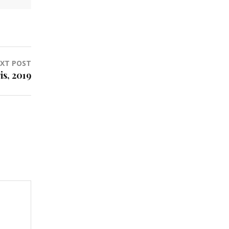
XT POST
is, 2019