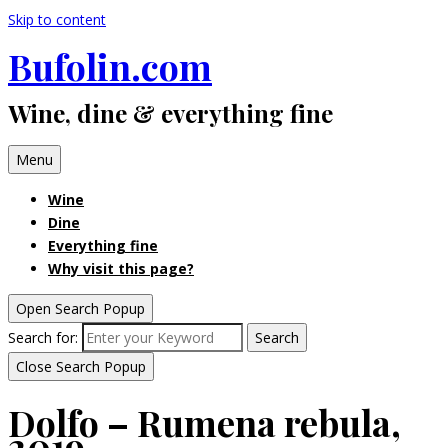
Skip to content
Bufolin.com
Wine, dine & everything fine
Menu
Wine
Dine
Everything fine
Why visit this page?
Open Search Popup
Search for:
Search
Close Search Popup
Dolfo – Rumena rebula,
2019