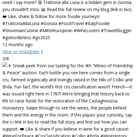
need I say more? 🤤 Trattoria alla Luna is a hidden gem in Gorizia
you shouldn’t miss. 📖 Read the full review on my blog (link in bio).
❤️ Like, share & follow for more foodie journeys!
#TrattoriaAllaLuna #Gorizia #FoodTravel #ItalyFoodie
#SlovenianCuisine #Mitteleuropean #WineLovers #TravelBlogger
#goborderless #go2025
12 months ago
View on Instagram
|
3/8