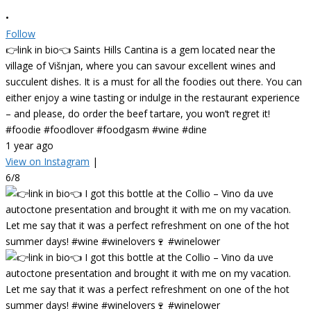
•
Follow
👉link in bio👈 Saints Hills Cantina is a gem located near the
village of Višnjan, where you can savour excellent wines and
succulent dishes. It is a must for all the foodies out there. You can
either enjoy a wine tasting or indulge in the restaurant experience
– and please, do order the beef tartare, you won’t regret it!
#foodie #foodlover #foodgasm #wine #dine
1 year ago
View on Instagram
|
6/8