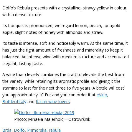
Dolfo’s Rebula presents with a crystalline, strawy yellow in colour,
with a dense texture.
Its bouquet is pronounced, we regard lemon, peach, Jonagold
apple, slight notes of honey with almonds and straw.
Its taste is intense, soft and noticeably warm. At the same time, it
has just the right amount of freshness and minerality to keep it
balanced. An intense wine with medium structure and accentuated
elegant, lasting taste.
A wine that cleverly combines the craft to elevate the best from
the variety, while retaining its aromatic profile and giving it the
stamina to last for the next three to five years. A bottle will cost
you approximately 10 Eur and you can order it at
eVino
,
BottleofItaly
and
Italian wine lovers
.
Photo: Mihaela Majerhold – Ostrovršnik
Brda
,
Dolfo
,
Primorska
,
rebula