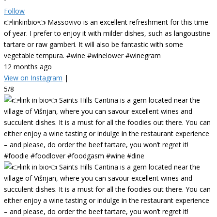
Follow
👉linkinbio👈 Massovivo is an excellent refreshment for this time
of year. I prefer to enjoy it with milder dishes, such as langoustine
tartare or raw gamberi. It will also be fantastic with some
vegetable tempura. #wine #winelower #winegram
12 months ago
View on Instagram
|
5/8