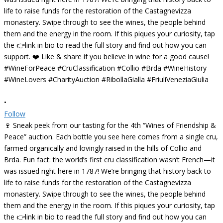
•
Follow
🍷 Sneak peek from our tasting for the 4th “Wines of Friendship &
Peace” auction. Each bottle you see here comes from a single cru,
farmed organically and lovingly raised in the hills of Collio and
Brda. Fun fact: the world’s first cru classification wasn’t French—it
was issued right here in 1787! We’re bringing that history back to
life to raise funds for the restoration of the Castagnevizza
monastery. Swipe through to see the wines, the people behind
them and the energy in the room. If this piques your curiosity, tap
the 👉link in bio to read the full story and find out how you can