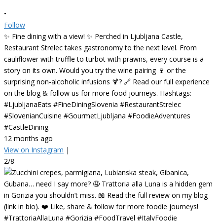
•
Follow
✨ Fine dining with a view! ✨ Perched in Ljubljana Castle,
Restaurant Strelec takes gastronomy to the next level. From
cauliflower with truffle to turbot with prawns, every course is a
story on its own. Would you try the wine pairing 🍷 or the
surprising non-alcoholic infusions 🍹? 🔗 Read our full experience
on the blog & follow us for more food journeys. Hashtags:
#LjubljanaEats #FineDiningSlovenia #RestaurantStrelec
#SlovenianCuisine #GourmetLjubljana #FoodieAdventures
#CastleDining
12 months ago
View on Instagram
|
2/8