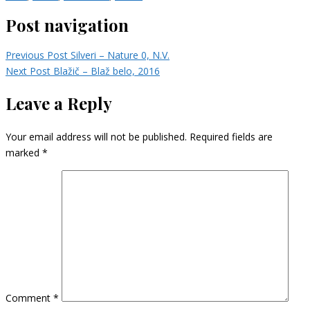
Post navigation
Previous Post
Silveri – Nature 0, N.V.
Next Post
Blažič – Blaž belo, 2016
Leave a Reply
Your email address will not be published.
Required fields are
marked
*
Comment
*