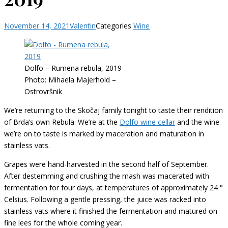
November 14, 2021
Valentin
Categories
Wine
Dolfo – Rumena rebula, 2019
Photo: Mihaela Majerhold –
Ostrovršnik
We’re returning to the Skočaj family tonight to taste their rendition
of Brda’s own Rebula. We’re at the
Dolfo wine cellar
and the wine
we’re on to taste is marked by maceration and maturation in
stainless vats.
Grapes were hand-harvested in the second half of September.
After destemming and crushing the mash was macerated with
fermentation for four days, at temperatures of approximately 24 °
Celsius. Following a gentle pressing, the juice was racked into
stainless vats where it finished the fermentation and matured on
fine lees for the whole coming year.