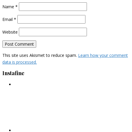
Name
*
Email
*
Website
This site uses Akismet to reduce spam.
Learn how your comment
data is processed.
Instafine