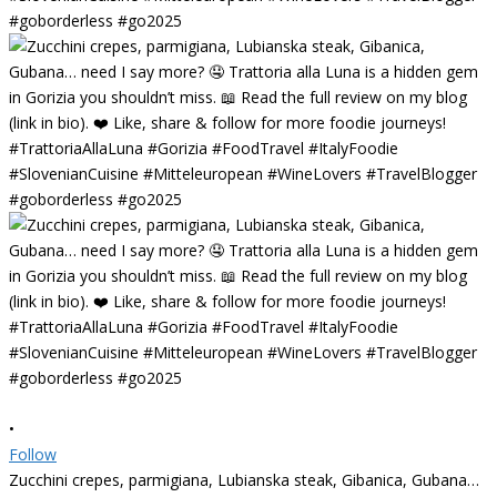
•
Follow
Zucchini crepes, parmigiana, Lubianska steak, Gibanica, Gubana…