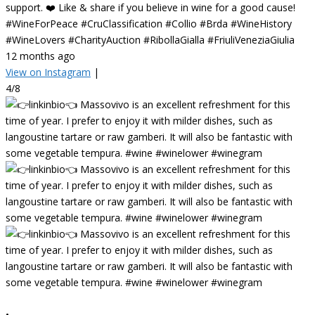
support. ❤️ Like & share if you believe in wine for a good cause!
#WineForPeace #CruClassification #Collio #Brda #WineHistory
#WineLovers #CharityAuction #RibollaGialla #FriuliVeneziaGiulia
12 months ago
View on Instagram
|
4/8
•