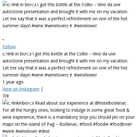
•
Follow
👉link in bio👈 I got this bottle at the Collio – Vino da uve
autoctone presentation and brought it with me on my vacation.
Let me say that it was a perfect refreshment on one of the hot
summer days! #wine #winelovers🍷 #winelower
1 year ago
View on Instagram
|
7/8