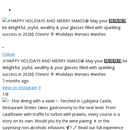
•
Follow
🎉HAPPY HOLIDAYS AND MERRY XMASS🤩 May your 2️⃣0️⃣2️⃣6️⃣ be
delightful, joyful, wealthy & your glasses filled with sparkling
success in 2026🍾 Cheers! 🥂 #holidays #xmass #wishes
7 months ago
View on Instagram
|
1/8