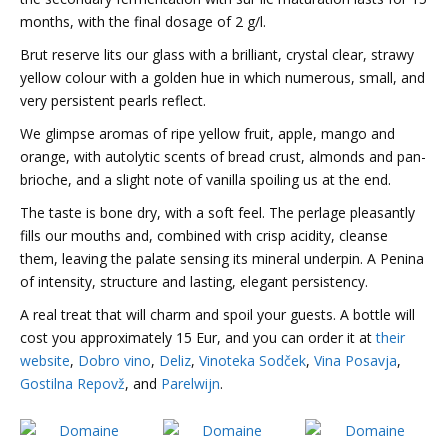
months, with the final dosage of 2 g/l.
Brut reserve lits our glass with a brilliant, crystal clear, strawy
yellow colour with a golden hue in which numerous, small, and
very persistent pearls reflect.
We glimpse aromas of ripe yellow fruit, apple, mango and
orange, with autolytic scents of bread crust, almonds and pan-
brioche, and a slight note of vanilla spoiling us at the end.
The taste is bone dry, with a soft feel. The perlage pleasantly
fills our mouths and, combined with crisp acidity, cleanse
them, leaving the palate sensing its mineral underpin. A Penina
of intensity, structure and lasting, elegant persistency.
A real treat that will charm and spoil your guests. A bottle will
cost you approximately 15 Eur, and you can order it at
their
website
,
Dobro vino
,
Deliz
,
Vinoteka Sodček
,
Vina Posavja
,
Gostilna Repovž
, and
Parelwijn
.