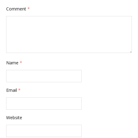
Comment
*
Name
*
Email
*
Website