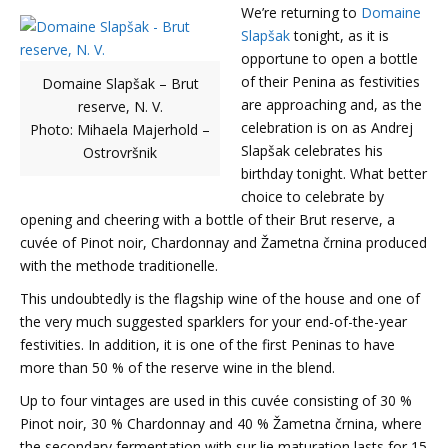
We’re returning to
Domaine
Slapšak
tonight, as it is
opportune to open a bottle
of their Penina as festivities
Domaine Slapšak – Brut
are approaching and, as the
reserve, N. V.
celebration is on as Andrej
Photo: Mihaela Majerhold –
Slapšak celebrates his
Ostrovršnik
birthday tonight. What better
choice to celebrate by
opening and cheering with a bottle of their Brut reserve, a
cuvée of Pinot noir, Chardonnay and Žametna črnina produced
with the methode traditionelle.
This undoubtedly is the flagship wine of the house and one of
the very much suggested sparklers for your end-of-the-year
festivities. In addition, it is one of the first Peninas to have
more than 50 % of the reserve wine in the blend.
Up to four vintages are used in this cuvée consisting of 30 %
Pinot noir, 30 % Chardonnay and 40 % Žametna črnina, where
the secondary fermentation with sur lie maturation lasts for 15