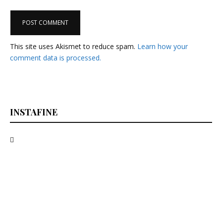
This site uses Akismet to reduce spam.
Learn how your
comment data is processed.
INSTAFINE