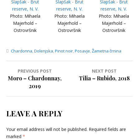
Photo: Mihaela
Photo: Mihaela
Photo: Mihaela
Majerhold –
Majerhold –
Majerhold –
Ostrovršnik
Ostrovršnik
Ostrovršnik
Chardonna
,
Dolenjska
,
Pinot noir
,
Posavje
,
Žametna črnina
Post
PREVIOUS POST
NEXT POST
Moro – Chardonnay,
Tilia – Rubido, 2018
navigation
2019
LEAVE A REPLY
Your email address will not be published.
Required fields are
marked
*