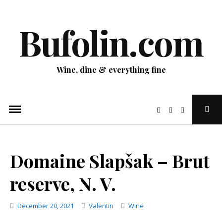
Skip
to
Bufolin.com
content
Wine, dine & everything fine
Ope
Sear
Pop
Domaine Slapšak – Brut
reserve, N. V.
Categories
December 20, 2021
Valentin
Wine