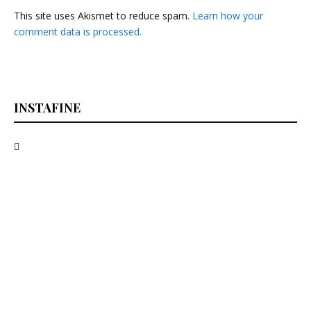
This site uses Akismet to reduce spam.
Learn how your
comment data is processed.
INSTAFINE