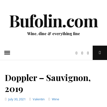
Skip
to
Bufolin.com
content
Wine, dine & everything fine
Ope
Sear
Pop
Doppler – Sauvignon,
2019
Categories
July 30, 2021
Valentin
Wine