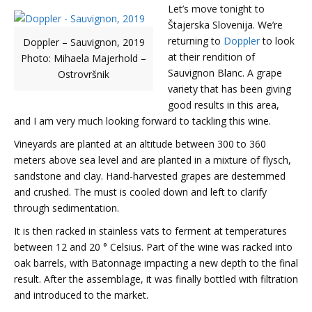
Let’s move tonight to
Štajerska Slovenija. We’re
returning to
Doppler
to look
Doppler – Sauvignon, 2019
at their rendition of
Photo: Mihaela Majerhold –
Sauvignon Blanc. A grape
Ostrovršnik
variety that has been giving
good results in this area,
and I am very much looking forward to tackling this wine.
Vineyards are planted at an altitude between 300 to 360
meters above sea level and are planted in a mixture of flysch,
sandstone and clay. Hand-harvested grapes are destemmed
and crushed. The must is cooled down and left to clarify
through sedimentation.
It is then racked in stainless vats to ferment at temperatures
between 12 and 20 ° Celsius. Part of the wine was racked into
oak barrels, with Batonnage impacting a new depth to the final
result. After the assemblage, it was finally bottled with filtration
and introduced to the market.