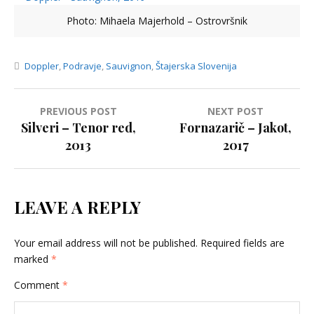
Photo: Mihaela Majerhold – Ostrovršnik
Doppler
,
Podravje
,
Sauvignon
,
Štajerska Slovenija
Post
PREVIOUS POST
NEXT POST
Silveri – Tenor red,
Fornazarič – Jakot,
navigation
2013
2017
LEAVE A REPLY
Your email address will not be published.
Required fields are
marked
*
Comment
*