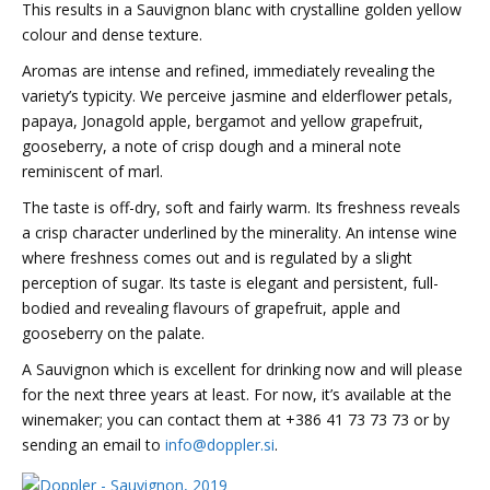
This results in a Sauvignon blanc with c
rystalline golden yellow
colour and dense texture.
Aromas are intense and refined, immediately revealing the
variety’s typicity.
We perceive jasmine and elderflower petals,
papaya, Jonagold apple, bergamot and yellow grapefruit,
gooseberry, a note of crisp dough and a mineral note
reminiscent of marl.
The taste is off-dry, soft and fairly warm.
Its freshness reveals
a crisp character underlined by the minerality.
An intense wine
where freshness comes out and is regulated by a slight
perception of sugar.
Its taste is e
legant and persistent, full-
bodied and revealing flavours of grapefruit, apple and
gooseberry on the palate.
A Sauvignon which is excellent for drinking now and will please
for the next three years at least. For now, it’s available at the
winemaker; you can contact them at
+386 41 73 73 73
or by
sending an email to
info@doppler.si
.