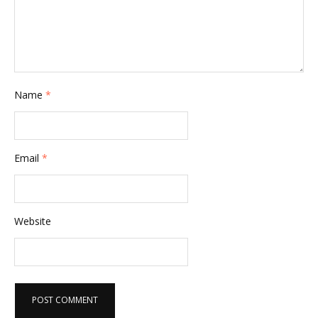
Name
*
Email
*
Website