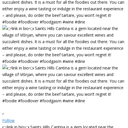
•
Follow
👉link in bio👈 Saints Hills Cantina is a gem located near the