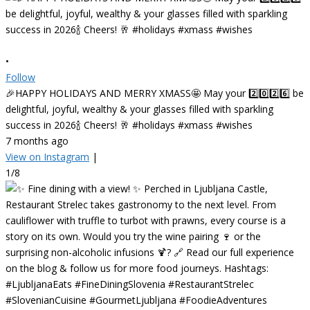
•
Follow
🎉HAPPY HOLIDAYS AND MERRY XMASS🤩 May your 2️⃣0️⃣2️⃣6️⃣ be
delightful, joyful, wealthy & your glasses filled with sparkling
success in 2026🍾 Cheers! 🥂 #holidays #xmass #wishes
7 months ago
View on Instagram
|
1/8