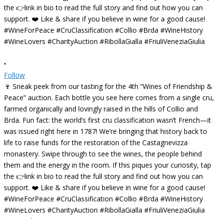
•
Follow
🍷 Sneak peek from our tasting for the 4th “Wines of Friendship &
Peace” auction. Each bottle you see here comes from a single cru,
farmed organically and lovingly raised in the hills of Collio and
Brda. Fun fact: the world’s first cru classification wasn’t French—it
was issued right here in 1787! We’re bringing that history back to
life to raise funds for the restoration of the Castagnevizza
monastery. Swipe through to see the wines, the people behind
them and the energy in the room. If this piques your curiosity, tap
the 👉link in bio to read the full story and find out how you can
support. ❤️ Like & share if you believe in wine for a good cause!
#WineForPeace #CruClassification #Collio #Brda #WineHistory
#WineLovers #CharityAuction #RibollaGialla #FriuliVeneziaGiulia