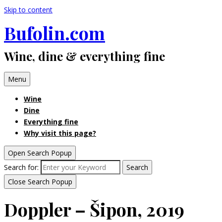
Skip to content
Bufolin.com
Wine, dine & everything fine
Menu
Wine
Dine
Everything fine
Why visit this page?
Open Search Popup
Search for:
Search
Close Search Popup
Doppler – Šipon, 2019