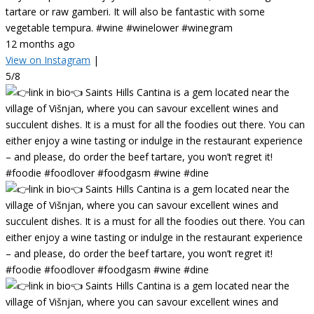
tartare or raw gamberi. It will also be fantastic with some
vegetable tempura. #wine #winelower #winegram
12 months ago
View on Instagram
|
5/8