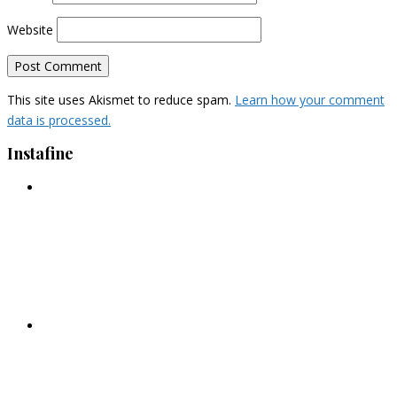
Website
This site uses Akismet to reduce spam.
Learn how your comment
data is processed.
Instafine