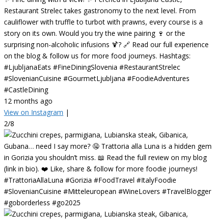
Restaurant Strelec takes gastronomy to the next level. From
cauliflower with truffle to turbot with prawns, every course is a
story on its own. Would you try the wine pairing 🍷 or the
surprising non-alcoholic infusions 🍹? 🔗 Read our full experience
on the blog & follow us for more food journeys. Hashtags:
#LjubljanaEats #FineDiningSlovenia #RestaurantStrelec
#SlovenianCuisine #GourmetLjubljana #FoodieAdventures
#CastleDining
12 months ago
View on Instagram
|
2/8