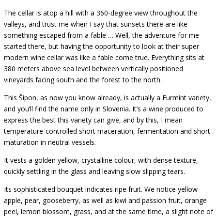
The cellar is atop a hill with a 360-degree view throughout the
valleys, and trust me when I say that sunsets there are like
something escaped from a fable … Well, the adventure for me
started there, but having the opportunity to look at their super
modern wine cellar was like a fable come true. Everything sits at
380 meters above sea level between vertically positioned
vineyards facing south and the forest to the north.
This Šipon, as now you know already, is actually a Furmint variety,
and you’ll find the name only in Slovenia. It’s a wine produced to
express the best this variety can give, and by this, I mean
temperature-controlled short maceration, fermentation and short
maturation in neutral vessels.
It vests a golden yellow, crystalline colour, with dense texture,
quickly settling in the glass and leaving slow slipping tears.
Its sophisticated bouquet indicates ripe fruit. We notice yellow
apple, pear, gooseberry, as well as kiwi and passion fruit, orange
peel, lemon blossom, grass, and at the same time, a slight note of