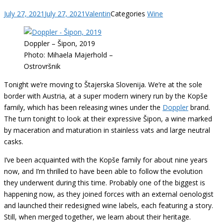
July 27, 2021
July 27, 2021
Valentin
Categories
Wine
Doppler – Šipon, 2019
Photo: Mihaela Majerhold –
Ostrovršnik
Tonight we’re moving to Štajerska Slovenija. We’re at the sole
border with Austria, at a super modern winery run by the Kopše
family, which has been releasing wines under the
Doppler
brand.
The turn tonight to look at their expressive Šipon, a wine marked
by maceration and maturation in stainless vats and large neutral
casks.
I’ve been acquainted with the Kopše family for about nine years
now, and I’m thrilled to have been able to follow the evolution
they underwent during this time. Probably one of the biggest is
happening now, as they joined forces with an external oenologist
and launched their redesigned wine labels, each featuring a story.
Still, when merged together, we learn about their heritage.