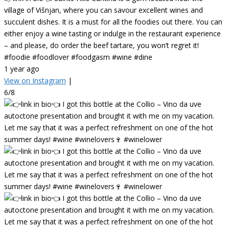
village of Višnjan, where you can savour excellent wines and
succulent dishes. It is a must for all the foodies out there. You can
either enjoy a wine tasting or indulge in the restaurant experience
– and please, do order the beef tartare, you won’t regret it!
#foodie #foodlover #foodgasm #wine #dine
1 year ago
View on Instagram
|
6/8