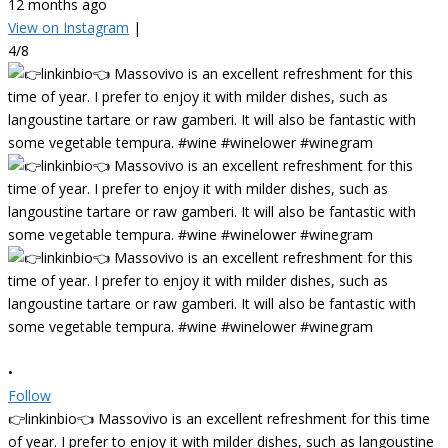
12 months ago
View on Instagram
|
4/8
•
Follow
👉linkinbio👈 Massovivo is an excellent refreshment for this time
of year. I prefer to enjoy it with milder dishes, such as langoustine