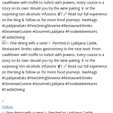
•
Follow
✨ Fine dining with a view! ✨ Perched in Ljubljana Castle,