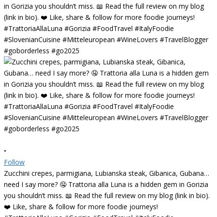
•
Follow
Zucchini crepes, parmigiana, Lubianska steak, Gibanica, Gubana…
need I say more? 🤤 Trattoria alla Luna is a hidden gem in Gorizia
you shouldn’t miss. 📖 Read the full review on my blog (link in bio).
❤️ Like, share & follow for more foodie journeys!