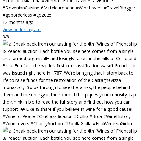
#TrattoriaAllaLuna #Gorizia #FoodTravel #ItalyFoodie
#SlovenianCuisine #Mitteleuropean #WineLovers #TravelBlogger
#goborderless #go2025
12 months ago
View on Instagram
|
3/8