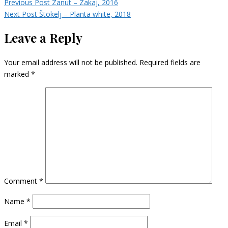
Previous Post
Zanut – Zakaj, 2016
Next Post
Štokelj – Planta white, 2018
Leave a Reply
Your email address will not be published.
Required fields are
marked
*
Comment
*
Name
*
Email
*