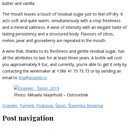
butter and vanilla.
The mouth leaves a touch of residual sugar just to feel off-dry. It
acts soft and quite warm, simultaneously with a crisp freshness
and a mineral saltiness. A wine of intensity with an elegant taste of
lasting persistency and a structured body. Flavours of citrus,
melon, pear and gooseberry are repeated in the mouth.
A wine that, thanks to its freshness and gentle residual sugar, has
all the attributes to last for at least three years. A bottle will cost
you approximately 9 Eur, and currently, you’re able to get it only by
contacting the winemaker at +386 41 73 73 73 or by sending an
email to
lina@doppler.si
.
Photo: Mihaela Majerhold – Ostrovršnik
Doppler
,
Furmint
,
Podravje
,
Šipon
,
Štajerska Slovenija
Post navigation