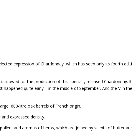
 selected expression of Chardonnay, which has seen only its fourth edit
 it allowed for the production of this specially released Chardonnay
t happened quite early – in the middle of September. And the V in the
rge, 600-litre oak barrels of French origin.
r and expressed density.
 pollen, and aromas of herbs, which are joined by scents of butter an