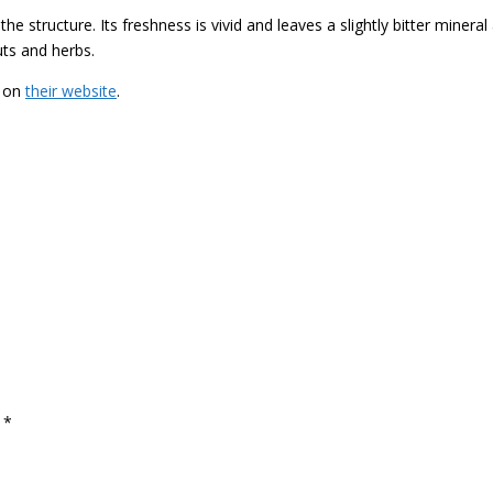
e structure. Its freshness is vivid and leaves a slightly bitter mineral
uts and herbs.
e on
their website
.
d
*