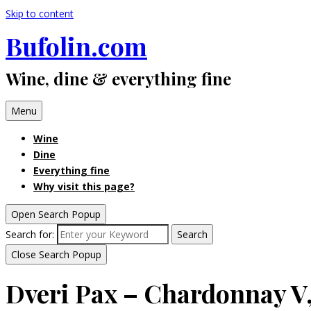
Skip to content
Bufolin.com
Wine, dine & everything fine
Menu
Wine
Dine
Everything fine
Why visit this page?
Open Search Popup
Search for:
Search
Close Search Popup
Dveri Pax – Chardonnay V,