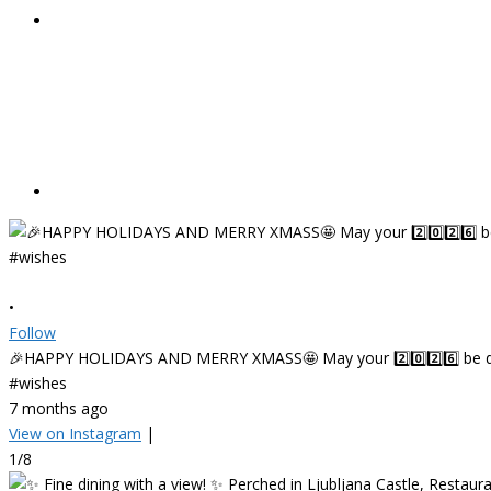
•
Follow
🎉HAPPY HOLIDAYS AND MERRY XMASS🤩 May your 2️⃣0️⃣2️⃣6️⃣ be deligh
#wishes
7 months ago
View on Instagram
|
1/8