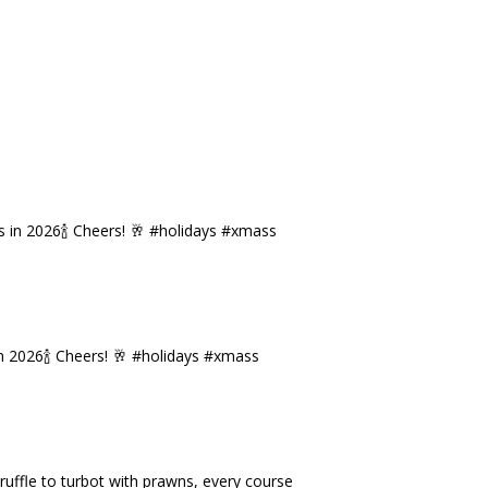
n 2026🍾 Cheers! 🥂 #holidays #xmass