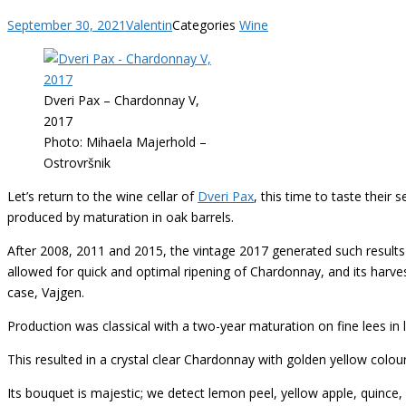
September 30, 2021
Valentin
Categories
Wine
Dveri Pax – Chardonnay V,
2017
Photo: Mihaela Majerhold –
Ostrovršnik
Let’s return to the wine cellar of
Dveri Pax
, this time to taste their
produced by maturation in oak barrels.
After 2008, 2011 and 2015, the vintage 2017 generated such results
allowed for quick and optimal ripening of Chardonnay, and its harves
case, Vajgen.
Production was classical with a two-year maturation on fine lees in la
This resulted in a crystal clear Chardonnay with golden yellow colou
Its bouquet is majestic; we detect lemon peel, yellow apple, quince,