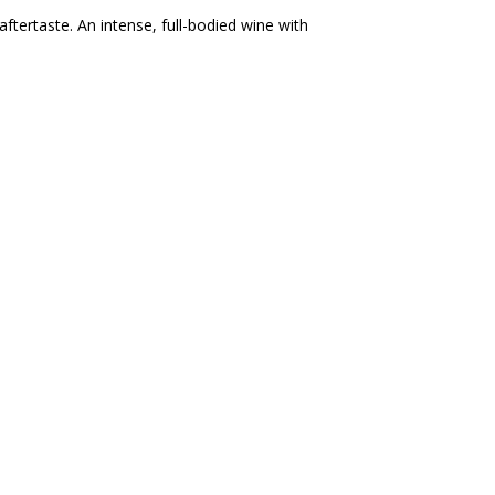
 aftertaste. An intense, full-bodied wine with