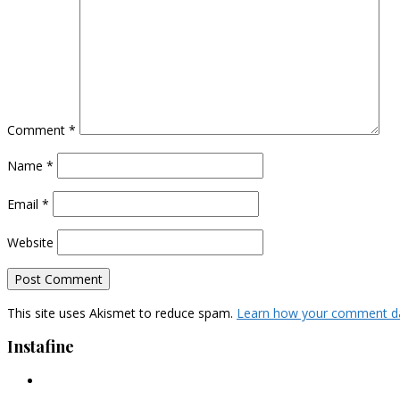
Comment
*
Name
*
Email
*
Website
This site uses Akismet to reduce spam.
Learn how your comment da
Instafine