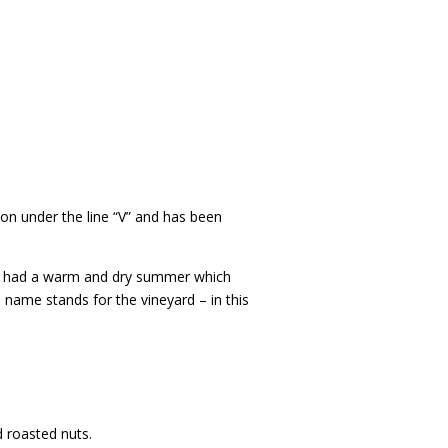
ion under the line “V” and has been
. It had a warm and dry summer which
 name stands for the vineyard – in this
d roasted nuts.