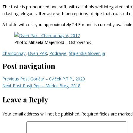
The taste is pronounced and soft, with alcohols well integrated into th
a lasting, elegant aftertaste with perceptions of ripe fruit, roasted n
A bottle will cost you approximately 24 Eur and is currently availabl
Photo: Mihaela Majerhold – Ostrovršnik
Chardonnay
,
Dveri PAX
,
Podravje
,
Štajerska Slovenija
Post navigation
Previous Post
Goričar – Cviček P.T.P., 2020
Next Post
Pasji Rep – Merlot Breg, 2018
Leave a Reply
Your email address will not be published.
Required fields are marke