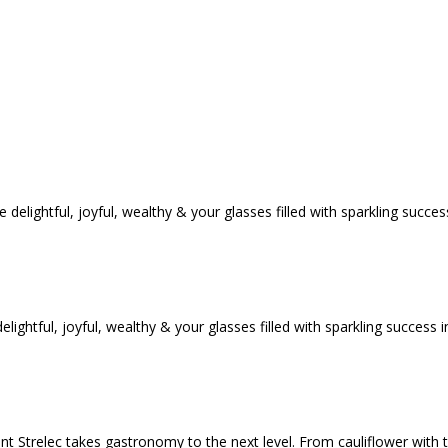
tful, joyful, wealthy & your glasses filled with sparkling success i