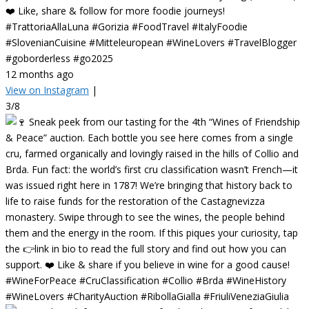
❤️ Like, share & follow for more foodie journeys!
#TrattoriaAllaLuna #Gorizia #FoodTravel #ItalyFoodie
#SlovenianCuisine #Mitteleuropean #WineLovers #TravelBlogger
#goborderless #go2025
12 months ago
View on Instagram
|
3/8