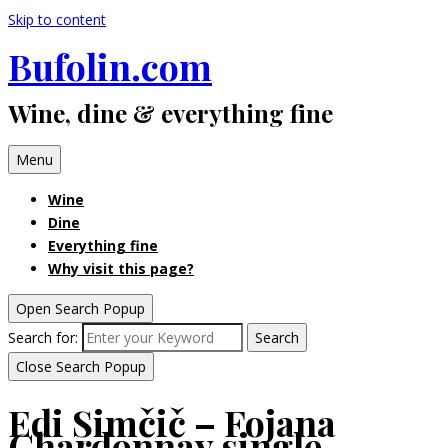
Skip to content
Bufolin.com
Wine, dine & everything fine
Menu
Wine
Dine
Everything fine
Why visit this page?
Open Search Popup
Search for:
Search
Close Search Popup
Edi Simčič – Fojana
Chardonnay single-