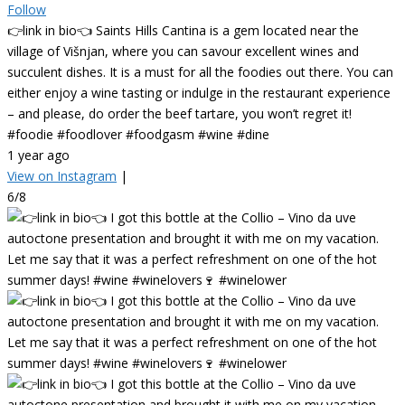
Follow
👉link in bio👈 Saints Hills Cantina is a gem located near the
village of Višnjan, where you can savour excellent wines and
succulent dishes. It is a must for all the foodies out there. You can
either enjoy a wine tasting or indulge in the restaurant experience
– and please, do order the beef tartare, you won’t regret it!
#foodie #foodlover #foodgasm #wine #dine
1 year ago
View on Instagram
|
6/8