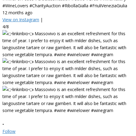
#WineLovers #CharityAuction #RibollaGialla #FriuliVeneziaGiulia
12 months ago
View on Instagram
|
4/8
•
Follow