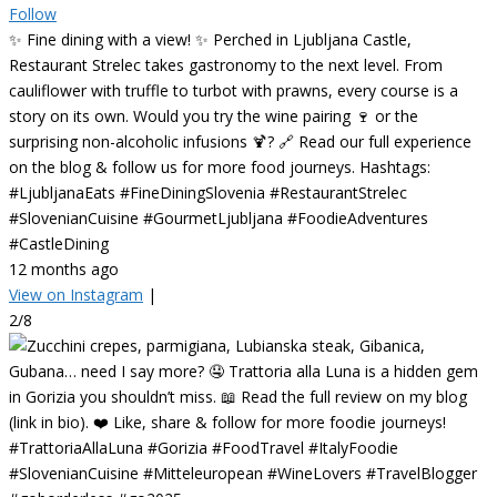
Follow
✨ Fine dining with a view! ✨ Perched in Ljubljana Castle,
Restaurant Strelec takes gastronomy to the next level. From
cauliflower with truffle to turbot with prawns, every course is a
story on its own. Would you try the wine pairing 🍷 or the
surprising non-alcoholic infusions 🍹? 🔗 Read our full experience
on the blog & follow us for more food journeys. Hashtags:
#LjubljanaEats #FineDiningSlovenia #RestaurantStrelec
#SlovenianCuisine #GourmetLjubljana #FoodieAdventures
#CastleDining
12 months ago
View on Instagram
|
2/8