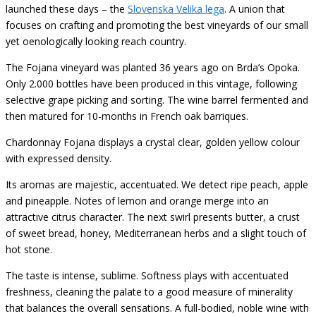
launched these days – the
Slovenska Velika lega
. A union that
focuses on crafting and promoting the best vineyards of our small
yet oenologically looking reach country.
The Fojana vineyard was planted 36 years ago on Brda’s Opoka.
Only 2.000 bottles have been produced in this vintage, following
selective grape picking and sorting. The wine barrel fermented and
then matured for 10-months in French oak barriques.
Chardonnay Fojana displays a crystal clear, golden yellow colour
with expressed density.
Its aromas are majestic, accentuated. We detect ripe peach, apple
and pineapple. Notes of lemon and orange merge into an
attractive citrus character. The next swirl presents butter, a crust
of sweet bread, honey, Mediterranean herbs and a slight touch of
hot stone.
The taste is intense, sublime. Softness plays with accentuated
freshness, cleaning the palate to a good measure of minerality
that balances the overall sensations. A full-bodied, noble wine with