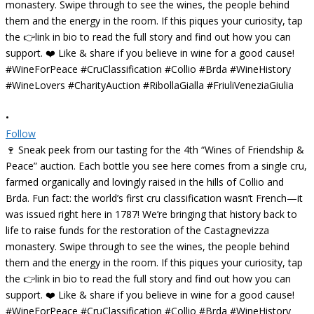
•
Follow
🍷 Sneak peek from our tasting for the 4th “Wines of Friendship &
Peace” auction. Each bottle you see here comes from a single cru,
farmed organically and lovingly raised in the hills of Collio and
Brda. Fun fact: the world’s first cru classification wasn’t French—it
was issued right here in 1787! We’re bringing that history back to
life to raise funds for the restoration of the Castagnevizza
monastery. Swipe through to see the wines, the people behind
them and the energy in the room. If this piques your curiosity, tap
the 👉link in bio to read the full story and find out how you can
support. ❤️ Like & share if you believe in wine for a good cause!
#WineForPeace #CruClassification #Collio #Brda #WineHistory