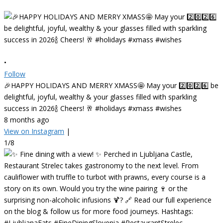
•
Follow
🎉HAPPY HOLIDAYS AND MERRY XMASS🤩 May your 2️⃣0️⃣2️⃣6️⃣ be
delightful, joyful, wealthy & your glasses filled with sparkling
success in 2026🍾 Cheers! 🥂 #holidays #xmass #wishes
8 months ago
View on Instagram
|
1/8