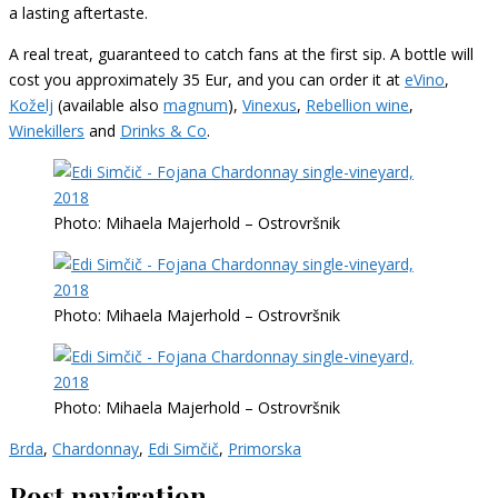
a lasting aftertaste.
A real treat, guaranteed to catch fans at the first sip. A bottle will
cost you approximately 35 Eur, and you can order it at
eVino
,
Koželj
(available also
magnum
),
Vinexus
,
Rebellion wine
,
Winekillers
and
Drinks & Co
.
Photo: Mihaela Majerhold – Ostrovršnik
Photo: Mihaela Majerhold – Ostrovršnik
Photo: Mihaela Majerhold – Ostrovršnik
Brda
,
Chardonnay
,
Edi Simčič
,
Primorska
Post navigation