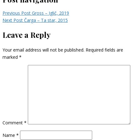
Previous Post
Gross – Iglič, 2019
Next Post
Čarga – Ta star, 2015
Leave a Reply
Your email address will not be published.
Required fields are
marked
*
Comment
*
Name
*