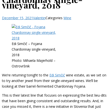
vineyard, 2018
December 15, 2021
Valentin
Categories
Wine
Edi Simčič – Fojana
Chardonnay single-vineyard,
2018
Photo: Mihaela Majerhold –
Ostrovršnik
We’re returning tonight to the
Edi Simčič
wine estate, as we set on
to try another jewel from their single-vineyard wines. We’ll be
looking at their barrel-fermented Chardonnay Fojana.
This is their latest line that focuses on expressing the best lieu-dits
that have been giving consistent and outstanding results. And, in
case you missed it, there is a new initiative in Slovenia that just