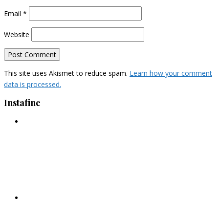
Email
*
Website
This site uses Akismet to reduce spam.
Learn how your comment
data is processed.
Instafine