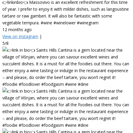
👉linkinbio👈 Massovivo is an excellent refreshment for this time
of year. I prefer to enjoy it with milder dishes, such as langoustine
tartare or raw gamberi. It will also be fantastic with some
vegetable tempura. #wine #winelower #winegram
12 months ago
View on Instagram
|
5/8