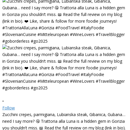
•
Follow
Zucchini crepes, parmigiana, Lubianska steak, Gibanica, Gubana…
need I say more? 🤤 Trattoria alla Luna is a hidden gem in Gorizia
you shouldn’t miss. 📖 Read the full review on my blog (link in bio).