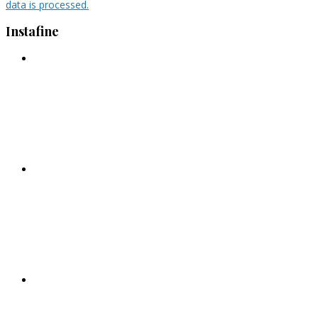
data is processed.
Instafine