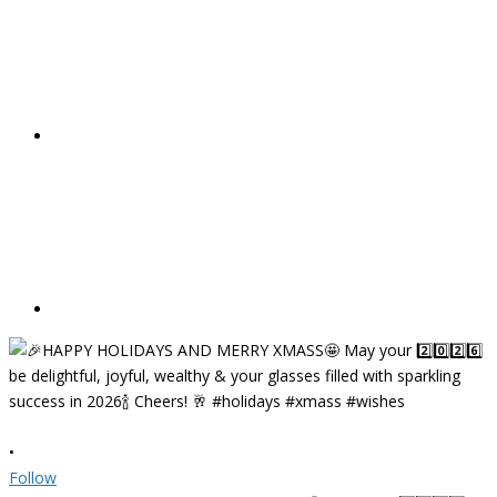
•
Follow