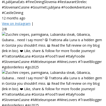
#LjubljanaEats #FineDiningSlovenia #RestaurantStrelec
#SlovenianCuisine #GourmetLjubljana #FoodieAdventures
#CastleDining
12 months ago
View on Instagram
|
2/8