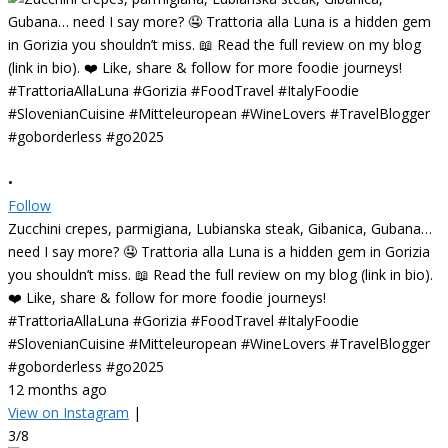
•
Follow
Zucchini crepes, parmigiana, Lubianska steak, Gibanica, Gubana…
need I say more? 🤤 Trattoria alla Luna is a hidden gem in Gorizia
you shouldn’t miss. 📖 Read the full review on my blog (link in bio).
❤️ Like, share & follow for more foodie journeys!
#TrattoriaAllaLuna #Gorizia #FoodTravel #ItalyFoodie
#SlovenianCuisine #Mitteleuropean #WineLovers #TravelBlogger
#goborderless #go2025
12 months ago
View on Instagram
|
3/8