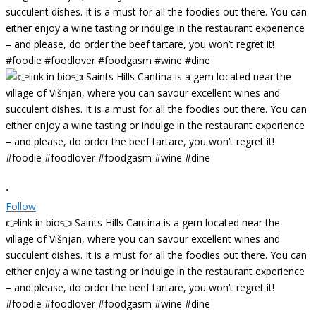
•
Follow
👉link in bio👈 Saints Hills Cantina is a gem located near the
village of Višnjan, where you can savour excellent wines and
succulent dishes. It is a must for all the foodies out there. You can
either enjoy a wine tasting or indulge in the restaurant experience
– and please, do order the beef tartare, you won’t regret it!
#foodie #foodlover #foodgasm #wine #dine