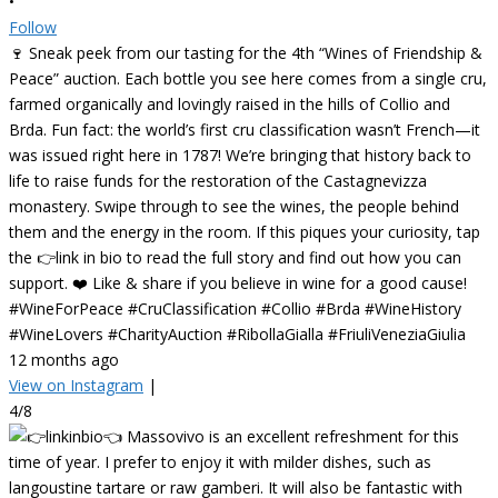
•
Follow
🍷 Sneak peek from our tasting for the 4th “Wines of Friendship &
Peace” auction. Each bottle you see here comes from a single cru,
farmed organically and lovingly raised in the hills of Collio and
Brda. Fun fact: the world’s first cru classification wasn’t French—it
was issued right here in 1787! We’re bringing that history back to
life to raise funds for the restoration of the Castagnevizza
monastery. Swipe through to see the wines, the people behind
them and the energy in the room. If this piques your curiosity, tap
the 👉link in bio to read the full story and find out how you can
support. ❤️ Like & share if you believe in wine for a good cause!
#WineForPeace #CruClassification #Collio #Brda #WineHistory
#WineLovers #CharityAuction #RibollaGialla #FriuliVeneziaGiulia
12 months ago
View on Instagram
|
4/8