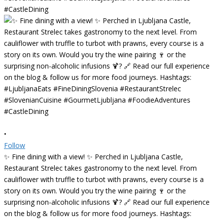
•
Follow
✨ Fine dining with a view! ✨ Perched in Ljubljana Castle,
Restaurant Strelec takes gastronomy to the next level. From
cauliflower with truffle to turbot with prawns, every course is a
story on its own. Would you try the wine pairing 🍷 or the
surprising non-alcoholic infusions 🍹? 🔗 Read our full experience
on the blog & follow us for more food journeys. Hashtags: