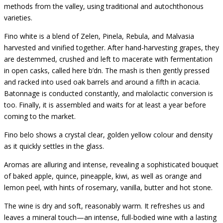
methods from the valley, using traditional and autochthonous
varieties.
Fino white is a blend of Zelen, Pinela, Rebula, and Malvasia
harvested and vinified together. After hand-harvesting grapes, they
are destemmed, crushed and left to macerate with fermentation
in open casks, called here b’dn. The mash is then gently pressed
and racked into used oak barrels and around a fifth in acacia.
Batonnage is conducted constantly, and malolactic conversion is
too. Finally, it is assembled and waits for at least a year before
coming to the market.
Fino belo shows a crystal clear, golden yellow colour and density
as it quickly settles in the glass.
Aromas are alluring and intense, revealing a sophisticated bouquet
of baked apple, quince, pineapple, kiwi, as well as orange and
lemon peel, with hints of rosemary, vanilla, butter and hot stone.
The wine is dry and soft, reasonably warm. It refreshes us and
leaves a mineral touch—an intense, full-bodied wine with a lasting