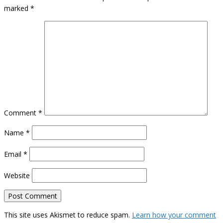
marked
*
Comment
*
Name
*
Email
*
Website
This site uses Akismet to reduce spam.
Learn how your comment