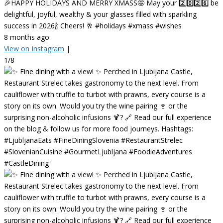
🎉HAPPY HOLIDAYS AND MERRY XMASS🤩 May your 2️⃣0️⃣2️⃣6️⃣ be
delightful, joyful, wealthy & your glasses filled with sparkling
success in 2026🍾 Cheers! 🥂 #holidays #xmass #wishes
8 months ago
View on Instagram
|
1/8