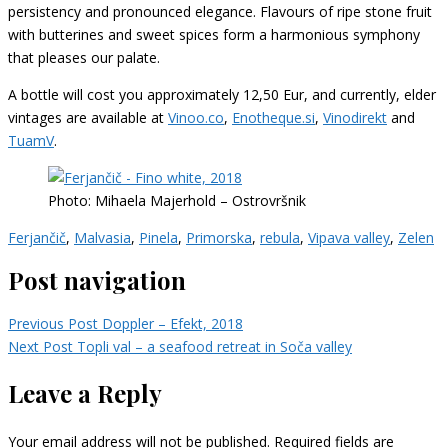
persistency and pronounced elegance. Flavours of ripe stone fruit
with butterines and sweet spices form a harmonious symphony
that pleases our palate.
A bottle will cost you approximately 12,50 Eur, and currently, elder
vintages are available at
Vinoo.co
,
Enotheque.si
,
Vinodirekt
and
TuamV
.
Photo: Mihaela Majerhold – Ostrovršnik
Ferjančič
,
Malvasia
,
Pinela
,
Primorska
,
rebula
,
Vipava valley
,
Zelen
Post navigation
Previous Post
Doppler – Efekt, 2018
Next Post
Topli val – a seafood retreat in Soča valley
Leave a Reply
Your email address will not be published.
Required fields are