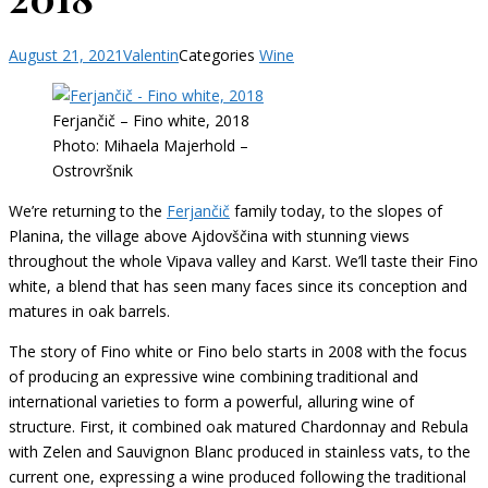
August 21, 2021
Valentin
Categories
Wine
Ferjančič – Fino white, 2018
Photo: Mihaela Majerhold –
Ostrovršnik
We’re returning to the
Ferjančič
family today, to the slopes of
Planina, the village above Ajdovščina with stunning views
throughout the whole Vipava valley and Karst. We’ll taste their Fino
white, a blend that has seen many faces since its conception and
matures in oak barrels.
The story of Fino white or Fino belo starts in 2008 with the focus
of producing an expressive wine combining traditional and
international varieties to form a powerful, alluring wine of
structure. First, it combined oak matured Chardonnay and Rebula
with Zelen and Sauvignon Blanc produced in stainless vats, to the
current one, expressing a wine produced following the traditional