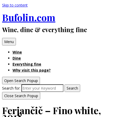
Skip to content
Bufolin.com
Wine, dine & everything fine
Menu
Wine
Dine
Everything fine
Why visit this page?
Open Search Popup
Search for:
Search
Close Search Popup
Ferjančič – Fino white,
2018