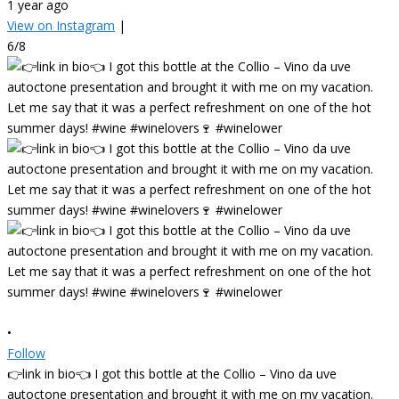
1 year ago
View on Instagram
|
6/8
•
Follow
👉link in bio👈 I got this bottle at the Collio – Vino da uve
autoctone presentation and brought it with me on my vacation.