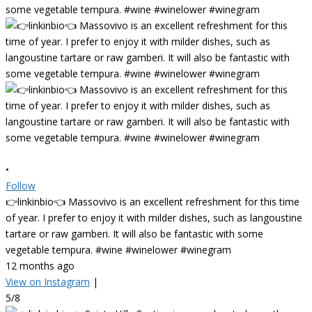
•
Follow
👉linkinbio👈 Massovivo is an excellent refreshment for this time
of year. I prefer to enjoy it with milder dishes, such as langoustine
tartare or raw gamberi. It will also be fantastic with some
vegetable tempura. #wine #winelower #winegram
12 months ago
View on Instagram
|
5/8