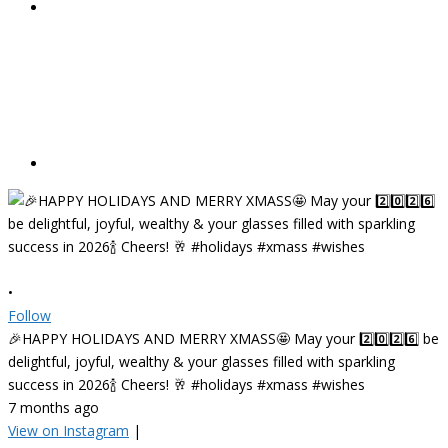
•
Follow
🎉HAPPY HOLIDAYS AND MERRY XMASS🤩 May your 2️⃣0️⃣2️⃣6️⃣ be
delightful, joyful, wealthy & your glasses filled with sparkling
success in 2026🍾 Cheers! 🥂 #holidays #xmass #wishes
7 months ago
View on Instagram
|