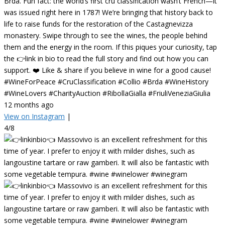
Brda. Fun fact: the world’s first cru classification wasn’t French—it
was issued right here in 1787! We’re bringing that history back to
life to raise funds for the restoration of the Castagnevizza
monastery. Swipe through to see the wines, the people behind
them and the energy in the room. If this piques your curiosity, tap
the 👉link in bio to read the full story and find out how you can
support. ❤️ Like & share if you believe in wine for a good cause!
#WineForPeace #CruClassification #Collio #Brda #WineHistory
#WineLovers #CharityAuction #RibollaGialla #FriuliVeneziaGiulia
12 months ago
View on Instagram
|
4/8