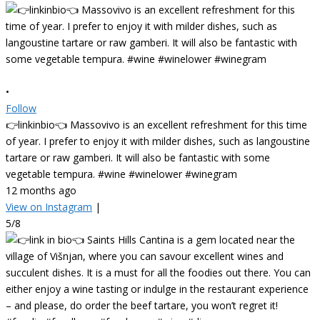
•
Follow
👉linkinbio👈 Massovivo is an excellent refreshment for this time
of year. I prefer to enjoy it with milder dishes, such as langoustine
tartare or raw gamberi. It will also be fantastic with some
vegetable tempura. #wine #winelower #winegram
12 months ago
View on Instagram
|
5/8