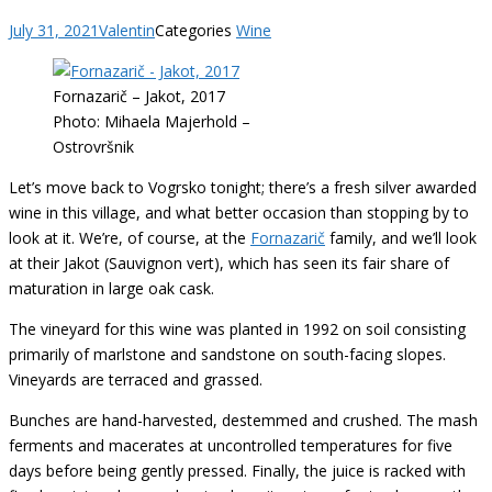
July 31, 2021
Valentin
Categories
Wine
Fornazarič – Jakot, 2017
Photo: Mihaela Majerhold –
Ostrovršnik
Let’s move back to Vogrsko tonight; there’s a fresh silver awarded
wine in this village, and what better occasion than stopping by to
look at it. We’re, of course, at the
Fornazarič
family, and we’ll look
at their Jakot (Sauvignon vert), which has seen its fair share of
maturation in large oak cask.
The vineyard for this wine was planted in 1992 on soil consisting
primarily of marlstone and sandstone on south-facing slopes.
Vineyards are terraced and grassed.
Bunches are hand-harvested, destemmed and crushed. The mash
ferments and macerates at uncontrolled temperatures for five
days before being gently pressed. Finally, the juice is racked with