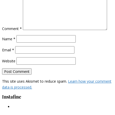
Comment
*
Name
*
Email
*
Website
This site uses Akismet to reduce spam.
Learn how your comment
data is processed.
Instafine