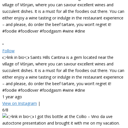
•
Follow
👉link in bio👈 Saints Hills Cantina is a gem located near the
village of Višnjan, where you can savour excellent wines and
succulent dishes. It is a must for all the foodies out there. You can
either enjoy a wine tasting or indulge in the restaurant experience
– and please, do order the beef tartare, you won’t regret it!
#foodie #foodlover #foodgasm #wine #dine
1 year ago
View on Instagram
|
6/8