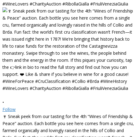
•
Follow
🍷 Sneak peek from our tasting for the 4th “Wines of Friendship &
Peace” auction. Each bottle you see here comes from a single cru,
farmed organically and lovingly raised in the hills of Collio and