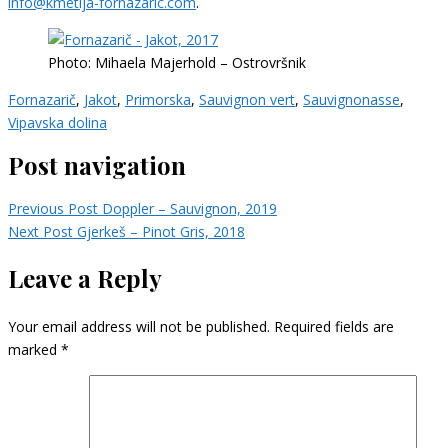
info@kmetija-fornazaric.com
.
Photo: Mihaela Majerhold – Ostrovršnik
Fornazarič
,
Jakot
,
Primorska
,
Sauvignon vert
,
Sauvignonasse
,
Vipavska dolina
Post navigation
Previous Post
Doppler – Sauvignon, 2019
Next Post
Gjerkeš – Pinot Gris, 2018
Leave a Reply
Your email address will not be published.
Required fields are
marked
*