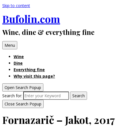
Skip to content
Bufolin.com
Wine, dine & everything fine
Menu
Wine
Dine
Everything fine
Why visit this page?
Open Search Popup
Search for:
Search
Close Search Popup
Fornazarič – Jakot, 2017