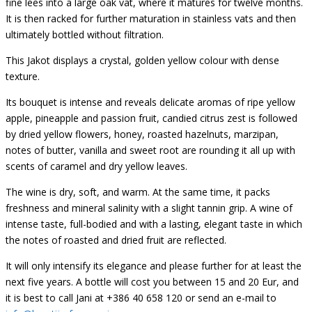
fine lees into a large oak vat, where it matures for twelve months.
It is then racked for further maturation in stainless vats and then
ultimately bottled without filtration.
This Jakot displays a crystal, golden yellow colour with dense
texture.
Its bouquet is intense and reveals delicate aromas of ripe yellow
apple, pineapple and passion fruit, candied citrus zest is followed
by dried yellow flowers, honey, roasted hazelnuts, marzipan,
notes of butter, vanilla and sweet root are rounding it all up with
scents of caramel and dry yellow leaves.
The wine is dry, soft, and warm. At the same time, it packs
freshness and mineral salinity with a slight tannin grip. A wine of
intense taste, full-bodied and with a lasting, elegant taste in which
the notes of roasted and dried fruit are reflected.
It will only intensify its elegance and please further for at least the
next five years. A bottle will cost you between 15 and 20 Eur, and
it is best to call Jani at +386 40 658 120 or send an e-mail to