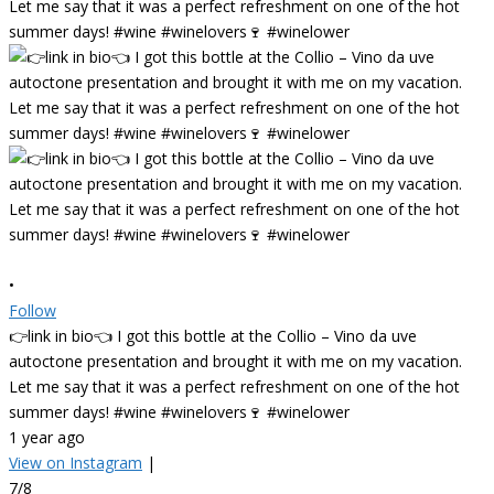
•
Follow
👉link in bio👈 I got this bottle at the Collio – Vino da uve
autoctone presentation and brought it with me on my vacation.
Let me say that it was a perfect refreshment on one of the hot
summer days! #wine #winelovers🍷 #winelower
1 year ago
View on Instagram
|
7/8