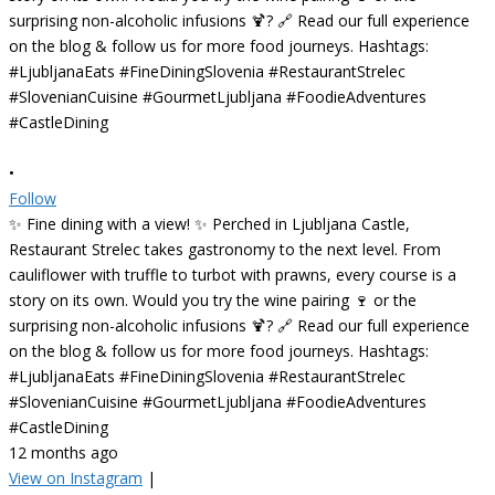
•
Follow
✨ Fine dining with a view! ✨ Perched in Ljubljana Castle,
Restaurant Strelec takes gastronomy to the next level. From
cauliflower with truffle to turbot with prawns, every course is a
story on its own. Would you try the wine pairing 🍷 or the
surprising non-alcoholic infusions 🍹? 🔗 Read our full experience
on the blog & follow us for more food journeys. Hashtags:
#LjubljanaEats #FineDiningSlovenia #RestaurantStrelec
#SlovenianCuisine #GourmetLjubljana #FoodieAdventures
#CastleDining
12 months ago
View on Instagram
|