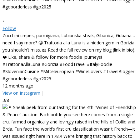
•
Follow
Zucchini crepes, parmigiana, Lubianska steak, Gibanica, Gubana…
need I say more? 🤤 Trattoria alla Luna is a hidden gem in Gorizia
you shouldn’t miss. 📖 Read the full review on my blog (link in bio).
❤️ Like, share & follow for more foodie journeys!
#TrattoriaAllaLuna #Gorizia #FoodTravel #ItalyFoodie
#SlovenianCuisine #Mitteleuropean #WineLovers #TravelBlogger
#goborderless #go2025
12 months ago
View on Instagram
|
3/8