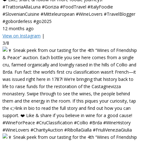
#TrattoriaAllaLuna #Gorizia #FoodTravel #ItalyFoodie
#SlovenianCuisine #Mitteleuropean #WineLovers #TravelBlogger
#goborderless #go2025
12 months ago
View on Instagram
|
3/8