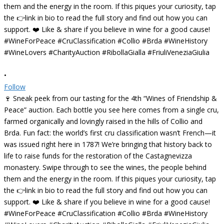
•
Follow
🍷 Sneak peek from our tasting for the 4th “Wines of Friendship &
Peace” auction. Each bottle you see here comes from a single cru,
farmed organically and lovingly raised in the hills of Collio and
Brda. Fun fact: the world’s first cru classification wasn’t French—it
was issued right here in 1787! We’re bringing that history back to
life to raise funds for the restoration of the Castagnevizza
monastery. Swipe through to see the wines, the people behind
them and the energy in the room. If this piques your curiosity, tap
the 👉link in bio to read the full story and find out how you can
support. ❤️ Like & share if you believe in wine for a good cause!
#WineForPeace #CruClassification #Collio #Brda #WineHistory