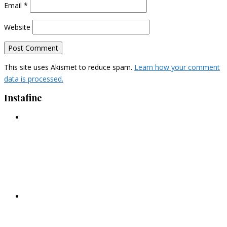
Email
*
Website
This site uses Akismet to reduce spam.
Learn how your comment
data is processed.
Instafine