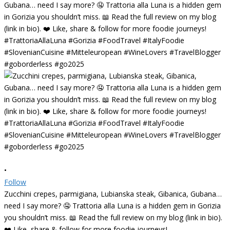
•
Follow
Zucchini crepes, parmigiana, Lubianska steak, Gibanica, Gubana…
need I say more? 🤤 Trattoria alla Luna is a hidden gem in Gorizia
you shouldn’t miss. 📖 Read the full review on my blog (link in bio).
❤️ Like, share & follow for more foodie journeys!