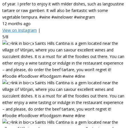
of year. I prefer to enjoy it with milder dishes, such as langoustine
tartare or raw gamberi. It will also be fantastic with some
vegetable tempura. #wine #winelower #winegram
12 months ago
View on Instagram
|
5/8