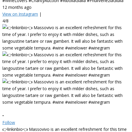
#WineLovers #CharityAuction #RibollaGialla #FriuliVeneziaGiulia
12 months ago
View on Instagram
|
4/8
•
Follow
👉linkinbio👈 Massovivo is an excellent refreshment for this time