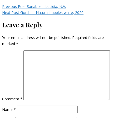
Previous Post
Sanabor – Lucidia, N.V.
Next Post
Gordia – Natural bubbles white, 2020
Leave a Reply
Your email address will not be published.
Required fields are
marked
*
Comment
*
Name
*