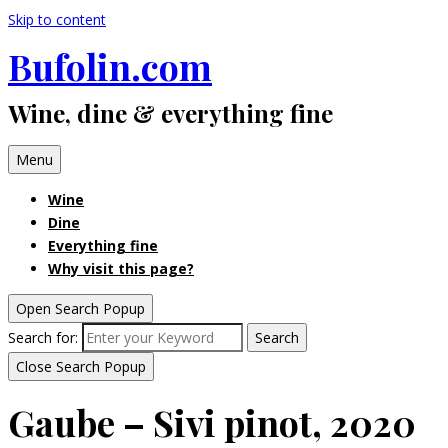
Skip to content
Bufolin.com
Wine, dine & everything fine
Menu
Wine
Dine
Everything fine
Why visit this page?
Open Search Popup
Search for:
Search
Close Search Popup
Gaube – Sivi pinot, 2020