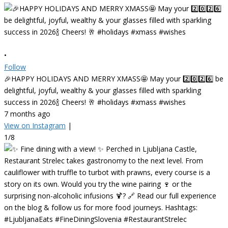
•
Follow
🎉HAPPY HOLIDAYS AND MERRY XMASS🤩 May your 2️⃣0️⃣2️⃣6️⃣ be
delightful, joyful, wealthy & your glasses filled with sparkling
success in 2026🍾 Cheers! 🥂 #holidays #xmass #wishes
7 months ago
View on Instagram
|
1/8