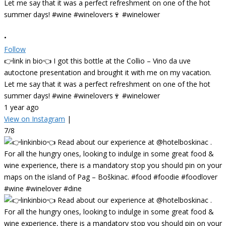
•
Follow
👉link in bio👈 I got this bottle at the Collio – Vino da uve
autoctone presentation and brought it with me on my vacation.
Let me say that it was a perfect refreshment on one of the hot
summer days! #wine #winelovers🍷 #winelower
1 year ago
View on Instagram
|
7/8