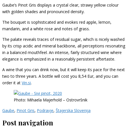
Gaube’s Pinot Gris displays a crystal clear, strawy yellow colour
with golden shades and pronounced density.
The bouquet is sophisticated and evokes red apple, lemon,
mandarin, and a white rose and notes of grass.
The palate reveals traces of residual sugar, which is nicely washed
by its crisp acidic and mineral backbone, all perceptions resonating
in a balanced mouthfeel.
An
intense, fairly structured wine where
e
legance is emphasized in a reasonably persistent aftertaste.
A wine that you can drink now, but it will keep its pace for the next
two to three years. A bottle will cost you 8,54 Eur, and you can
order it at
Vin.si
.
Photo: Mihaela Majerhold – Ostrovršnik
Gaube
,
Pinot Gris
,
Podravje
,
Štajerska Slovenija
Post navigation