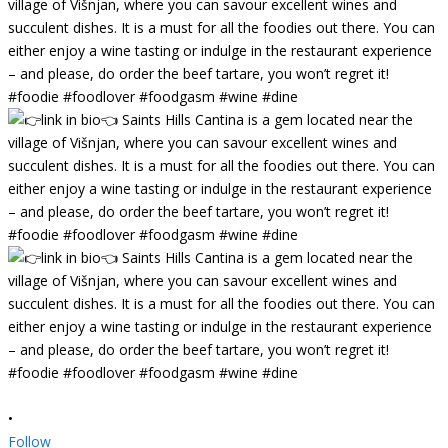
•
Follow