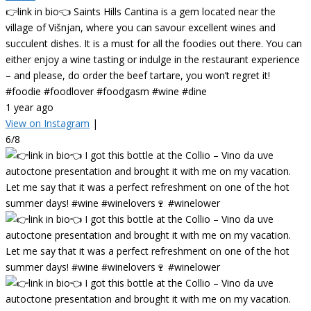
👉link in bio👈 Saints Hills Cantina is a gem located near the
village of Višnjan, where you can savour excellent wines and
succulent dishes. It is a must for all the foodies out there. You can
either enjoy a wine tasting or indulge in the restaurant experience
– and please, do order the beef tartare, you won’t regret it!
#foodie #foodlover #foodgasm #wine #dine
1 year ago
View on Instagram
|
6/8