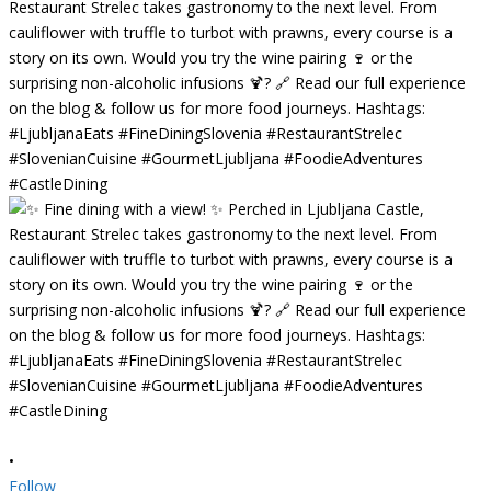
•
Follow