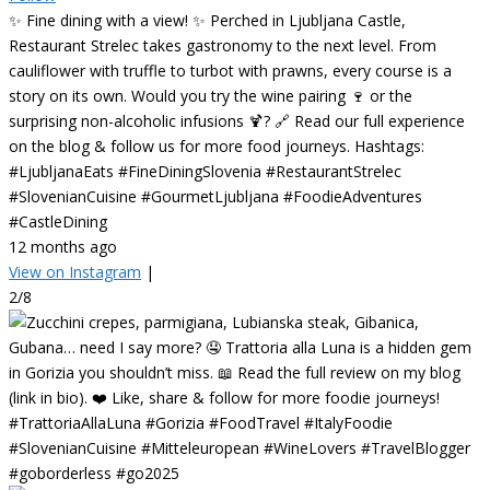
✨ Fine dining with a view! ✨ Perched in Ljubljana Castle,
Restaurant Strelec takes gastronomy to the next level. From
cauliflower with truffle to turbot with prawns, every course is a
story on its own. Would you try the wine pairing 🍷 or the
surprising non-alcoholic infusions 🍹? 🔗 Read our full experience
on the blog & follow us for more food journeys. Hashtags:
#LjubljanaEats #FineDiningSlovenia #RestaurantStrelec
#SlovenianCuisine #GourmetLjubljana #FoodieAdventures
#CastleDining
12 months ago
View on Instagram
|
2/8