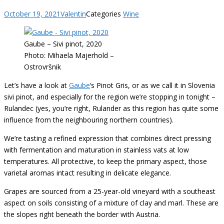
October 19, 2021
Valentin
Categories
Wine
Gaube – Sivi pinot, 2020
Photo: Mihaela Majerhold –
Ostrovršnik
Let’s have a look at
Gaube
‘s Pinot Gris, or as we call it in Slovenia
sivi pinot, and especially for the region we’re stopping in tonight –
Rulandec (yes, you’re right, Rulander as this region has quite some
influence from the neighbouring northern countries).
We’re tasting a refined expression that combines direct pressing
with fermentation and maturation in stainless vats at low
temperatures. All protective, to keep the primary aspect, those
varietal aromas intact resulting in delicate elegance.
Grapes are sourced from a 25-year-old vineyard with a southeast
aspect on soils consisting of a mixture of clay and marl. These are
the slopes right beneath the border with Austria.