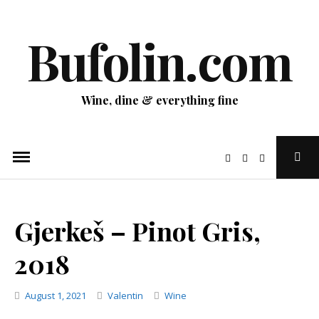
Skip
to
Bufolin.com
content
Wine, dine & everything fine
Ope
Sear
Pop
Gjerkeš – Pinot Gris,
2018
Categories
August 1, 2021
Valentin
Wine