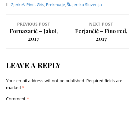
Gjerkeš
,
Pinot Gris
,
Prekmurje
,
Štajerska Slovenija
Post
PREVIOUS POST
NEXT POST
Fornazarič – Jakot,
Ferjančič – Fino red,
navigation
2017
2017
LEAVE A REPLY
Your email address will not be published.
Required fields are
marked
*
Comment
*