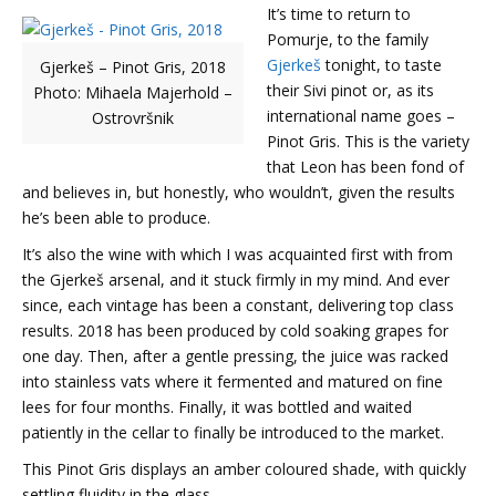
It’s time to return to
Pomurje, to the family
Gjerkeš
tonight, to taste
Gjerkeš – Pinot Gris, 2018
their Sivi pinot or, as its
Photo: Mihaela Majerhold –
international name goes –
Ostrovršnik
Pinot Gris. This is the variety
that Leon has been fond of
and believes in, but honestly, who wouldn’t, given the results
he’s been able to produce.
It’s also the wine with which I was acquainted first with from
the Gjerkeš arsenal, and it stuck firmly in my mind. And ever
since, each vintage has been a constant, delivering top class
results. 2018 has been produced by cold soaking grapes for
one day. Then, after a gentle pressing, the juice was racked
into stainless vats where it fermented and matured on fine
lees for four months. Finally, it was bottled and waited
patiently in the cellar to finally be introduced to the market.
This Pinot Gris displays an amber coloured shade, with quickly
settling fluidity in the glass.