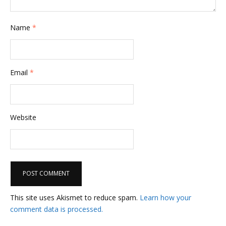
Name
*
Email
*
Website
This site uses Akismet to reduce spam.
Learn how your
comment data is processed.