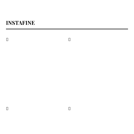
INSTAFINE