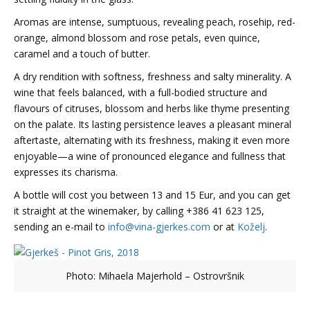
Aromas are intense, sumptuous, revealing peach, rosehip, red-
orange, almond blossom and rose petals, even quince,
caramel and a touch of butter.
A dry rendition with softness, freshness and salty minerality. A
wine that feels balanced, with a full-bodied structure and
flavours of citruses, blossom and herbs like thyme presenting
on the palate. Its lasting persistence leaves a pleasant mineral
aftertaste, alternating with its freshness, making it even more
enjoyable—a wine of pronounced elegance and fullness that
expresses its charisma.
A bottle will cost you between 13 and 15 Eur, and you can get
it straight at the winemaker, by calling +386 41 623 125,
sending an e-mail to
info@vina-gjerkes.com
or at
Koželj
.
Photo: Mihaela Majerhold – Ostrovršnik