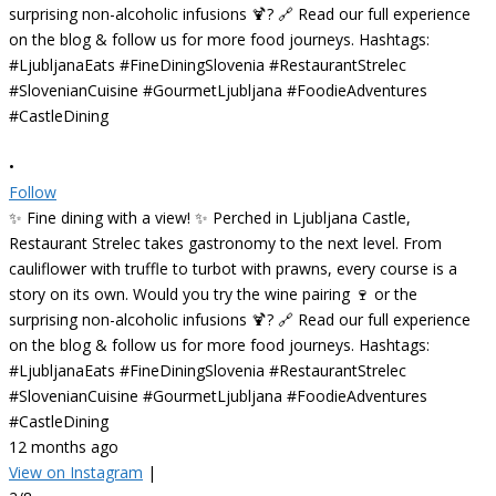
•
Follow
✨ Fine dining with a view! ✨ Perched in Ljubljana Castle,
Restaurant Strelec takes gastronomy to the next level. From
cauliflower with truffle to turbot with prawns, every course is a
story on its own. Would you try the wine pairing 🍷 or the
surprising non-alcoholic infusions 🍹? 🔗 Read our full experience
on the blog & follow us for more food journeys. Hashtags:
#LjubljanaEats #FineDiningSlovenia #RestaurantStrelec
#SlovenianCuisine #GourmetLjubljana #FoodieAdventures
#CastleDining
12 months ago
View on Instagram
|