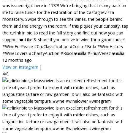
was issued right here in 1787! We’re bringing that history back to
life to raise funds for the restoration of the Castagnevizza
monastery. Swipe through to see the wines, the people behind
them and the energy in the room. If this piques your curiosity, tap
the 👉link in bio to read the full story and find out how you can
support. ❤️ Like & share if you believe in wine for a good cause!
#WineForPeace #CruClassification #Collio #Brda #WineHistory
#WineLovers #CharityAuction #RibollaGialla #FriuliVeneziaGiulia
12 months ago
View on Instagram
|
4/8