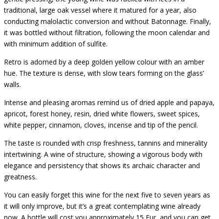
traditional, large oak vessel where it matured for a year, also
conducting malolactic conversion and without Batonnage. Finally,
it was bottled without filtration, following the moon calendar and
with minimum addition of sulfite.
Retro is adorned by a deep golden yellow colour with an amber
hue. The texture is dense, with slow tears forming on the glass’
walls.
Intense and pleasing aromas remind us of dried apple and papaya,
apricot, forest honey, resin, dried white flowers, sweet spices,
white pepper, cinnamon, cloves, incense and tip of the pencil.
The taste is rounded with crisp freshness, tannins and minerality
intertwining. A wine of structure, showing a vigorous body with
elegance and persistency that shows its archaic character and
greatness.
You can easily forget this wine for the next five to seven years as
it will only improve, but it’s a great contemplating wine already
now. A bottle will cost you approximately 15 Eur, and you can get