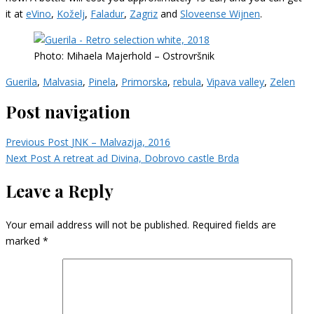
it at
eVino
,
Koželj
,
Faladur
,
Zagriz
and
Sloveense Wijnen
.
Photo: Mihaela Majerhold – Ostrovršnik
Guerila
,
Malvasia
,
Pinela
,
Primorska
,
rebula
,
Vipava valley
,
Zelen
Post navigation
Previous Post
JNK – Malvazija, 2016
Next Post
A retreat ad Divina, Dobrovo castle Brda
Leave a Reply
Your email address will not be published.
Required fields are
marked
*