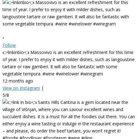
•
Follow
👉linkinbio👈 Massovivo is an excellent refreshment for this time
of year. I prefer to enjoy it with milder dishes, such as langoustine
tartare or raw gamberi. It will also be fantastic with some
vegetable tempura. #wine #winelower #winegram
12 months ago
View on Instagram
|
5/8