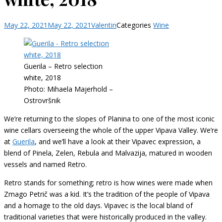
May 22, 2021
May 22, 2021
Valentin
Categories
Wine
Guerila – Retro selection
white, 2018
Photo: Mihaela Majerhold –
Ostrovršnik
We’re returning to the slopes of Planina to one of the most iconic
wine cellars overseeing the whole of the upper Vipava Valley. We’re
at
Guerila
, and we’ll have a look at their Vipavec expression, a
blend of Pinela, Zelen, Rebula and Malvazija, matured in wooden
vessels and named Retro.
Retro stands for something; retro is how wines were made when
Zmago Petrič was a kid. It’s the tradition of the people of Vipava
and a homage to the old days. Vipavec is the local bland of
traditional varieties that were historically produced in the valley.