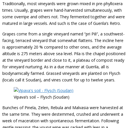
Traditionally, most vineyards were grown mixed in pre-phylloxera
times. Usually, grapes were hand-harvested simultaneously, with
some overripe and others not. They fermented together and were
matured in large vessels. And such is the case of Guerila’s Retro.
Grapes come from a single vineyard named “pri Pili”, a southwest-
facing, terraced vineyard that somewhat flattens. The incline here
is approximately 20 % compared to other ones, and the average
altitude is 275 meters above sea level. Pila is the chapel positioned
at the vineyard border and close to it, a plateau of compost ready
for vineyard nurturing. As in a due manner at Guerila, all is
biodynamically farmed. Grassed vineyards are planted on Flysch
(locals call it Soudan), and vines count for up to twelve years.
Vipava’s soil – Flysch (Soudan)
Bunches of Pinela, Zelen, Rebula and Malvasia were harvested at
the same time. They were destemmed, crushed and underwent a
week of maceration with spontaneous fermentation. Following
gentle pressing, the young wine was racked with lees in a