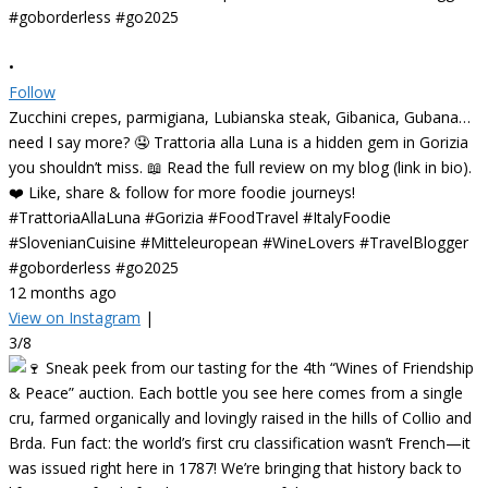
•
Follow
Zucchini crepes, parmigiana, Lubianska steak, Gibanica, Gubana…
need I say more? 🤤 Trattoria alla Luna is a hidden gem in Gorizia
you shouldn’t miss. 📖 Read the full review on my blog (link in bio).
❤️ Like, share & follow for more foodie journeys!
#TrattoriaAllaLuna #Gorizia #FoodTravel #ItalyFoodie
#SlovenianCuisine #Mitteleuropean #WineLovers #TravelBlogger
#goborderless #go2025
12 months ago
View on Instagram
|
3/8