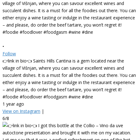
•
Follow
👉link in bio👈 Saints Hills Cantina is a gem located near the
village of Višnjan, where you can savour excellent wines and
succulent dishes. It is a must for all the foodies out there. You can
either enjoy a wine tasting or indulge in the restaurant experience
– and please, do order the beef tartare, you won’t regret it!
#foodie #foodlover #foodgasm #wine #dine
1 year ago
View on Instagram
|
6/8