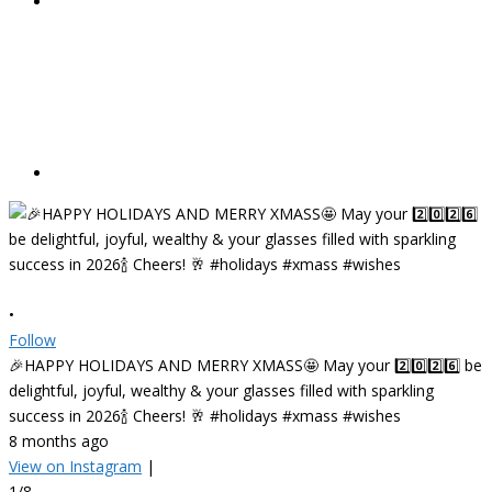
•
Follow
🎉HAPPY HOLIDAYS AND MERRY XMASS🤩 May your 2️⃣0️⃣2️⃣6️⃣ be
delightful, joyful, wealthy & your glasses filled with sparkling
success in 2026🍾 Cheers! 🥂 #holidays #xmass #wishes
8 months ago
View on Instagram
|
1/8