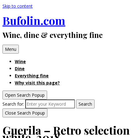
Skip to content
Bufolin.com
Wine, dine & everything fine
Menu
Wine
Dine
Everything fine
Why visit this page?
Open Search Popup
Search for:
Search
Close Search Popup
Guerila – Retro selection
white, 2018