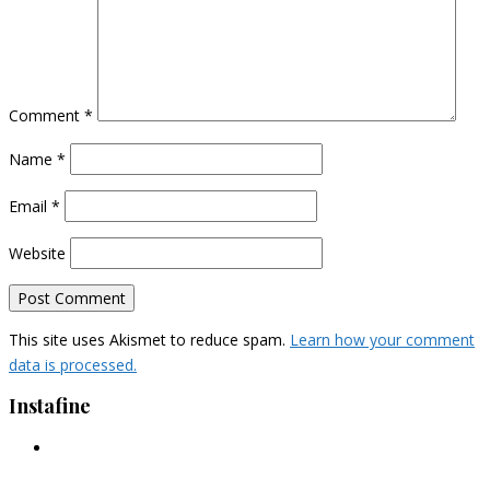
Comment
*
Name
*
Email
*
Website
This site uses Akismet to reduce spam.
Learn how your comment
data is processed.
Instafine