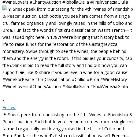
•
Follow
🍷 Sneak peek from our tasting for the 4th “Wines of Friendship &
Peace” auction. Each bottle you see here comes from a single cru,
farmed organically and lovingly raised in the hills of Collio and
Brda. Fun fact: the world’s first cru classification wasn’t French—it