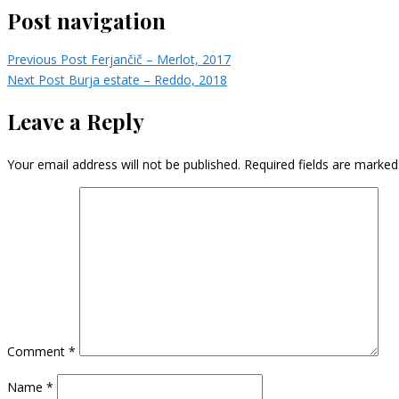
Post navigation
Previous Post
Ferjančič – Merlot, 2017
Next Post
Burja estate – Reddo, 2018
Leave a Reply
Your email address will not be published.
Required fields are marke
Comment
*
Name
*