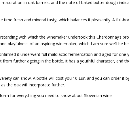
s maturation in oak barrels, and the note of baked butter dough indic
e time fresh and mineral tasty, which balances it pleasantly. A full-bo
erstanding with which the winemaker undertook this Chardonnay’s produ
and playfulness of an aspiring winemaker, which I am sure we’ll be he
e confirmed it underwent full malolactic fermentation and aged for one
from further ageing in the bottle. It has a youthful character, and t
variety can show. A bottle will cost you 10 Eur, and you can order it 
 as the oak will incorporate further.
atform for everything you need to know about Slovenian wine.