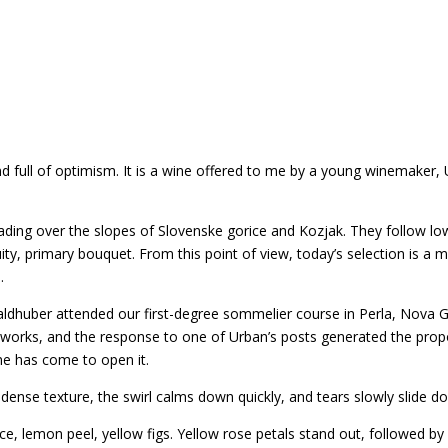
nd full of optimism. It is a wine offered to me by a young winemaker,
reading over the slopes of Slovenske gorice and Kozjak. They follow 
ity, primary bouquet. From this point of view, today’s selection is a mi
.
aldhuber attended our first-degree sommelier course in Perla, Nova G
tworks, and the response to one of Urban’s posts generated the prop
time has come to open it.
 dense texture, the swirl calms down quickly, and tears slowly slide do
, lemon peel, yellow figs. Yellow rose petals stand out, followed by 