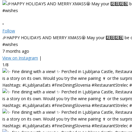
•
Follow
🎉HAPPY HOLIDAYS AND MERRY XMASS🤩 May your 2️⃣0️⃣2️⃣6️⃣ be deligh
#wishes
7 months ago
View on Instagram
|
1/8