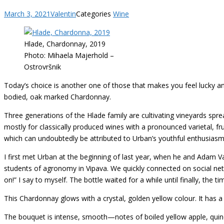
March 3, 2021
Valentin
Categories
Wine
Hlade, Chardonnay, 2019
Photo: Mihaela Majerhold –
Ostrovršnik
Today’s choice is another one of those that makes you feel lucky a
bodied, oak marked Chardonnay.
Three generations of the Hlade family are cultivating vineyards sp
mostly for classically produced wines with a pronounced varietal, fru
which can undoubtedly be attributed to Urban’s youthful enthusiasm
I first met Urban at the beginning of last year, when he and Adam V
students of agronomy in Vipava. We quickly connected on social ne
on!” I say to myself. The bottle waited for a while until finally, the 
This Chardonnay glows with a crystal, golden yellow colour. It has a
The bouquet is intense, smooth—notes of boiled yellow apple, quince