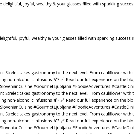
tful, joyful, wealthy & your glasses filled with sparkling success i