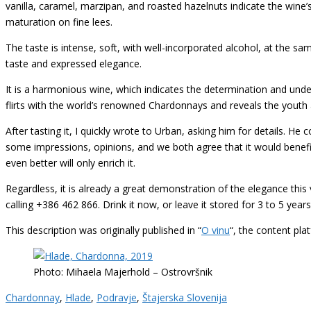
vanilla, caramel, marzipan, and roasted hazelnuts indicate the wine’
maturation on fine lees.
The taste is intense, soft, with well-incorporated alcohol, at the sam
taste and expressed elegance.
It is a harmonious wine, which indicates the determination and und
flirts with the world’s renowned Chardonnays and reveals the youth 
After tasting it, I quickly wrote to Urban, asking him for details. H
some impressions, opinions, and we both agree that it would benefit 
even better will only enrich it.
Regardless, it is already a great demonstration of the elegance this 
calling +386 462 866. Drink it now, or leave it stored for 3 to 5 years
This description was originally published in “
O vinu
“, the content pl
Photo: Mihaela Majerhold – Ostrovršnik
Chardonnay
,
Hlade
,
Podravje
,
Štajerska Slovenija