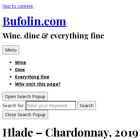
Skip to content
Bufolin.com
Wine, dine & everything fine
Menu
Wine
Dine
Everything fine
Why visit this page?
Open Search Popup
Search for:
Search
Close Search Popup
Hlade – Chardonnay, 2019