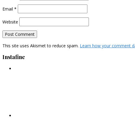
Email
*
Website
This site uses Akismet to reduce spam.
Learn how your comment da
Instafine