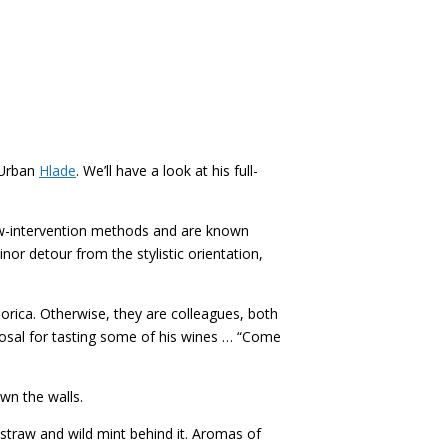
 Urban
Hlade
. We’ll have a look at his full-
low-intervention methods and are known
nor detour from the stylistic orientation,
orica. Otherwise, they are colleagues, both
osal for tasting some of his wines … “Come
wn the walls.
straw and wild mint behind it. Aromas of