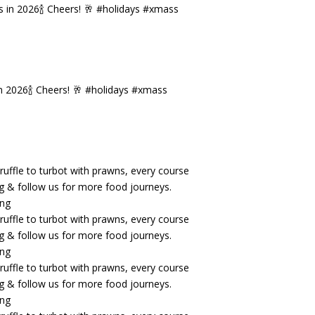
n 2026🍾 Cheers! 🥂 #holidays #xmass