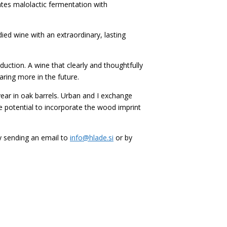
ates malolactic fermentation with
died wine with an extraordinary, lasting
ction. A wine that clearly and thoughtfully
aring more in the future.
 year in oak barrels. Urban and I exchange
he potential to incorporate the wood imprint
by sending an email to
info@hlade.si
or by