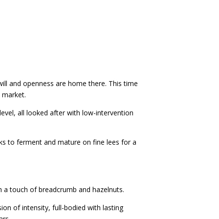
dwill and openness are home there. This time
e market.
el, all looked after with low-intervention
sks to ferment and mature on fine lees for a
th a touch of breadcrumb and hazelnuts.
on of intensity, full-bodied with lasting
ars.