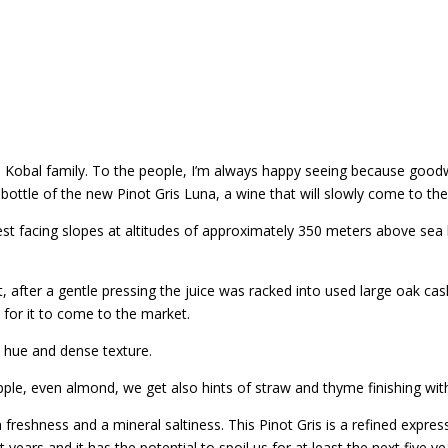
the Kobal family. To the people, I’m always happy seeing because goo
bottle of the new Pinot Gris Luna, a wine that will slowly come to th
 facing slopes at altitudes of approximately 350 meters above sea lev
, after a gentle pressing the juice was racked into used large oak ca
t for it to come to the market.
y hue and dense texture.
apple, even almond, we get also hints of straw and thyme finishing wi
freshness and a mineral saltiness. This Pinot Gris is a refined expressi
years and it has the potential to spoil us for at least the next five ye