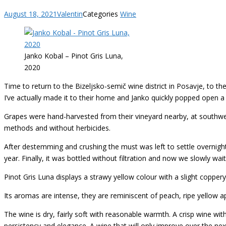
August 18, 2021
Valentin
Categories
Wine
Janko Kobal – Pinot Gris Luna,
2020
Time to return to the Bizeljsko-semič wine district in Posavje, to 
I’ve actually made it to their home and Janko quickly popped open a 
Grapes were hand-harvested from their vineyard nearby, at southwest
methods and without herbicides.
After destemming and crushing the must was left to settle overnight
year. Finally, it was bottled without filtration and now we slowly wai
Pinot Gris Luna displays a strawy yellow colour with a slight copper
Its aromas are intense, they are reminiscent of peach, ripe yellow 
The wine is dry, fairly soft with reasonable warmth. A crisp wine with 
persistency and elegance. A wine that will only improve over the next 