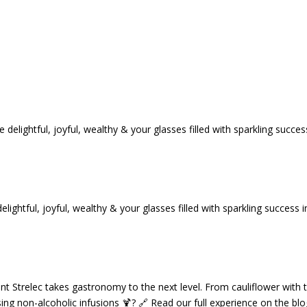
tful, joyful, wealthy & your glasses filled with sparkling success i