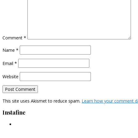
Comment
*
Name
*
Email
*
Website
This site uses Akismet to reduce spam.
Learn how your comment da
Instafine