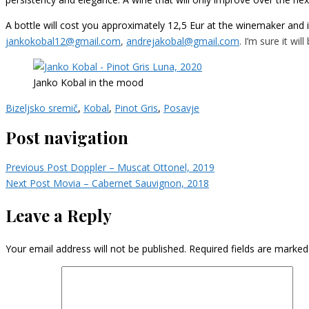
A bottle will cost you approximately 12,5 Eur at the winemaker and 
jankokobal12@gmail.com
,
andrejakobal@gmail.com
. I’m sure it wil
Janko Kobal in the mood
Bizeljsko sremič
,
Kobal
,
Pinot Gris
,
Posavje
Post navigation
Previous Post
Doppler – Muscat Ottonel, 2019
Next Post
Movia – Cabernet Sauvignon, 2018
Leave a Reply
Your email address will not be published.
Required fields are marke