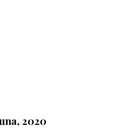
Luna, 2020