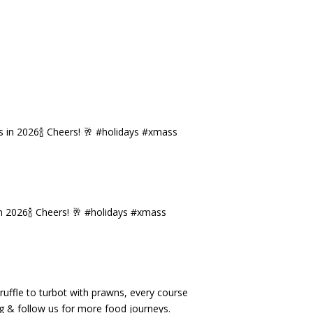
n 2026🍾 Cheers! 🥂 #holidays #xmass