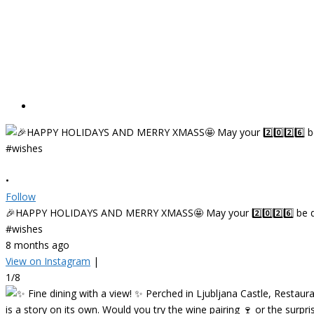
•
Follow
🎉HAPPY HOLIDAYS AND MERRY XMASS🤩 May your 2️⃣0️⃣2️⃣6️⃣ be deligh
#wishes
8 months ago
View on Instagram
|
1/8