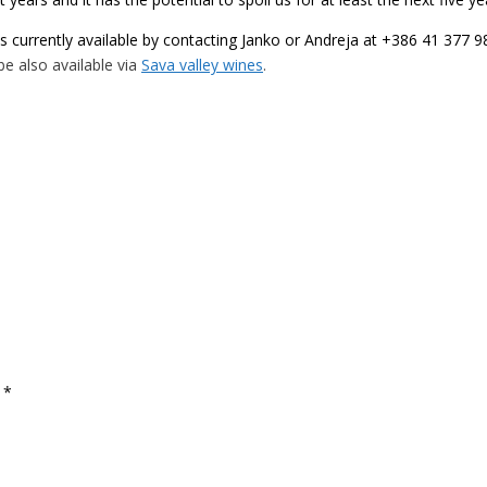
is currently available by contacting Janko or Andreja at +386 41 377 
l be also available via
Sava valley wines
.
d
*