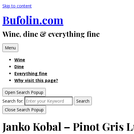
Skip to content
Bufolin.com
Wine, dine & everything fine
Menu
Wine
Dine
Everything fine
Why visit this page?
Open Search Popup
Search for:
Search
Close Search Popup
Janko Kobal – Pinot Gris 