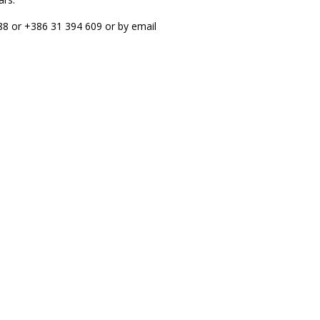
988 or +386 31 394 609 or by email