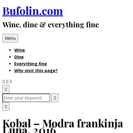
Bufolin.com
Skip
to
Wine, dine & everything fine
content
Menu
Wine
Dine
Everything fine
Why visit this page?
Open
Search
Search
for:
Search
Popup
Close
Kobal – Modra frankinja
Search
Luna, 2016
Popup