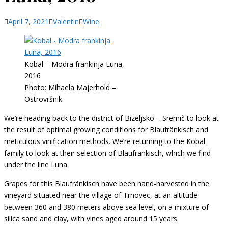
Categories
April 7, 2021
Valentin
Wine
Kobal – Modra frankinja Luna,
2016
Photo: Mihaela Majerhold –
Ostrovršnik
We’re heading back to the district of Bizeljsko – Sremič to look at
the result of optimal growing conditions for Blaufränkisch and
meticulous vinification methods. We’re returning to the Kobal
family to look at their selection of Blaufränkisch, which we find
under the line Luna.
Grapes for this Blaufränkisch have been hand-harvested in the
vineyard situated near the village of Trnovec, at an altitude
between 360 and 380 meters above sea level, on a mixture of
silica sand and clay, with vines aged around 15 years.