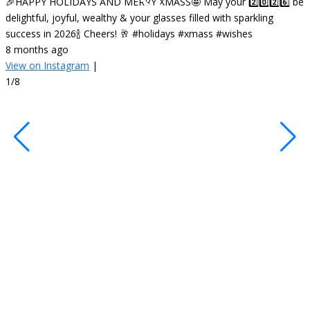
🎉HAPPY HOLIDAYS AND MERRY XMASS🤩 May your 2️⃣0️⃣2️⃣6️⃣ be
delightful, joyful, wealthy & your glasses filled with sparkling
success in 2026🍾 Cheers! 🥂 #holidays #xmass #wishes
8 months ago
View on Instagram
|
•
1/8
F
✨
R
c
s
s
o
#
#
#
1
V
2