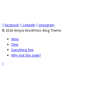
facebook
LinkedIn
instagram
© 2026 Amyra WordPress Blog Theme
Wine
Dine
Everything fine
Why visit this page?