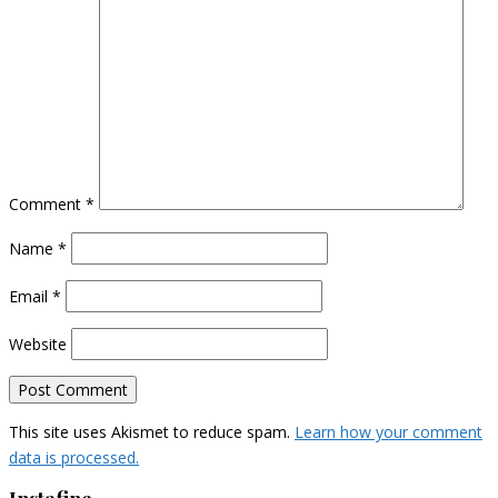
Comment
*
Name
*
Email
*
Website
This site uses Akismet to reduce spam.
Learn how your comment
data is processed.