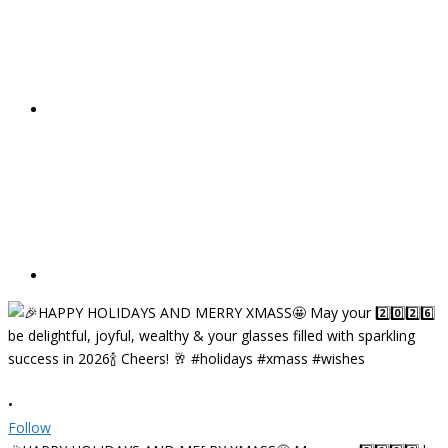
•
Follow