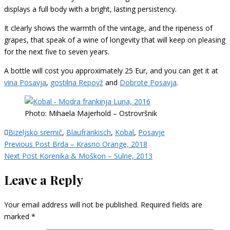
displays a full body with a bright, lasting persistency.
It clearly shows the warmth of the vintage, and the ripeness of
grapes, that speak of a wine of longevity that will keep on pleasing
for the next five to seven years.
A bottle will cost you approximately 25 Eur, and you can get it at
vina Posavja
,
gostilna Repovž
and
Dobrote Posavja
.
Photo: Mihaela Majerhold – Ostrovršnik
Bizeljsko sremič
,
Blaufränkisch
,
Kobal
,
Posavje
Post
Previous Post
Brda – Krasno Orange, 2018
navigation
Next Post
Korenika & Moškon – Sulne, 2013
Leave a Reply
Your email address will not be published.
Required fields are
marked
*