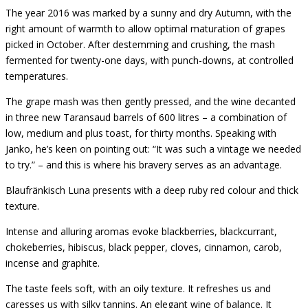
The year 2016 was marked by a sunny and dry Autumn, with the
right amount of warmth to allow optimal maturation of grapes
picked in October. After destemming and crushing, the mash
fermented for twenty-one days, with punch-downs, at controlled
temperatures.
The grape mash was then gently pressed, and the wine decanted
in three new Taransaud barrels of 600 litres – a combination of
low, medium and plus toast, for thirty months. Speaking with
Janko, he’s keen on pointing out: “It was such a vintage we needed
to try.” – and this is where his bravery serves as an advantage.
Blaufränkisch Luna presents with a deep ruby red colour and thick
texture.
Intense and alluring aromas evoke blackberries, blackcurrant,
chokeberries, hibiscus, black pepper, cloves, cinnamon, carob,
incense and graphite.
The taste feels soft, with an oily texture. It refreshes us and
caresses us with silky tannins. An elegant wine of balance. It