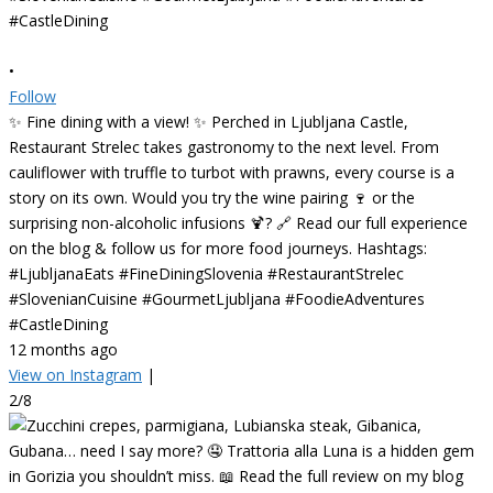
•
Follow
✨ Fine dining with a view! ✨ Perched in Ljubljana Castle,
Restaurant Strelec takes gastronomy to the next level. From
cauliflower with truffle to turbot with prawns, every course is a
story on its own. Would you try the wine pairing 🍷 or the
surprising non-alcoholic infusions 🍹? 🔗 Read our full experience
on the blog & follow us for more food journeys. Hashtags:
#LjubljanaEats #FineDiningSlovenia #RestaurantStrelec
#SlovenianCuisine #GourmetLjubljana #FoodieAdventures
#CastleDining
12 months ago
View on Instagram
|
2/8