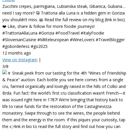
Zucchini crepes, parmigiana, Lubianska steak, Gibanica, Gubana…
need I say more? 🤤 Trattoria alla Luna is a hidden gem in Gorizia
you shouldn’t miss. 📖 Read the full review on my blog (link in bio).
❤️ Like, share & follow for more foodie journeys!
#TrattoriaAllaLuna #Gorizia #FoodTravel #ItalyFoodie
#SlovenianCuisine #Mitteleuropean #WineLovers #TravelBlogger
#goborderless #go2025
12 months ago
View on Instagram
|
3/8