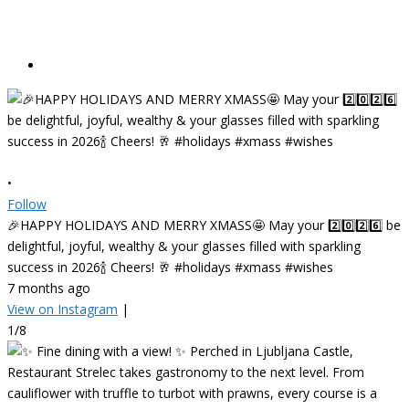
•
Follow
🎉HAPPY HOLIDAYS AND MERRY XMASS🤩 May your 2️⃣0️⃣2️⃣6️⃣ be
delightful, joyful, wealthy & your glasses filled with sparkling
success in 2026🍾 Cheers! 🥂 #holidays #xmass #wishes
7 months ago
View on Instagram
|
1/8