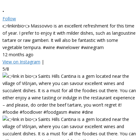
•
Follow
👉linkinbio👈 Massovivo is an excellent refreshment for this time
of year. I prefer to enjoy it with milder dishes, such as langoustine
tartare or raw gamberi. It will also be fantastic with some
vegetable tempura. #wine #winelower #winegram
12 months ago
View on Instagram
|
5/8