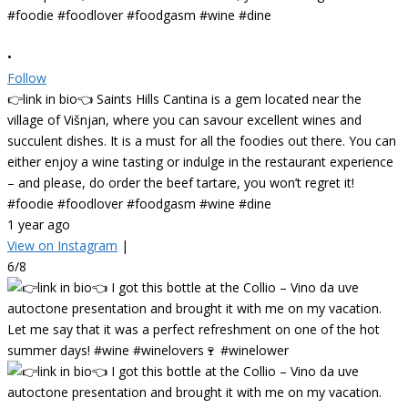
•
Follow
👉link in bio👈 Saints Hills Cantina is a gem located near the
village of Višnjan, where you can savour excellent wines and
succulent dishes. It is a must for all the foodies out there. You can
either enjoy a wine tasting or indulge in the restaurant experience
– and please, do order the beef tartare, you won’t regret it!
#foodie #foodlover #foodgasm #wine #dine
1 year ago
View on Instagram
|
6/8