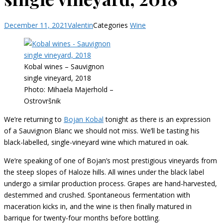
December 11, 2021
Valentin
Categories
Wine
Kobal wines – Sauvignon
single vineyard, 2018
Photo: Mihaela Majerhold –
Ostrovršnik
We’re returning to
Bojan Kobal
tonight as there is an expression
of a Sauvignon Blanc we should not miss. We’ll be tasting his
black-labelled, single-vineyard wine which matured in oak.
We’re speaking of one of Bojan’s most prestigious vineyards from
the steep slopes of Haloze hills. All wines under the black label
undergo a similar production process. Grapes are hand-harvested,
destemmed and crushed. Spontaneous fermentation with
maceration kicks in, and the wine is then finally matured in
barrique for twenty-four months before bottling.