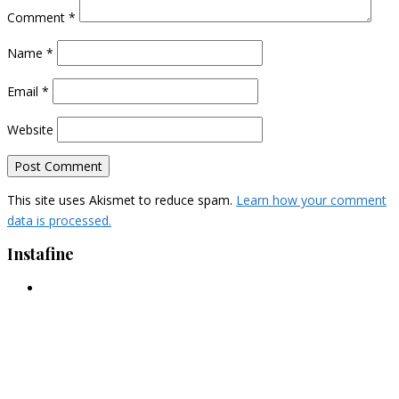
Comment
*
Name
*
Email
*
Website
This site uses Akismet to reduce spam.
Learn how your comment
data is processed.
Instafine