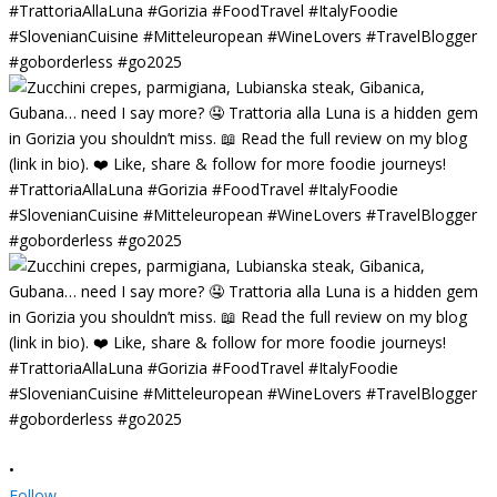
•
Follow