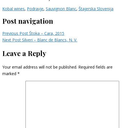
Kobal wines
,
Podravje
,
Sauvignon Blanc
,
Štajerska Slovenija
Post navigation
Previous Post
Štoka – Cara, 2015
Next Post
Silveri – Blanc de Blancs, N. V.
Leave a Reply
Your email address will not be published.
Required fields are
marked
*