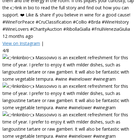
them and the energy in the room. If this piques your curiosity, tap
the 👉link in bio to read the full story and find out how you can
support. ❤️ Like & share if you believe in wine for a good cause!
#WineForPeace #CruClassification #Collio #Brda #WineHistory
#WineLovers #CharityAuction #RibollaGialla #FriuliVeneziaGiulia
12 months ago
View on Instagram
|
4/8