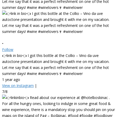
•
Follow
👉link in bio👈 I got this bottle at the Collio – Vino da uve
autoctone presentation and brought it with me on my vacation.
Let me say that it was a perfect refreshment on one of the hot
summer days! #wine #winelovers🍷 #winelower
1 year ago
View on Instagram
|
7/8