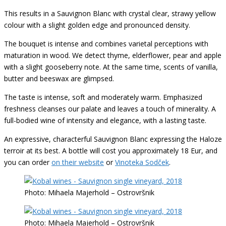
This results in a Sauvignon Blanc with crystal clear, strawy yellow
colour with a slight golden edge and pronounced density.
The bouquet is intense and combines varietal perceptions with
maturation in wood. We detect thyme, elderflower, pear and apple
with a slight gooseberry note. At the same time, scents of vanilla,
butter and beeswax are glimpsed.
The taste is intense, soft and moderately warm. Emphasized
freshness cleanses our palate and leaves a touch of minerality. A
full-bodied wine of intensity and elegance, with a lasting taste.
An expressive, characterful Sauvignon Blanc expressing the Haloze
terroir at its best. A bottle will cost you approximately 18 Eur, and
you can order
on their website
or
Vinoteka Sodček
.
Photo: Mihaela Majerhold – Ostrovršnik
Photo: Mihaela Majerhold – Ostrovršnik