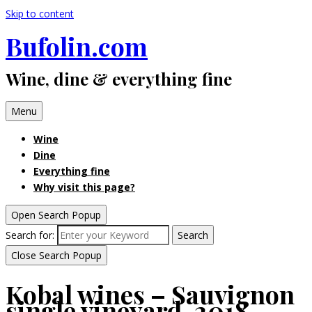
Skip to content
Bufolin.com
Wine, dine & everything fine
Menu
Wine
Dine
Everything fine
Why visit this page?
Open Search Popup
Search for:
Search
Close Search Popup
Kobal wines – Sauvignon
single vineyard, 2018