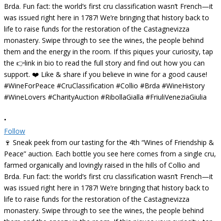
•
Follow
🍷 Sneak peek from our tasting for the 4th “Wines of Friendship &
Peace” auction. Each bottle you see here comes from a single cru,
farmed organically and lovingly raised in the hills of Collio and
Brda. Fun fact: the world’s first cru classification wasn’t French—it
was issued right here in 1787! We’re bringing that history back to
life to raise funds for the restoration of the Castagnevizza
monastery. Swipe through to see the wines, the people behind