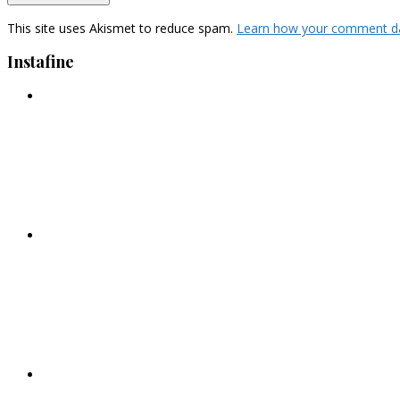
This site uses Akismet to reduce spam.
Learn how your comment da
Instafine