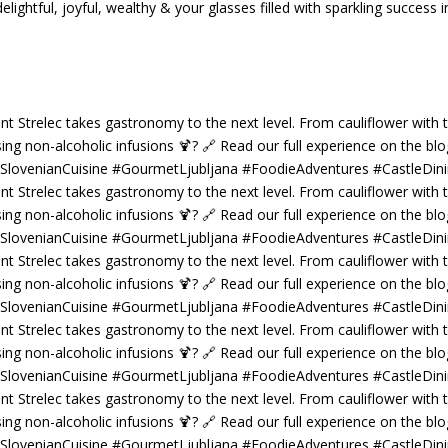
tful, joyful, wealthy & your glasses filled with sparkling success i