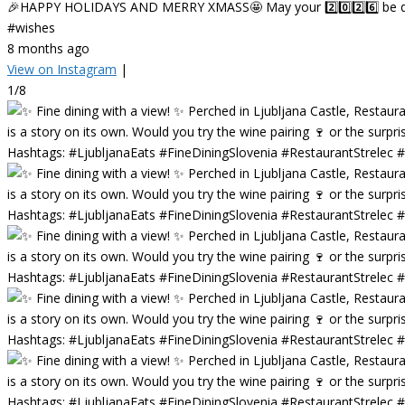
🎉HAPPY HOLIDAYS AND MERRY XMASS🤩 May your 2️⃣0️⃣2️⃣6️⃣ be deligh
#wishes
8 months ago
View on Instagram
|
1/8