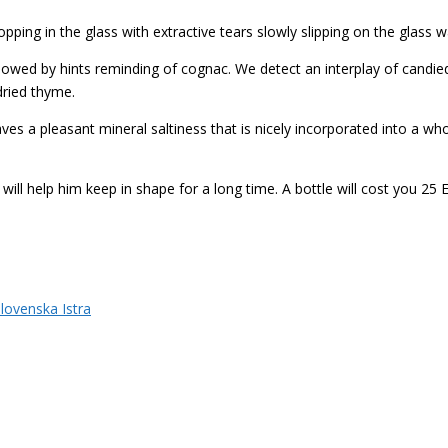
opping in the glass with extractive tears slowly slipping on the glass wa
lowed by hints reminding of cognac.
We detect an interplay of c
andie
dried thyme.
ves a pleasant mineral saltiness that is nicely incorporated into a who
will help him keep in shape for a long time. A bottle will cost you 25 
lovenska Istra