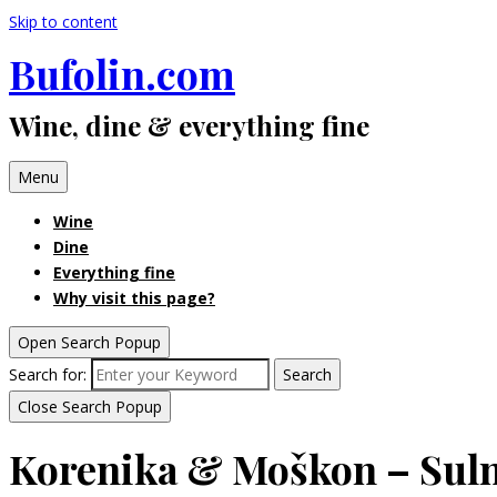
Skip to content
Bufolin.com
Wine, dine & everything fine
Menu
Wine
Dine
Everything fine
Why visit this page?
Open Search Popup
Search for:
Search
Close Search Popup
Korenika & Moškon – Suln