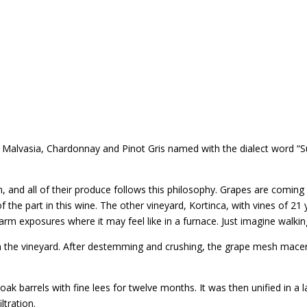
f Malvasia, Chardonnay and Pinot Gris named with the dialect word “S
 and all of their produce follows this philosophy. Grapes are comin
f the part in this wine. The other vineyard, Kortinca, with vines of 2
 exposures where it may feel like in a furnace. Just imagine walking
n the vineyard. After destemming and crushing, the grape mesh macera
oak barrels with fine lees for twelve months. It was then unified in a l
ltration.