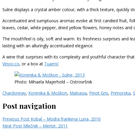
Sulne displays a crystal amber colour, with a thick texture, quickly st
Accentuated and sumptuous aromas evoke at first candied fruit, fol
leaves, cedar, white pepper, dried yellow flowers, honey notes and 
The mouthfeel is oily, soft and warm.
Its freshness surprises
and lea
lasting with an alluringly accentuated elegance.
A wine that surprises with its complexity and youthful character that 
Vinoo.co
, or a box at
TuamV
.
Photo: Mihaela Majerhold – Ostrovršnik
Chardonnay
,
Korenika & Moškon
,
Malvasia
,
Pinot Gris
,
Primorska
,
S
Post navigation
Previous Post
Kobal – Modra frankinja Luna, 2016
Next Post
Mlečnik – Merlot, 2011