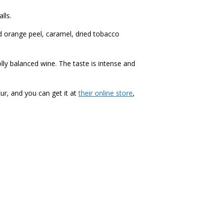
lls.
d orange peel, caramel, dried tobacco
lly balanced wine. The taste is
i
ntense and
Eur, and you can get it at
their online store
,