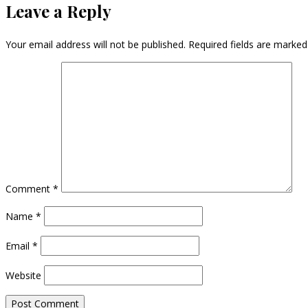
Leave a Reply
Your email address will not be published.
Required fields are marke
Comment
*
Name
*
Email
*
Website