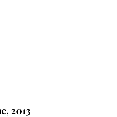
e, 2013