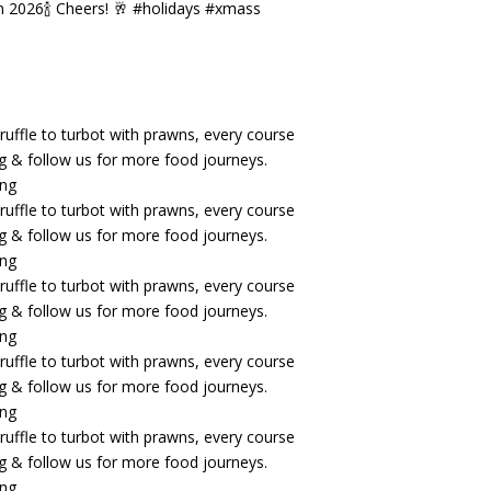
n 2026🍾 Cheers! 🥂 #holidays #xmass