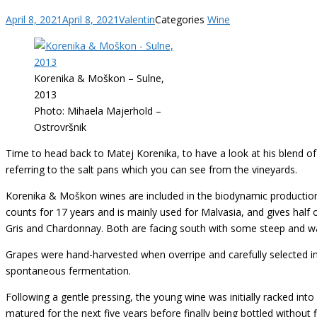
April 8, 2021
April 8, 2021
Valentin
Categories
Wine
Korenika & Moškon – Sulne,
2013
Photo: Mihaela Majerhold –
Ostrovršnik
Time to head back to Matej Korenika, to have a look at his blend o
referring to the salt pans which you can see from the vineyards.
Korenika & Moškon wines are included in the biodynamic production,
counts for 17 years and is mainly used for Malvasia, and gives half o
Gris and Chardonnay. Both are facing south with some steep and warm
Grapes were hand-harvested when overripe and carefully selected i
spontaneous fermentation.
Following a gentle pressing, the young wine was initially racked into 
matured for the next five years before finally being bottled without fi