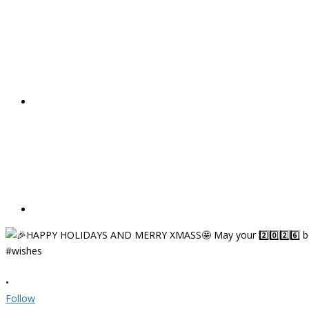
•
Follow