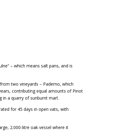
ulne” – which means salt pans, and is
g from two vineyards – Paderno, which
1 years, contributing equal amounts of Pinot
 in a quarry of sunburnt marl.
ted for 45 days in open vats, with
arge, 2.000-litre oak vessel where it