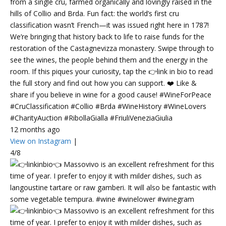
from a single cru, farmed organically and lovingly raised in the
hills of Collio and Brda. Fun fact: the world’s first cru
classification wasn’t French—it was issued right here in 1787!
We’re bringing that history back to life to raise funds for the
restoration of the Castagnevizza monastery. Swipe through to
see the wines, the people behind them and the energy in the
room. If this piques your curiosity, tap the 👉link in bio to read
the full story and find out how you can support. ❤️ Like &
share if you believe in wine for a good cause! #WineForPeace
#CruClassification #Collio #Brda #WineHistory #WineLovers
#CharityAuction #RibollaGialla #FriuliVeneziaGiulia
12 months ago
View on Instagram
|
4/8