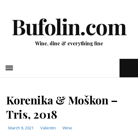
Skip
to
Bufolin.com
content
Wine, dine & everything fine
Ope
Sear
Pop
Korenika & Moškon –
Tris, 2018
March 9, 2021
Valentin
Categories
Wine