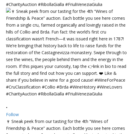
•
Follow
🍷 Sneak peek from our tasting for the 4th “Wines of
Friendship & Peace” auction. Each bottle you see here comes