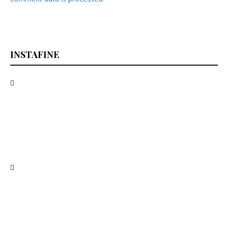
INSTAFINE