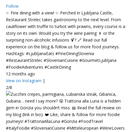
Follow
✨ Fine dining with a view! ✨ Perched in Ljubljana Castle,
Restaurant Strelec takes gastronomy to the next level. From
cauliflower with truffle to turbot with prawns, every course is a
story on its own. Would you try the wine pairing 🍷 or the
surprising non-alcoholic infusions 🍹? 🔗 Read our full
experience on the blog & follow us for more food journeys.
Hashtags: #LjubljanaEats #FineDiningSlovenia
#RestaurantStrelec #SlovenianCuisine #GourmetLjubljana
#FoodieAdventures #CastleDining
12 months ago
View on Instagram
|
2/8