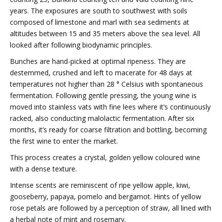
years. The exposures are south to southwest with soils
composed of limestone and marl with sea sediments at
altitudes between 15 and 35 meters above the sea level. All
looked after following biodynamic principles.
Bunches are hand-picked at optimal ripeness. They are
destemmed, crushed and left to macerate for 48 days at
temperatures not higher than 28 ° Celsius with spontaneous
fermentation. Following gentle pressing, the young wine is
moved into stainless vats with fine lees where it’s continuously
racked, also conducting malolactic fermentation. After six
months, it’s ready for coarse filtration and bottling, becoming
the first wine to enter the market.
This process creates a crystal, golden yellow coloured wine
with a dense texture.
Intense scents are reminiscent of ripe yellow apple, kiwi,
gooseberry, papaya, pomelo and bergamot. Hints of yellow
rose petals are followed by a perception of straw, all lined with
a herbal note of mint and rosemary.