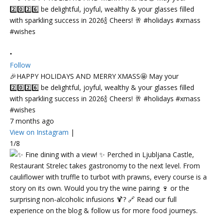
•
Follow
🎉HAPPY HOLIDAYS AND MERRY XMASS🤩 May your
2️⃣0️⃣2️⃣6️⃣ be delightful, joyful, wealthy & your glasses filled
with sparkling success in 2026🍾 Cheers! 🥂 #holidays #xmass
#wishes
7 months ago
View on Instagram
|
1/8