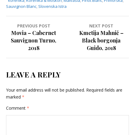
korenika
,
Korenika & Moškon
,
Malvasia
,
Pinot Blanc
,
Primorska
,
Sauvignon Blanc
,
Slovenska Istra
PREVIOUS POST
NEXT POST
P
Movia – Cabernet
Kmetija Mahnič –
Sauvignon Turno,
Black borgonja
o
2018
Guido, 2018
s
t
n
LEAVE A REPLY
a
v
Your email address will not be published.
Required fields are
i
marked
*
g
Comment
*
a
t