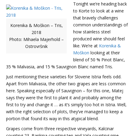
Tonight we’re heading back
to Korte to look at a wine
that bravely challenges
common understandings of
Korenika & Moškon – Tris,
how stainless steel
2018
produced wine should feel
Photo: Mihaela Majerhold –
like. We’re at
Korenika &
Ostrovršnik
Moškon
looking at their
blend of 50 % Pinot Blanc,
35 % Malvasia, and 15 % Sauvignon Blanc named Tris.
Just mentioning these varieties for Slovene Istria feels odd.
Apart from Malvasia, the other two grapes are less common
here. Speaking especially of Sauvignon – for this one, Matej
says they were the first to plant it and probably among the
first to try and change it … as it’s simply too hot in Istria. Well,
with the right selection of plots, they’ve managed to keep a
portion that found its way in this atypical blend.
Grapes come from three respective vineyards, Kalcinar
counting 23, Bankina counting ten and Vala counting nine