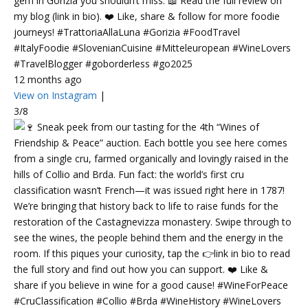
gem in Gorizia you shouldn’t miss. 📖 Read the full review on
my blog (link in bio). ❤️ Like, share & follow for more foodie
journeys! #TrattoriaAllaLuna #Gorizia #FoodTravel
#ItalyFoodie #SlovenianCuisine #Mitteleuropean #WineLovers
#TravelBlogger #goborderless #go2025
12 months ago
View on Instagram
|
3/8