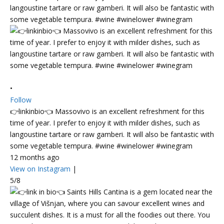
•
Follow
👉linkinbio👈 Massovivo is an excellent refreshment for this
time of year. I prefer to enjoy it with milder dishes, such as
langoustine tartare or raw gamberi. It will also be fantastic with
some vegetable tempura. #wine #winelower #winegram
12 months ago
View on Instagram
|
5/8