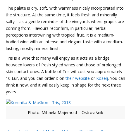
The palate is dry, soft, with warmness nicely incorporated into
the structure. At the same time, it feels fresh and minerally
salty – as a gentle reminder of the vineyards where grapes are
coming from. Flavours reconfirm, in particular, herbal
perceptions intertwining with tropical fruit. It is a medium-
bodied wine with an intense and elegant taste with a medium-
lasting, mostly mineral finish.
Tris is a wine that many will enjoy as it acts as a bridge
between lovers of fresh styled wines and those of prolonged
skin contact ones. A bottle of Tris will cost you approximately
10 Eur, and you can order it on
their website
or
Koželj
. You can
drink it now, and it will easily keep in shape for the next three
years.
Photo: Mihaela Majerhold – Ostrovršnik