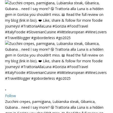
•
Follow
Zucchini crepes, parmigiana, Lubianska steak, Gibanica,
Gubana… need I say more? 🤤 Trattoria alla Luna is a hidden