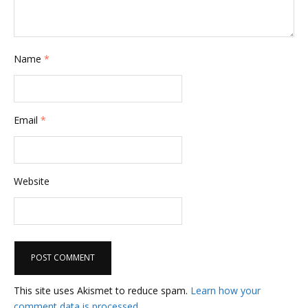
i
o
n
Name
*
Email
*
Website
This site uses Akismet to reduce spam.
Learn how your
comment data is processed.