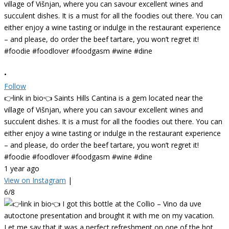
•
Follow
👉link in bio👈 Saints Hills Cantina is a gem located near the
village of Višnjan, where you can savour excellent wines and
succulent dishes. It is a must for all the foodies out there. You can
either enjoy a wine tasting or indulge in the restaurant experience
– and please, do order the beef tartare, you won’t regret it!
#foodie #foodlover #foodgasm #wine #dine
1 year ago
View on Instagram
|
6/8