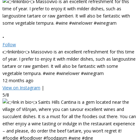
•
Follow
👉linkinbio👈 Massovivo is an excellent refreshment for this time
of year. I prefer to enjoy it with milder dishes, such as langoustine
tartare or raw gamberi. It will also be fantastic with some
vegetable tempura. #wine #winelower #winegram
12 months ago
View on Instagram
|
5/8