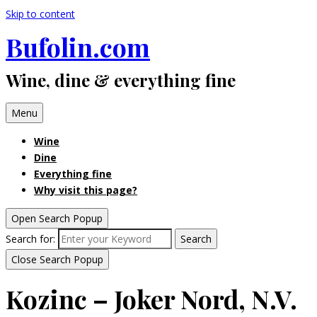
Skip to content
Bufolin.com
Wine, dine & everything fine
Menu
Wine
Dine
Everything fine
Why visit this page?
Open Search Popup
Search for:
Search
Close Search Popup
Kozinc – Joker Nord, N.V.