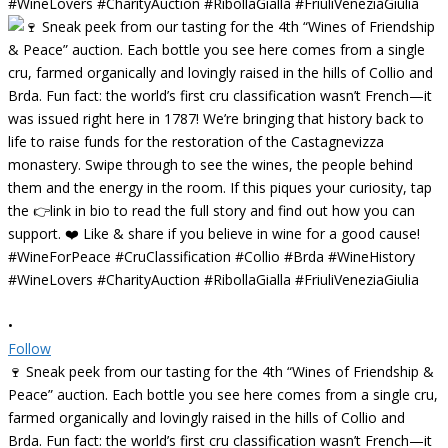
•
Follow
🍷 Sneak peek from our tasting for the 4th “Wines of Friendship &
Peace” auction. Each bottle you see here comes from a single cru,
farmed organically and lovingly raised in the hills of Collio and
Brda. Fun fact: the world’s first cru classification wasn’t French—it