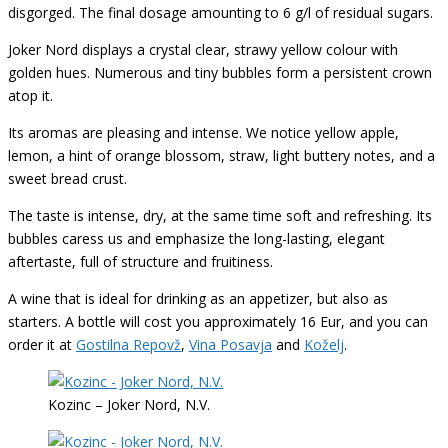
disgorged. The final dosage amounting to 6 g/l of residual sugars.
Joker Nord displays a crystal clear, strawy yellow colour with
golden hues. Numerous and tiny bubbles form a persistent crown
atop it.
Its aromas are pleasing and intense. We notice yellow apple,
lemon, a hint of orange blossom, straw, light buttery notes, and a
sweet bread crust.
The taste is intense, dry, at the same time soft and refreshing. Its
bubbles caress us and emphasize the long-lasting, elegant
aftertaste, full of structure and fruitiness.
A wine that is ideal for drinking as an appetizer, but also as
starters. A bottle will cost you approximately 16 Eur, and you can
order it at
Gostilna Repovž
,
Vina Posavja
and
Koželj
.
Kozinc – Joker Nord, N.V.