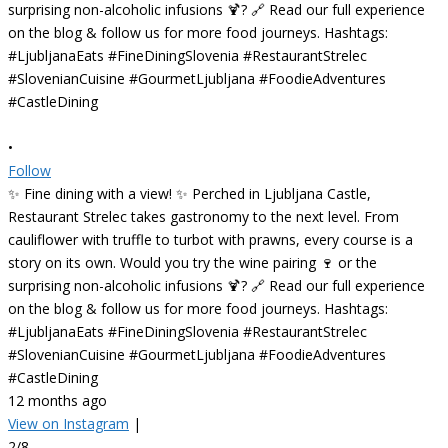
•
Follow
✨ Fine dining with a view! ✨ Perched in Ljubljana Castle,
Restaurant Strelec takes gastronomy to the next level. From
cauliflower with truffle to turbot with prawns, every course is a
story on its own. Would you try the wine pairing 🍷 or the
surprising non-alcoholic infusions 🍹? 🔗 Read our full experience
on the blog & follow us for more food journeys. Hashtags:
#LjubljanaEats #FineDiningSlovenia #RestaurantStrelec
#SlovenianCuisine #GourmetLjubljana #FoodieAdventures
#CastleDining
12 months ago
View on Instagram
|
2/8