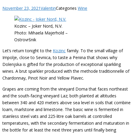
November 23, 2021
Valentin
Categories
Wine
Kozinc – Joker Nord, N.V.
Photo: Mihaela Majerhold –
Ostrovršnik
Let’s return tonight to the
Kozinc
family. To the small village of
Impolje, close to Sevnica, to taste a Penina that shows why
Dolenjska is gifted for the production of exceptional sparkling
wines. A brut sparkler produced with the methode traditionnelle of
Chardonnay, Pinot Noir and Yellow Plavec.
Grapes are coming from the vineyard Doma that faces northeast
and the south-facing vineyard Laz; both planted at altitudes
between 340 and 420 meters above sea level in soils that combine
loam, marlstone and limestone. The basic wine is fermented in
stainless steel vats and 225-litre oak barrels at controlled
temperatures, with the secondary fermentation and maturation in
the bottle for at least the next three years until finally being