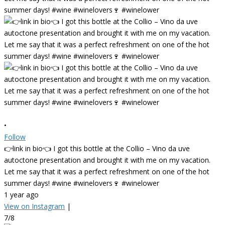
•
Follow
👉link in bio👈 I got this bottle at the Collio – Vino da uve
autoctone presentation and brought it with me on my vacation.
Let me say that it was a perfect refreshment on one of the hot
summer days! #wine #winelovers🍷 #winelower
1 year ago
View on Instagram
|
7/8