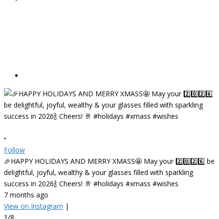
•
Follow
🎉HAPPY HOLIDAYS AND MERRY XMASS🤩 May your 2️⃣0️⃣2️⃣6️⃣ be
delightful, joyful, wealthy & your glasses filled with sparkling
success in 2026🍾 Cheers! 🥂 #holidays #xmass #wishes
7 months ago
View on Instagram
|
1/8