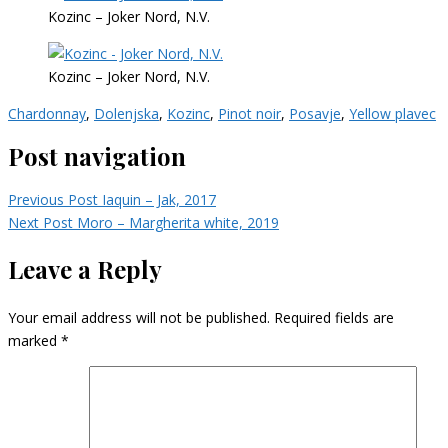
Kozinc – Joker Nord, N.V.
Kozinc – Joker Nord, N.V.
Chardonnay
,
Dolenjska
,
Kozinc
,
Pinot noir
,
Posavje
,
Yellow plavec
Post navigation
Previous Post
Iaquin – Jak, 2017
Next Post
Moro – Margherita white, 2019
Leave a Reply
Your email address will not be published.
Required fields are
marked
*