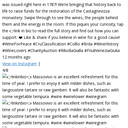
was issued right here in 1787! We’re bringing that history back to
life to raise funds for the restoration of the Castagnevizza
monastery. Swipe through to see the wines, the people behind
them and the energy in the room. If this piques your curiosity, tap
the 👉link in bio to read the full story and find out how you can
support. ❤️ Like & share if you believe in wine for a good cause!
#WineForPeace #CruClassification #Collio #Brda #WineHistory
#WineLovers #CharityAuction #RibollaGialla #FriuliVeneziaGiulia
12 months ago
View on Instagram
|
4/8