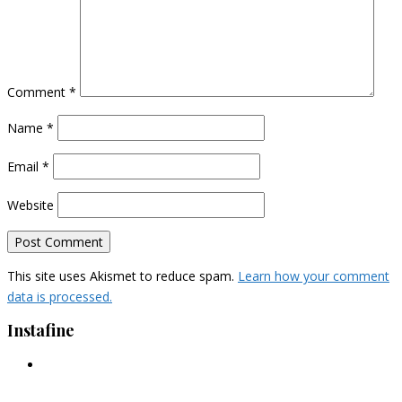
Comment
*
Name
*
Email
*
Website
This site uses Akismet to reduce spam.
Learn how your comment
data is processed.
Instafine