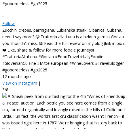
•
Follow
Zucchini crepes, parmigiana, Lubianska steak, Gibanica, Gubana…
need I say more? 🤤 Trattoria alla Luna is a hidden gem in Gorizia
you shouldn’t miss. 📖 Read the full review on my blog (link in bio).
❤️ Like, share & follow for more foodie journeys!
#TrattoriaAllaLuna #Gorizia #FoodTravel #ItalyFoodie
#SlovenianCuisine #Mitteleuropean #WineLovers #TravelBlogger
#goborderless #go2025
12 months ago
View on Instagram
|
3/8