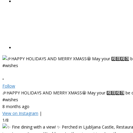
•
Follow
🎉HAPPY HOLIDAYS AND MERRY XMASS🤩 May your 2️⃣0️⃣2️⃣6️⃣ be deligh
#wishes
8 months ago
View on Instagram
|
1/8