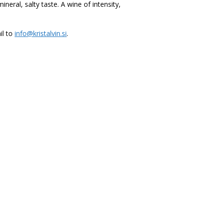
neral, salty taste. A wine of intensity,
il to
info@kristalvin.si
.