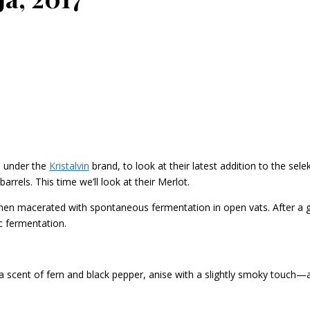
s under the
Kristalvin
brand, to look at their latest addition to the sele
rrels. This time we’ll look at their Merlot.
 macerated with spontaneous fermentation in open vats. After a gen
c fermentation.
, a scent of fern and black pepper, anise with a slightly smoky touch—a