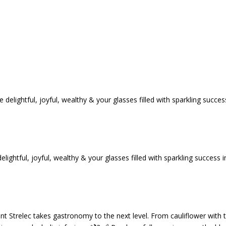
tful, joyful, wealthy & your glasses filled with sparkling success i