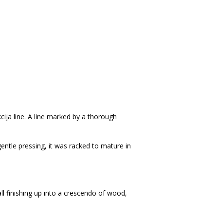
kcija line. A line marked by a thorough
tle pressing, it was racked to mature in
ll finishing up into a crescendo of wood,