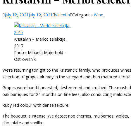
July 12, 2021
July 12, 2021
Valentin
Categories
Wine
Kristalvin – Merlot selekcija,
2017
Photo: Mihaela Majerhold –
Ostrovršnik
We’re returning tonight to the Kristančič family, who produces wine
selection of grapes already in the vineyard and then matured in oak ba
Grapes were hand-harvested, destemmed and crushed. The mash then
oak barriques for 24 months on fine lees, also conducting malolacti
Ruby red colour with dense texture.
The bouquet is intense. We detect ripe cherries, mulberries, violets
chocolate and vanilla.