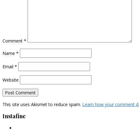
Comment
*
Name
*
Email
*
Website
This site uses Akismet to reduce spam.
Learn how your comment da
Instafine