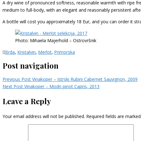
A dry wine of pronounced softness, reasonable warmth with ripe freshn
medium to full-body, with an elegant and reasonably persistent after
A bottle will cost you approximately 18 Eur, and you can order it st
Photo: Mihaela Majerhold – Ostrovršnik
Brda
,
Kristalvin
,
Merlot
,
Primorska
Post navigation
Previous Post
Vinakoper – Istrski Rubini Cabernet Sauvignon, 2009
Next Post
Vinakoper – Modri pinot Capris, 2013
Leave a Reply
Your email address will not be published.
Required fields are marke