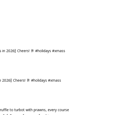
n 2026🍾 Cheers! 🥂 #holidays #xmass