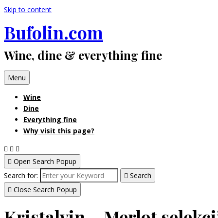
Skip to content
Bufolin.com
Wine, dine & everything fine
Menu
Wine
Dine
Everything fine
Why visit this page?
Open Search Popup
Search for:
Search
Close Search Popup
Kristalvin – Merlot selekci