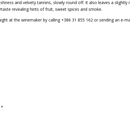
ess and velvety tannins, slowly round off. It also leaves a slightly mi
taste revealing hints of fruit, sweet spices and smoke.
raight at the winemaker by calling +386 31 855 162 or sending an e-ma
d
*