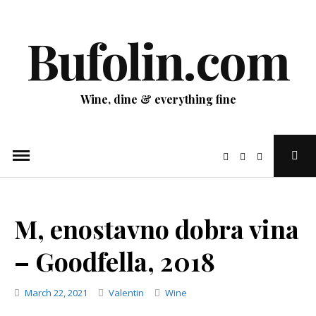
Skip
to
Bufolin.com
content
Wine, dine & everything fine
Ope
Sear
Pop
M, enostavno dobra vina
– Goodfella, 2018
Categories
March 22, 2021
Valentin
Wine