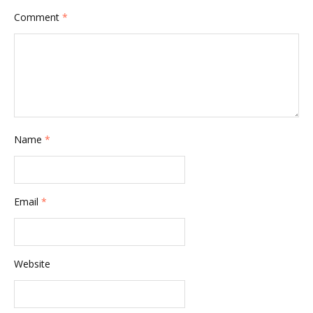
Comment
*
Name
*
Email
*
Website