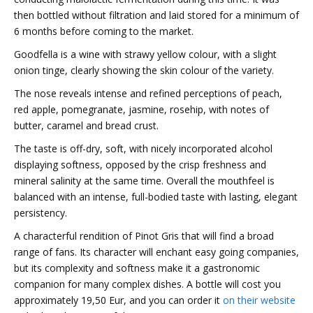
then bottled without filtration and laid stored for a minimum of
6 months before coming to the market.
Goodfella is a wine with strawy yellow colour, with a slight
onion tinge, clearly showing the skin colour of the variety.
The nose reveals intense and refined perceptions of peach,
red apple, pomegranate, jasmine, rosehip, with notes of
butter, caramel and bread crust.
The taste is off-dry, soft, with nicely incorporated alcohol
displaying softness, opposed by the crisp freshness and
mineral salinity at the same time. Overall the mouthfeel is
balanced with
an intense, full-bodied taste with lasting, elegant
persistency.
A characterful rendition of Pinot Gris that will find a broad
range of fans. Its character will enchant easy going companies,
but its complexity and softness make it a gastronomic
companion for many complex dishes. A bottle will cost you
approximately 19,50 Eur, and you can order it
on their website