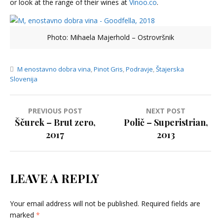
or look at the range of their wines at
Vinoo.co
.
Photo: Mihaela Majerhold – Ostrovršnik
M enostavno dobra vina
,
Pinot Gris
,
Podravje
,
Štajerska
Slovenija
Post
PREVIOUS POST
NEXT POST
Ščurek – Brut zero,
Polič – Superistrian,
navigation
2017
2013
LEAVE A REPLY
Your email address will not be published.
Required fields are
marked
*