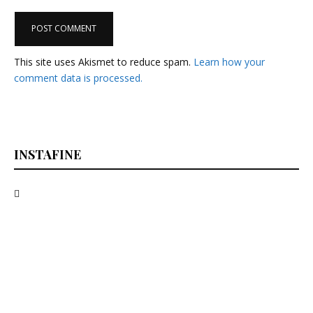
This site uses Akismet to reduce spam.
Learn how your
comment data is processed.
INSTAFINE