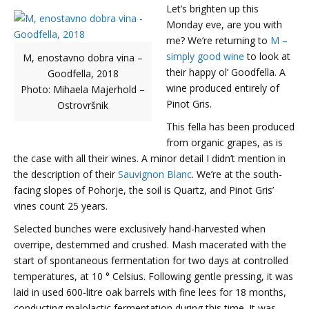
Let’s brighten up this
Monday eve, are you with
me? We’re returning to
M –
simply good wine
to look at
M, enostavno dobra vina –
their happy ol’ Goodfella. A
Goodfella, 2018
wine produced entirely of
Photo: Mihaela Majerhold –
Pinot Gris.
Ostrovršnik
This fella has been produced
from organic grapes, as is
the case with all their wines. A minor detail I didn’t mention in
the description of their
Sauvignon Blanc
. We’re at the south-
facing slopes of Pohorje, the soil is Quartz, and Pinot Gris’
vines count 25 years.
Selected bunches were exclusively hand-harvested when
overripe, destemmed and crushed. Mash macerated with the
start of spontaneous fermentation for two days at controlled
temperatures, at 10 ° Celsius. Following gentle pressing, it was
laid in used 600-litre oak barrels with fine lees for 18 months,
conducting malolactic fermentation during this time. It was