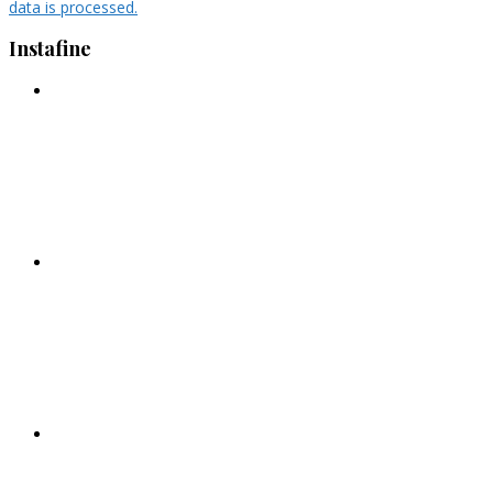
data is processed.
Instafine