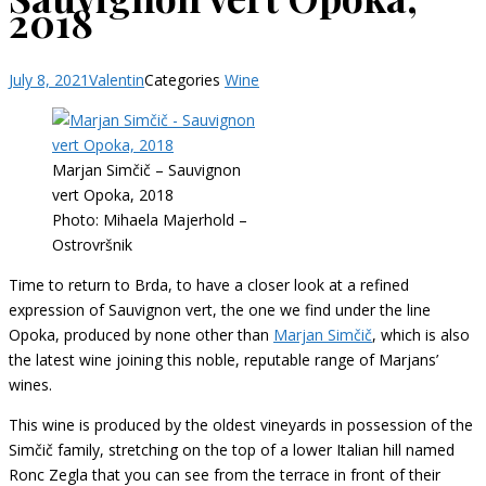
2018
July 8, 2021
Valentin
Categories
Wine
Marjan Simčič – Sauvignon
vert Opoka, 2018
Photo: Mihaela Majerhold –
Ostrovršnik
Time to return to Brda, to have a closer look at a refined
expression of Sauvignon vert, the one we find under the line
Opoka, produced by none other than
Marjan Simčič
, which is also
the latest wine joining this noble, reputable range of Marjans’
wines.
This wine is produced by the oldest vineyards in possession of the
Simčič family, stretching on the top of a lower Italian hill named
Ronc Zegla that you can see from the terrace in front of their