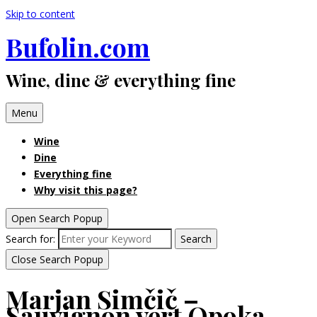
Skip to content
Bufolin.com
Wine, dine & everything fine
Menu
Wine
Dine
Everything fine
Why visit this page?
Open Search Popup
Search for:
Search
Close Search Popup
Marjan Simčič –
Sauvignon vert Opoka,