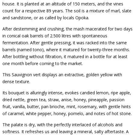
house. It is planted at an altitude of 150 meters, and the vines
count for a respective 89 years. The soil is a mixture of marl, slate
and sandstone, or as called by locals Opoka.
After destemming and crushing, the mash macerated for two days
in conical oak barrels of 2.500 litres with spontaneous
fermentation. After gentle pressing, it was racked into the same
barrels (named tono), where it matured for twenty-three months.
After bottling without filtration, it matured in a bottle for at least
one month before coming to the market.
This Sauvignon vert displays an extractive, golden yellow with
dense texture.
Its bouquet is alluringly intense, evokes candied lemon, ripe apple,
dried nettle, green tea, straw, anise, honey, pineapple, passion
fruit, vanilla, butter, pan brioche, mint, rosemary, with gentle hints
of caramel, white pepper, honey, pomelo, and notes of hot stone.
The palate is dry, with the perfectly interlaced of alcohols and
softness. It refreshes us and leaving a mineral, salty aftertaste. A