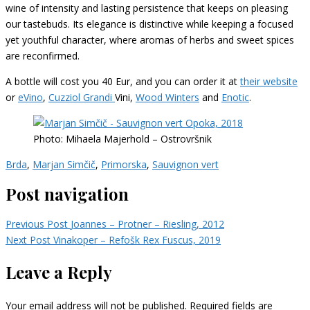
wine of intensity and lasting persistence that keeps on pleasing
our tastebuds. Its elegance is distinctive while keeping a focused
yet youthful character, where aromas of herbs and sweet spices
are reconfirmed.
A bottle will cost you 40 Eur, and you can order it at
their website
or
eVino
,
Cuzziol Grandi
Vini,
Wood Winters
and
Enotic
.
Photo: Mihaela Majerhold – Ostrovršnik
Brda
,
Marjan Simčič
,
Primorska
,
Sauvignon vert
Post navigation
Previous Post
Joannes – Protner – Riesling, 2012
Next Post
Vinakoper – Refošk Rex Fuscus, 2019
Leave a Reply
Your email address will not be published.
Required fields are