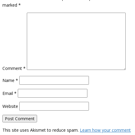
marked
*
Comment
*
Name
*
Email
*
Website
This site uses Akismet to reduce spam.
Learn how your comment