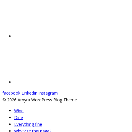
facebook
LinkedIn
instagram
© 2026 Amyra WordPress Blog Theme
Wine
Dine
Everything fine
Why visit this page?