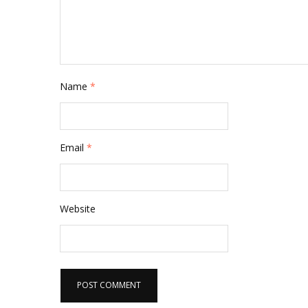
Name
*
Email
*
Website