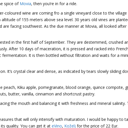
e spice of
Movia
, then you’re in for a ride.
r-coloured wine are coming fro a single vineyard close to the village
n altitude of 155 meters above sea level. 30 years old vines are plant
 are facing southwest. As the due manner at Movia, all looked after
ested in the first half of September. They are destemmed, crushed a
sly. After 10 days of maceration, it is pressed and racked into Frenc
 fermentation. It is then bottled without filtration and waits for a m
on. It’s crystal clear and dense, as indicated by tears slowly sliding d
ripe peach, Kiku apple, pomegranate, blood orange, quince compote, g
ts, butter, vanilla, cinnamon and shortcrust pastry.
racing the mouth and balancing it with freshness and mineral salinity.
asures that will only intensify with maturation. I would be happy to ta
 its quality. You can get it at
eVino
,
Koželj
for the price of 22 Eur.