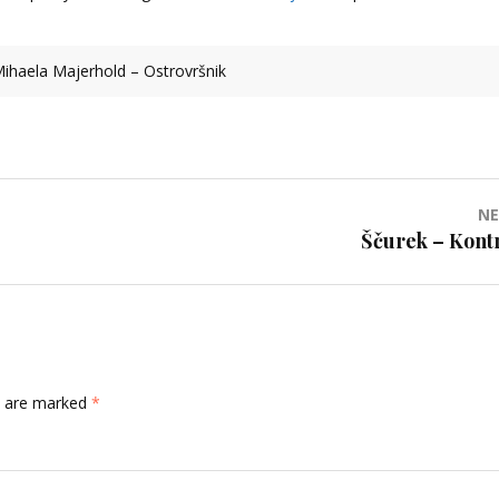
ihaela Majerhold – Ostrovršnik
NE
Ščurek – Kontr
ds are marked
*