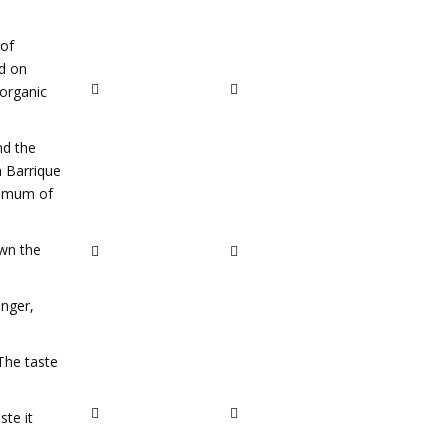
 of
ed on
 organic
nd the
h Barrique
inimum of
own the
inger,
 The taste
ste it