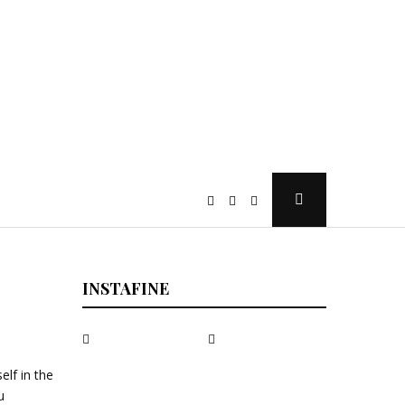
Open
Search
Popup
INSTAFINE
elf in the
u