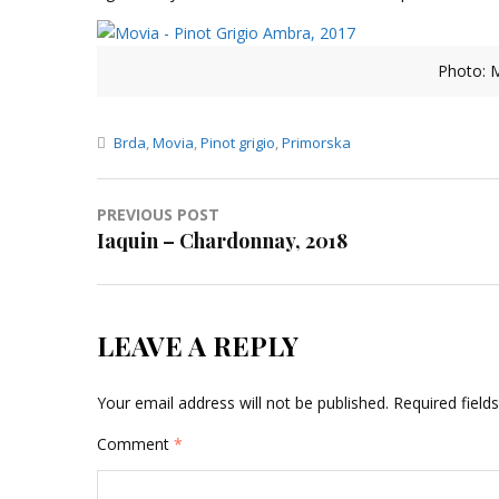
Photo: M
Brda
,
Movia
,
Pinot grigio
,
Primorska
Post
PREVIOUS POST
Iaquin – Chardonnay, 2018
navigation
LEAVE A REPLY
Your email address will not be published.
Required fiel
Comment
*