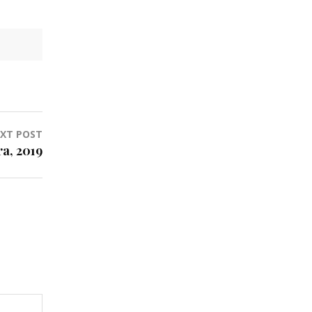
XT POST
a, 2019