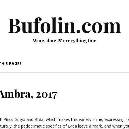
Bufolin.com
Wine, dine & everything fine
THIS PAGE?
 Ambra, 2017
 Pinot Grigio and Brda, which makes this variety shine, expressing its
turally, the pedoclimatic specifics of Brda leave a mark, and when yo