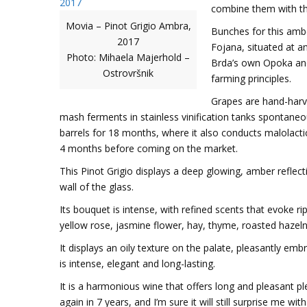
combine them with th
Movia – Pinot Grigio Ambra,
Bunches for this ambe
2017
Fojana, situated at a
Photo: Mihaela Majerhold –
Brda’s own Opoka and
Ostrovršnik
farming principles.
Grapes are hand-harv
mash ferments in stainless vinification tanks spontaneou
barrels for 18 months, where it also conducts malolactic
4 months before coming on the market.
This Pinot Grigio displays a deep glowing, amber reflecti
wall of the glass.
Its bouquet is intense, with refined scents that evoke 
yellow rose, jasmine flower, hay, thyme, roasted hazelnu
It displays an oily texture on the palate, pleasantly emb
is intense, elegant and long-lasting.
It is a harmonious wine that offers long and pleasant ple
again in 7 years, and I’m sure it will still surprise me with