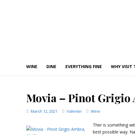
Skip
to
content
WINE
DINE
EVERYTHING FINE
WHY VISIT 
Movia – Pinot Grigio
Categories
March 12, 2021
Valentin
Wine
Ther is something with
best possible way. Na