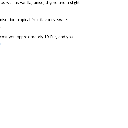
as well as vanilla, anise, thyme and a slight
se ripe tropical fruit flavours, sweet
.
ll cost you approximately 19 Eur, and you
r
.