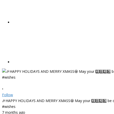
•
Follow
🎉HAPPY HOLIDAYS AND MERRY XMASS🤩 May your 2️⃣0️⃣2️⃣6️⃣ be deligh
#wishes
7 months ago