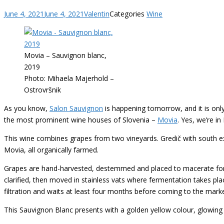
June 4, 2021
June 4, 2021
Valentin
Categories
Wine
Movia – Sauvignon blanc,
2019
Photo: Mihaela Majerhold –
Ostrovršnik
As you know,
Salon Sauvignon
is happening tomorrow, and it is only
the most prominent wine houses of Slovenia –
Movia
. Yes, we’re i
This wine combines grapes from two vineyards. Gredič with south ex
Movia, all organically farmed.
Grapes are hand-harvested, destemmed and placed to macerate for t
clarified, then moved in stainless vats where fermentation takes plac
filtration and waits at least four months before coming to the marke
This Sauvignon Blanc presents with a golden yellow colour, glowing 