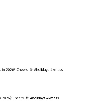
n 2026🍾 Cheers! 🥂 #holidays #xmass