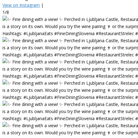
View on Instagram
|
1/8