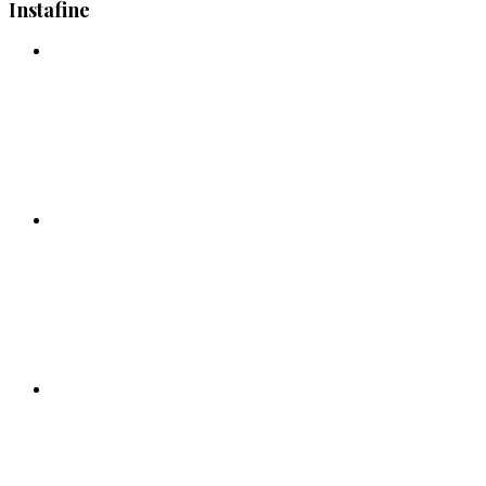
Instafine