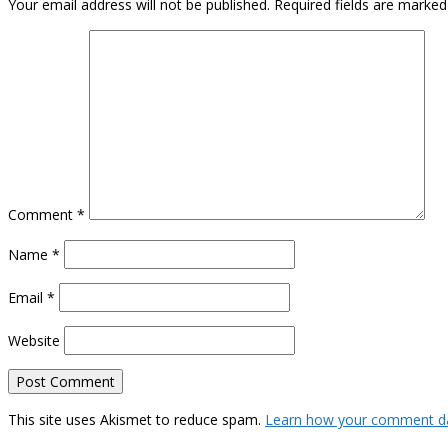
Your email address will not be published.
Required fields are marke
Comment
*
Name
*
Email
*
Website
This site uses Akismet to reduce spam.
Learn how your comment da