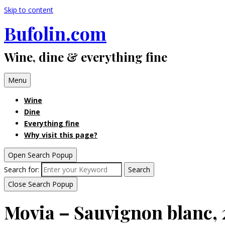
Skip to content
Bufolin.com
Wine, dine & everything fine
Menu
Wine
Dine
Everything fine
Why visit this page?
Open Search Popup
Search for:
Search
Close Search Popup
Movia – Sauvignon blanc, 