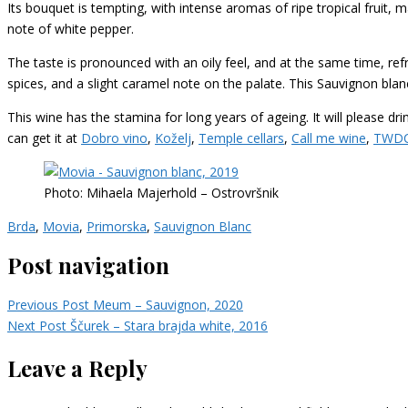
Its bouquet is tempting, with intense aromas of ripe tropical fruit, 
note of white pepper.
The taste is pronounced with an oily feel, and at the same time, refr
spices, and a slight caramel note on the palate. This Sauvignon blan
This wine has the stamina for long years of ageing. It will please dri
can get it at
Dobro vino
,
Koželj
,
Temple cellars
,
Call me wine
,
TWD
Photo: Mihaela Majerhold – Ostrovršnik
Brda
,
Movia
,
Primorska
,
Sauvignon Blanc
Post navigation
Previous Post
Meum – Sauvignon, 2020
Next Post
Ščurek – Stara brajda white, 2016
Leave a Reply