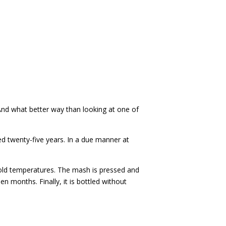
 And what better way than looking at one of
d twenty-five years. In a due manner at
cold temperatures. The mash is pressed and
n months. Finally, it is bottled without