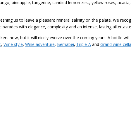
mango, pineapple, tangerine, candied lemon zest, yellow roses, acacia, 
eshing us to leave a pleasant mineral salinity on the palate. We recogni
c parades with elegance, complexity and an intense, lasting aftertaste
nkers now, but it will nicely evolve over the coming years. A bottle wi
C
,
Wine style
,
Wine adventure
,
Bernabei
,
Triple-A
and
Grand wine cella