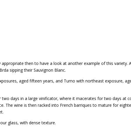
 appropriate then to have a look at another example of this variety.
n Brda sipping their Sauvignon Blanc.
posures, aged fifteen years, and Turno with northeast exposure, age
wo days in a large vinificator, where it macerates for two days at 
e. The wine is then racked into French barriques to mature for eightee
t.
our glass, with dense texture.