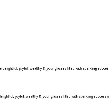
tful, joyful, wealthy & your glasses filled with sparkling success i