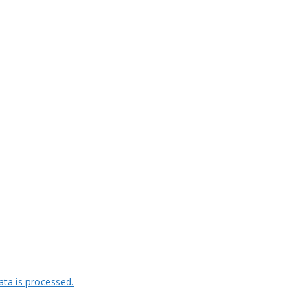
ta is processed.