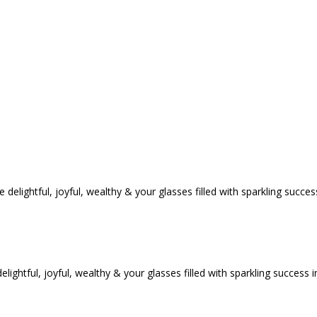
tful, joyful, wealthy & your glasses filled with sparkling success i