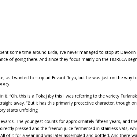
e spent some time around Brda, I’ve never managed to stop at Davorin 
ance of going there. And since they focus mainly on the HORECA segme
ence, as I wanted to stop ad Edvard Reya, but he was just on the way 
e BBQ.
 it. “Oh, this is a Tokaj (by this I was referring to the variety Furlans
 straight away. “But it has this primarily protective character, though o
ry starts unfolding.
neyards. The youngest counts for approximately fifteen years, and th
irectly pressed and the freerun juice fermented in stainless vats, wh
. All of it for a year and was later assembled and bottled. And there