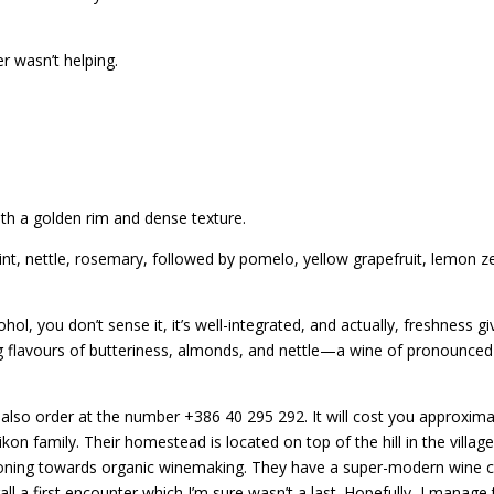
r wasn’t helping.
ith a golden rim and dense texture.
t, nettle, rosemary, followed by pomelo, yellow grapefruit, lemon z
hol, you don’t sense it, it’s well-integrated, and actually, freshness gi
 flavours of butteriness, almonds, and nettle—a wine of pronounced e
 also order at the number +386 40 295 292. It will cost you approxima
kon family. Their homestead is located on top of the hill in the vill
sitioning towards organic winemaking. They have a super-modern wine 
l a first encounter which I’m sure wasn’t a last. Hopefully, I manage 