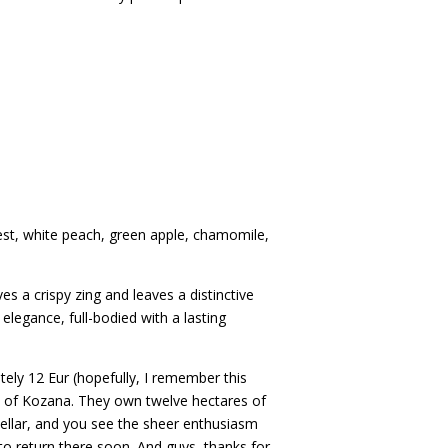
est, white peach, green apple, chamomile,
ves a crispy zing and leaves a distinctive
legance, full-bodied with a lasting
tely 12 Eur (hopefully, I remember this
age of Kozana. They own twelve hectares of
cellar, and you see the sheer enthusiasm
to return there soon. And guys, thanks for