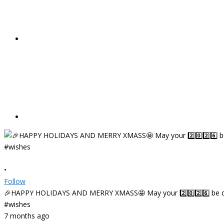
•
Follow
🎉HAPPY HOLIDAYS AND MERRY XMASS🤩 May your 2️⃣0️⃣2️⃣6️⃣ be deligh
#wishes
7 months ago