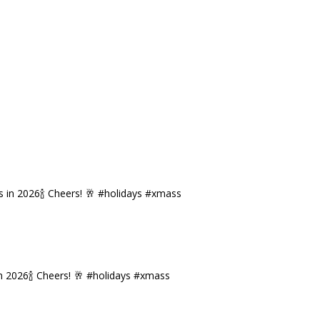
n 2026🍾 Cheers! 🥂 #holidays #xmass