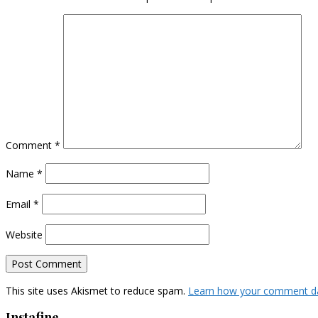
Comment
*
Name
*
Email
*
Website
This site uses Akismet to reduce spam.
Learn how your comment da
Instafine