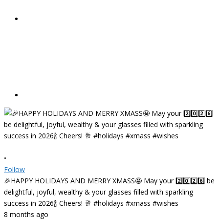
•
Follow
🎉HAPPY HOLIDAYS AND MERRY XMASS🤩 May your 2️⃣0️⃣2️⃣6️⃣ be
delightful, joyful, wealthy & your glasses filled with sparkling
success in 2026🍾 Cheers! 🥂 #holidays #xmass #wishes
8 months ago