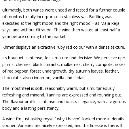
Ultimately, both wines were united and rested for a further couple
of months to fully incorporate in stainless vat. Bottling was
executed at the right moon and the right mood – as Maja Reja
says; and without filtration. The wine then waited at least half a
year before coming to the market.
Khmer displays an extractive ruby red colour with a dense texture.
Its bouquet is intense, feels mature and decisive. We perceive
ripe
plums, cherries, black currants, mulberries, cherry compote, notes
of red pepper, forest undergrowth, dry autumn leaves, leather,
chocolate, also cinnamon, vanilla and cedar.
The mouthfeel is soft, reasonably warm, but simultaneously
refreshing and mineral.
Tannins are expressed and rounding out.
The flavour profile is intense and boasts elegance, with a vigorous
body and a lasting persistency.
A wine I’m just asking myself why I haven’t looked more in details
sooner. Varieties are nicely expressed, and the finesse is there. It