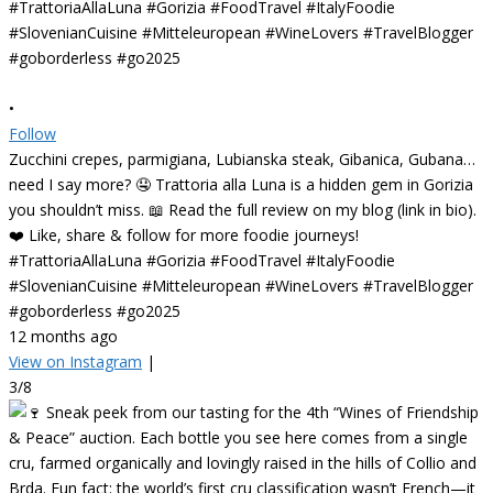
•
Follow
Zucchini crepes, parmigiana, Lubianska steak, Gibanica, Gubana…
need I say more? 🤤 Trattoria alla Luna is a hidden gem in Gorizia
you shouldn’t miss. 📖 Read the full review on my blog (link in bio).
❤️ Like, share & follow for more foodie journeys!
#TrattoriaAllaLuna #Gorizia #FoodTravel #ItalyFoodie
#SlovenianCuisine #Mitteleuropean #WineLovers #TravelBlogger
#goborderless #go2025
12 months ago
View on Instagram
|
3/8