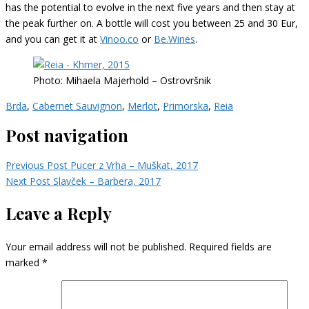
has the potential to evolve in the next five years and then stay at
the peak further on. A bottle will cost you between 25 and 30 Eur,
and you can get it at
Vinoo.co
or
Be.Wines
.
Photo: Mihaela Majerhold – Ostrovršnik
Brda
,
Cabernet Sauvignon
,
Merlot
,
Primorska
,
Reia
Post navigation
Previous Post
Pucer z Vrha – Muškat, 2017
Next Post
Slavček – Barbera, 2017
Leave a Reply
Your email address will not be published.
Required fields are
marked
*