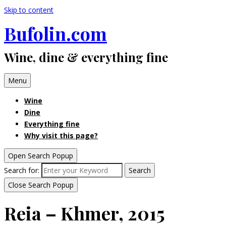
Skip to content
Bufolin.com
Wine, dine & everything fine
Menu
Wine
Dine
Everything fine
Why visit this page?
Open Search Popup
Search for:
Search
Close Search Popup
Reia – Khmer, 2015