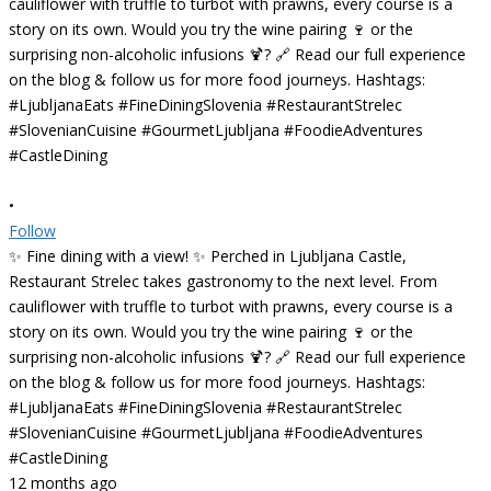
•
Follow
✨ Fine dining with a view! ✨ Perched in Ljubljana Castle,
Restaurant Strelec takes gastronomy to the next level. From
cauliflower with truffle to turbot with prawns, every course is a
story on its own. Would you try the wine pairing 🍷 or the
surprising non-alcoholic infusions 🍹? 🔗 Read our full experience
on the blog & follow us for more food journeys. Hashtags:
#LjubljanaEats #FineDiningSlovenia #RestaurantStrelec
#SlovenianCuisine #GourmetLjubljana #FoodieAdventures
#CastleDining
12 months ago