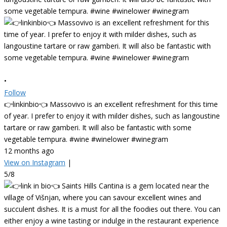
•
Follow
👉linkinbio👈 Massovivo is an excellent refreshment for this time
of year. I prefer to enjoy it with milder dishes, such as langoustine
tartare or raw gamberi. It will also be fantastic with some
vegetable tempura. #wine #winelower #winegram
12 months ago
View on Instagram
|
5/8