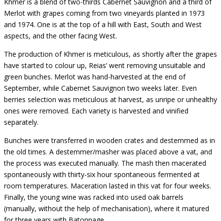
Khmer is a blend of two-thirds Cabernet Sauvignon and a third of
Merlot with grapes coming from two vineyards planted in 1973
and 1974. One is at the top of a hill with East, South and West
aspects, and the other facing West.
The production of Khmer is meticulous, as shortly after the grapes
have started to colour up, Reias’ went removing unsuitable and
green bunches. Merlot was hand-harvested at the end of
September, while Cabernet Sauvignon two weeks later. Even
berries selection was meticulous at harvest, as unripe or unhealthy
ones were removed. Each variety is harvested and vinified
separately.
Bunches were transferred in wooden crates and destemmed as in
the old times. A destemmer/masher was placed above a vat, and
the process was executed manually. The mash then macerated
spontaneously with thirty-six hour spontaneous fermented at
room temperatures. Maceration lasted in this vat for four weeks.
Finally, the young wine was racked into used oak barrels
(manually, without the help of mechanisation), where it matured
for three years with Batonnage.