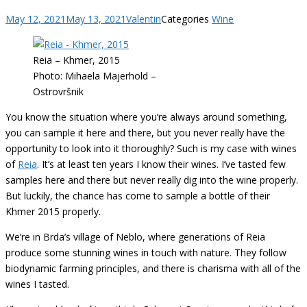
May 12, 2021
May 13, 2021
Valentin
Categories
Wine
Reia – Khmer, 2015
Photo: Mihaela Majerhold –
Ostrovršnik
You know the situation where you’re always around something,
you can sample it here and there, but you never really have the
opportunity to look into it thoroughly? Such is my case with wines
of
Reia
. It’s at least ten years I know their wines. I’ve tasted few
samples here and there but never really dig into the wine properly.
But luckily, the chance has come to sample a bottle of their
Khmer 2015 properly.
We’re in Brda’s village of Neblo, where generations of Reia
produce some stunning wines in touch with nature. They follow
biodynamic farming principles, and there is charisma with all of the
wines I tasted.