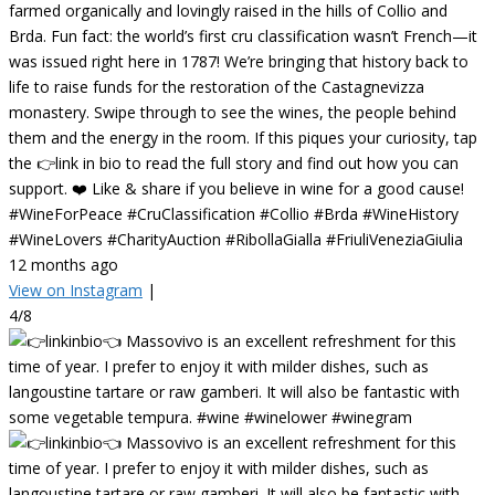
farmed organically and lovingly raised in the hills of Collio and
Brda. Fun fact: the world’s first cru classification wasn’t French—it
was issued right here in 1787! We’re bringing that history back to
life to raise funds for the restoration of the Castagnevizza
monastery. Swipe through to see the wines, the people behind
them and the energy in the room. If this piques your curiosity, tap
the 👉link in bio to read the full story and find out how you can
support. ❤️ Like & share if you believe in wine for a good cause!
#WineForPeace #CruClassification #Collio #Brda #WineHistory
#WineLovers #CharityAuction #RibollaGialla #FriuliVeneziaGiulia
12 months ago
View on Instagram
|
4/8