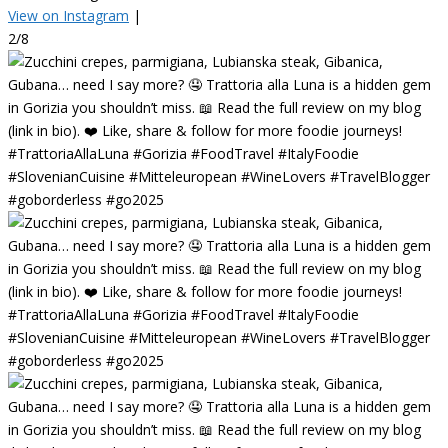
View on Instagram
|
2/8