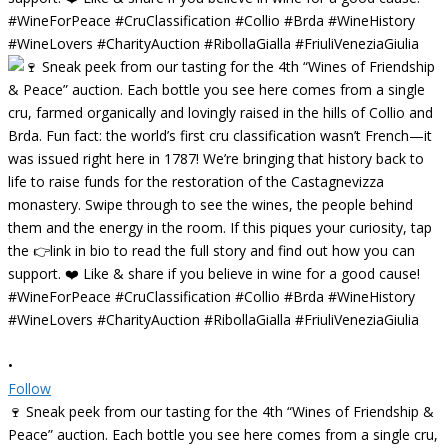
•
Follow
🍷 Sneak peek from our tasting for the 4th “Wines of Friendship &
Peace” auction. Each bottle you see here comes from a single cru,