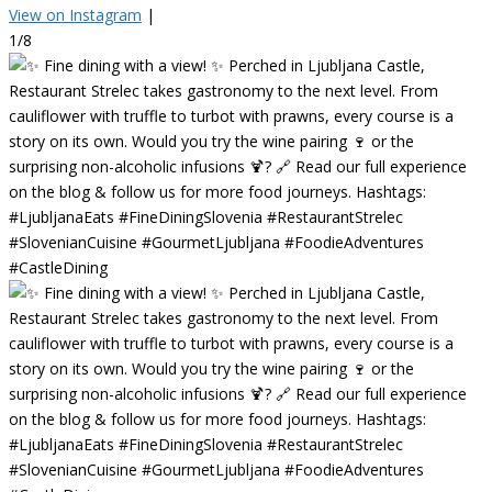
View on Instagram
|
1/8