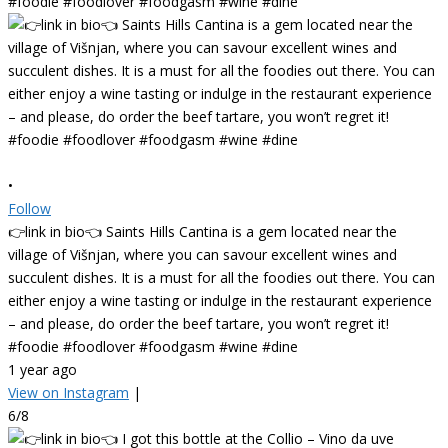
•
Follow
👉link in bio👈 Saints Hills Cantina is a gem located near the
village of Višnjan, where you can savour excellent wines and
succulent dishes. It is a must for all the foodies out there. You can
either enjoy a wine tasting or indulge in the restaurant experience
– and please, do order the beef tartare, you won’t regret it!
#foodie #foodlover #foodgasm #wine #dine
1 year ago
View on Instagram
|
6/8