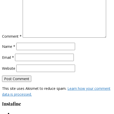
Comment
*
Name
*
Email
*
Website
This site uses Akismet to reduce spam.
Learn how your comment
data is processed.
Instafine