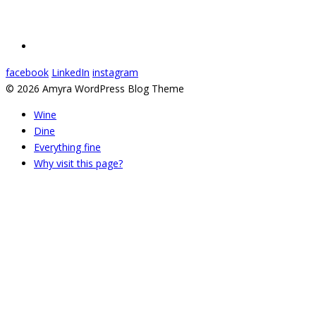
facebook
LinkedIn
instagram
© 2026 Amyra WordPress Blog Theme
Wine
Dine
Everything fine
Why visit this page?