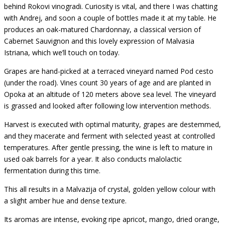
behind Rokovi vinogradi. Curiosity is vital, and there I was chatting
with Andrej, and soon a couple of bottles made it at my table. He
produces an oak-matured Chardonnay, a classical version of
Cabernet Sauvignon and this lovely expression of Malvasia
Istriana, which we’ll touch on today.
Grapes are hand-picked at a terraced vineyard named Pod cesto
(under the road). Vines count 30 years of age and are planted in
Opoka at an altitude of 120 meters above sea level. The vineyard
is grassed and looked after following low intervention methods.
Harvest is executed with optimal maturity, grapes are destemmed,
and they macerate and ferment with selected yeast at controlled
temperatures. After gentle pressing, the wine is left to mature in
used oak barrels for a year. It also conducts malolactic
fermentation during this time.
This all results in a Malvazija of crystal, golden yellow colour with
a slight amber hue and dense texture.
Its aromas are intense, evoking ripe apricot, mango, dried orange,