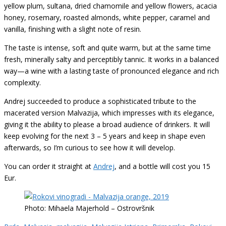
yellow plum, sultana, dried chamomile and yellow flowers, acacia
honey, rosemary, roasted almonds, white pepper, caramel and
vanilla, finishing with a slight note of resin.
The taste is intense, soft and quite warm, but at the same time
fresh, minerally salty and perceptibly tannic. It works in a balanced
way—a wine with a lasting taste of pronounced elegance and rich
complexity.
Andrej succeeded to produce a sophisticated tribute to the
macerated version Malvazija, which impresses with its elegance,
giving it the ability to please a broad audience of drinkers. It will
keep evolving for the next 3 – 5 years and keep in shape even
afterwards, so I’m curious to see how it will develop.
You can order it straight at
Andrej
, and a bottle will cost you 15
Eur.
Photo: Mihaela Majerhold – Ostrovršnik