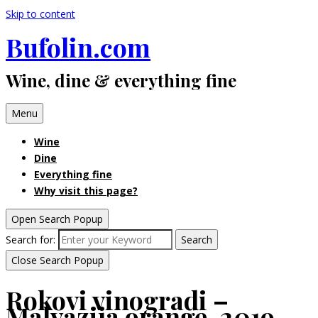
Skip to content
Bufolin.com
Wine, dine & everything fine
Menu
Wine
Dine
Everything fine
Why visit this page?
Open Search Popup
Search for:
Search
Close Search Popup
Rokovi vinogradi –
Malvazija orange, 2019