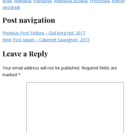
Brda
,
Malvasia
,
malvazija
,
Malvazija Istriana
,
Primorska
,
Rokovi
vinogradi
Post navigation
Previous Post
Fedora – Goli breg red, 2017
Next Post
Iaquin – Cabernet Sauvignon, 2015
Leave a Reply
Your email address will not be published.
Required fields are
marked
*