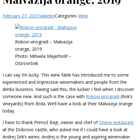
February 27, 2021
Valentin
Categories
Wine
Rokovi vinogradi – Malvazija
orange, 2019
Photo: Mihaela Majerhold –
Ostrovršnik
I can say I’m lucky. This wine fable has introduced me to some
experienced and impressive winemakers and people from the
drinks business. Having said this, the luckier I feel when I discover
someone new. And such is the case with
Rokovi vinogradi
(Rok’s
vineyards) from Brda. We’ll have a look at their Malvazija orange
today.
I have to thank Primož Bajt, owner and chef of
Divina restaurant
at the Dobrovo castle, who asked me if I could have a look at
Andrej Sirk’s wines. Andrej is the young and aspiring winemaker