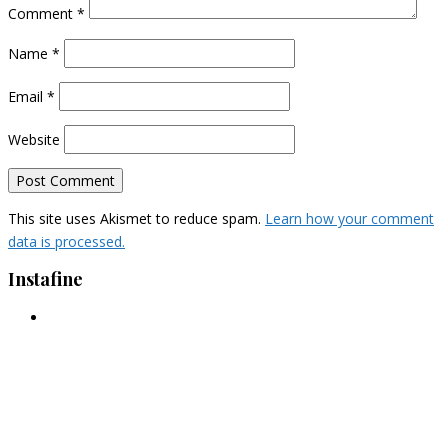
Comment
*
Name
*
Email
*
Website
This site uses Akismet to reduce spam.
Learn how your comment
data is processed.
Instafine