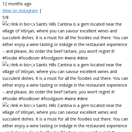
12 months ago
View on Instagram
|
5/8