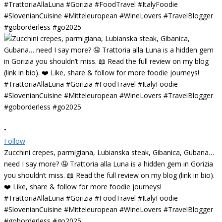
•
Follow
Zucchini crepes, parmigiana, Lubianska steak, Gibanica, Gubana…
need I say more? 🤤 Trattoria alla Luna is a hidden gem in Gorizia
you shouldn’t miss. 📖 Read the full review on my blog (link in bio).
❤️ Like, share & follow for more foodie journeys!
#TrattoriaAllaLuna #Gorizia #FoodTravel #ItalyFoodie
#SlovenianCuisine #Mitteleuropean #WineLovers #TravelBlogger
#goborderless #go2025