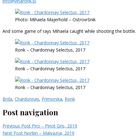
info@vinaronk.si
.
Photo: Mihaela Majerhold – Ostrovršnik
And some game of rays Mihaela caught while shooting the bottle.
Ronk – Chardonnay Selectus, 2017
Ronk – Chardonnay Selectus, 2017
Ronk – Chardonnay Selectus, 2017
Brda
,
Chardonnay
,
Primorska
,
Ronk
Post navigation
Previous Post
Piro – Pinot Gris, 2019
Next Post
Norbin – Malvazija, 2019