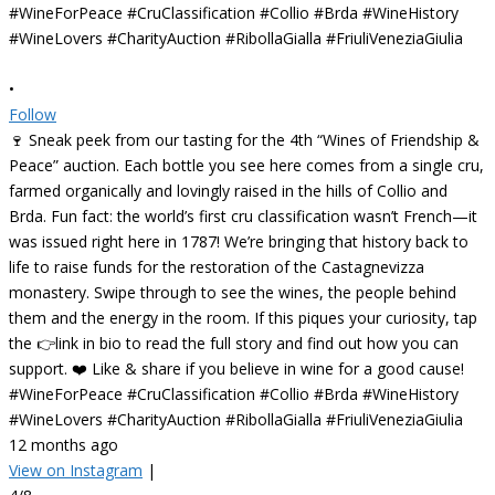
•
Follow
🍷 Sneak peek from our tasting for the 4th “Wines of Friendship &
Peace” auction. Each bottle you see here comes from a single cru,
farmed organically and lovingly raised in the hills of Collio and
Brda. Fun fact: the world’s first cru classification wasn’t French—it
was issued right here in 1787! We’re bringing that history back to
life to raise funds for the restoration of the Castagnevizza
monastery. Swipe through to see the wines, the people behind
them and the energy in the room. If this piques your curiosity, tap
the 👉link in bio to read the full story and find out how you can
support. ❤️ Like & share if you believe in wine for a good cause!
#WineForPeace #CruClassification #Collio #Brda #WineHistory
#WineLovers #CharityAuction #RibollaGialla #FriuliVeneziaGiulia
12 months ago
View on Instagram
|