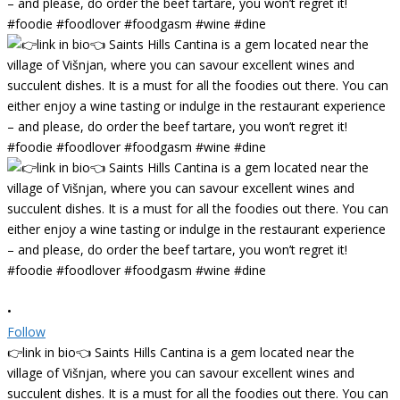
•
Follow
👉link in bio👈 Saints Hills Cantina is a gem located near the
village of Višnjan, where you can savour excellent wines and
succulent dishes. It is a must for all the foodies out there. You can