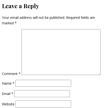
Leave a Reply
Your email address will not be published.
Required fields are
marked
*
Comment
*
Name
*
Email
*
Website