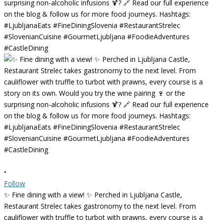
•
Follow
✨ Fine dining with a view! ✨ Perched in Ljubljana Castle,
Restaurant Strelec takes gastronomy to the next level. From
cauliflower with truffle to turbot with prawns, every course is a