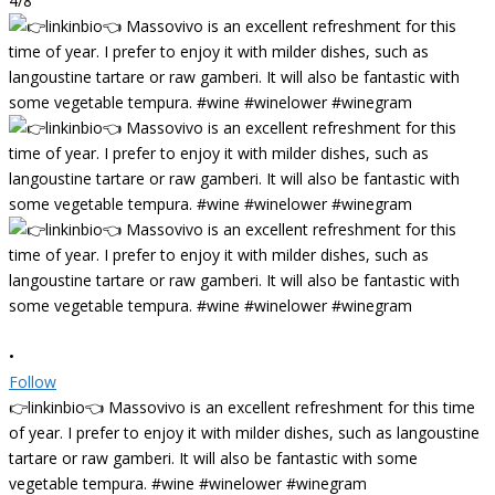
4/8
•
Follow
👉linkinbio👈 Massovivo is an excellent refreshment for this time
of year. I prefer to enjoy it with milder dishes, such as langoustine
tartare or raw gamberi. It will also be fantastic with some
vegetable tempura. #wine #winelower #winegram