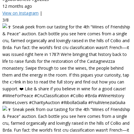
12 months ago
View on Instagram
|
3/8