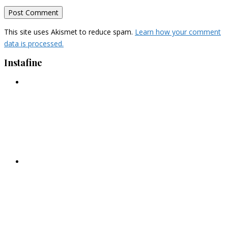
This site uses Akismet to reduce spam.
Learn how your comment
data is processed.
Instafine