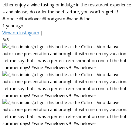
either enjoy a wine tasting or indulge in the restaurant experience
– and please, do order the beef tartare, you won’t regret it!
#foodie #foodlover #foodgasm #wine #dine
1 year ago
View on Instagram
|
6/8