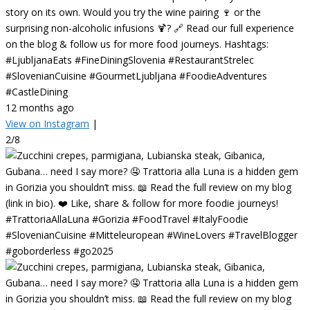
story on its own. Would you try the wine pairing 🍷 or the
surprising non-alcoholic infusions 🍹? 🔗 Read our full experience
on the blog & follow us for more food journeys. Hashtags:
#LjubljanaEats #FineDiningSlovenia #RestaurantStrelec
#SlovenianCuisine #GourmetLjubljana #FoodieAdventures
#CastleDining
12 months ago
View on Instagram
|
2/8