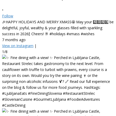
•
Follow
🎉HAPPY HOLIDAYS AND MERRY XMASS🤩 May your 2️⃣0️⃣2️⃣6️⃣ be
delightful, joyful, wealthy & your glasses filled with sparkling
success in 2026🍾 Cheers! 🥂 #holidays #xmass #wishes
7 months ago
View on Instagram
|
1/8