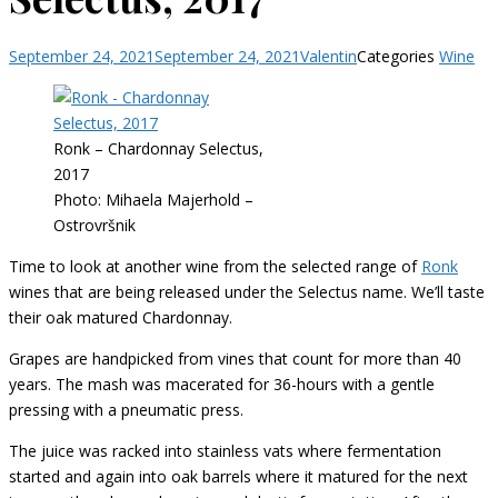
September 24, 2021
September 24, 2021
Valentin
Categories
Wine
Ronk – Chardonnay Selectus,
2017
Photo: Mihaela Majerhold –
Ostrovršnik
Time to look at another wine from the selected range of
Ronk
wines that are being released under the Selectus name. We’ll taste
their oak matured Chardonnay.
Grapes are handpicked from vines that count for more than 40
years. The mash was macerated for 36-hours with a gentle
pressing with a pneumatic press.
The juice was racked into stainless vats where fermentation
started and again into oak barrels where it matured for the next