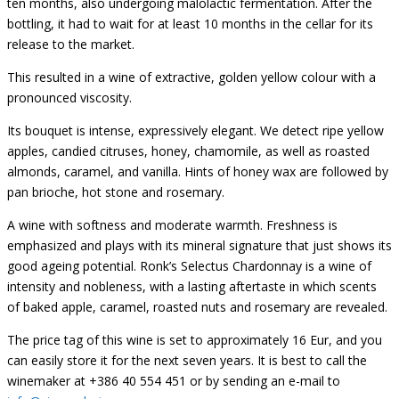
ten months, also undergoing malolactic fermentation. After the
bottling, it had to wait for at least 10 months in the cellar for its
release to the market.
This resulted in a wine of extractive, golden yellow colour with a
pronounced viscosity.
Its bouquet is intense, expressively elegant. We detect ripe yellow
apples, candied citruses, honey, chamomile, as well as roasted
almonds, caramel, and vanilla. Hints of honey wax are followed by
pan brioche, hot stone and rosemary.
A wine with softness and moderate warmth. Freshness is
emphasized and plays with its mineral signature that just shows its
good ageing potential. Ronk’s Selectus Chardonnay is a wine of
intensity and nobleness, with a lasting aftertaste in which scents
of baked apple, caramel, roasted nuts and rosemary are revealed.
The price tag of this wine is set to approximately 16 Eur, and you
can easily store it for the next seven years. It is best to call the
winemaker at +386 40 554 451 or by sending an e-mail to