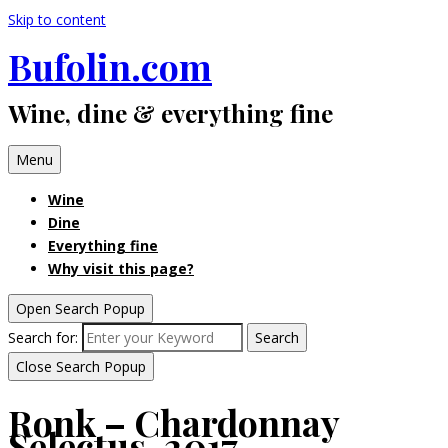
Skip to content
Bufolin.com
Wine, dine & everything fine
Menu
Wine
Dine
Everything fine
Why visit this page?
Open Search Popup
Search for:
Search
Close Search Popup
Ronk – Chardonnay
Selectus, 2017