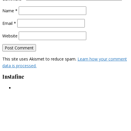
Name
*
Email
*
Website
This site uses Akismet to reduce spam.
Learn how your comment
data is processed.
Instafine