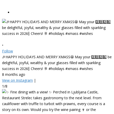
•
Follow
🎉HAPPY HOLIDAYS AND MERRY XMASS🤩 May your 2️⃣0️⃣2️⃣6️⃣ be
delightful, joyful, wealthy & your glasses filled with sparkling
success in 2026🍾 Cheers! 🥂 #holidays #xmass #wishes
8 months ago
View on Instagram
|
1/8