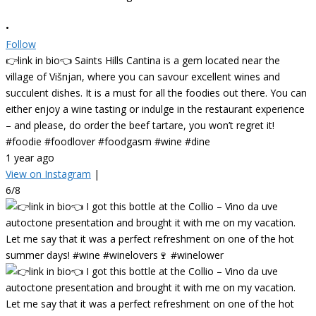
•
Follow
👉link in bio👈 Saints Hills Cantina is a gem located near the
village of Višnjan, where you can savour excellent wines and
succulent dishes. It is a must for all the foodies out there. You can
either enjoy a wine tasting or indulge in the restaurant experience
– and please, do order the beef tartare, you won’t regret it!
#foodie #foodlover #foodgasm #wine #dine
1 year ago
View on Instagram
|
6/8