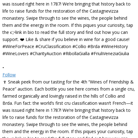
•
Follow
🍷 Sneak peek from our tasting for the 4th “Wines of Friendship &
Peace” auction. Each bottle you see here comes from a single cru,
farmed organically and lovingly raised in the hills of Collio and
Brda. Fun fact: the world’s first cru classification wasn’t French—it
was issued right here in 1787! We’re bringing that history back to
life to raise funds for the restoration of the Castagnevizza
monastery. Swipe through to see the wines, the people behind
them and the energy in the room. If this piques your curiosity, tap