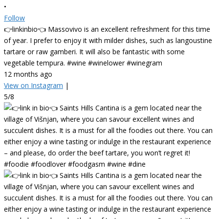
•
Follow
👉linkinbio👈 Massovivo is an excellent refreshment for this time
of year. I prefer to enjoy it with milder dishes, such as langoustine
tartare or raw gamberi. It will also be fantastic with some
vegetable tempura. #wine #winelower #winegram
12 months ago
View on Instagram
|
5/8