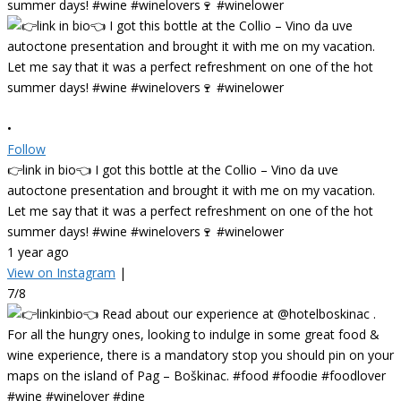
•
Follow
👉link in bio👈 I got this bottle at the Collio – Vino da uve
autoctone presentation and brought it with me on my vacation.
Let me say that it was a perfect refreshment on one of the hot
summer days! #wine #winelovers🍷 #winelower
1 year ago
View on Instagram
|
7/8