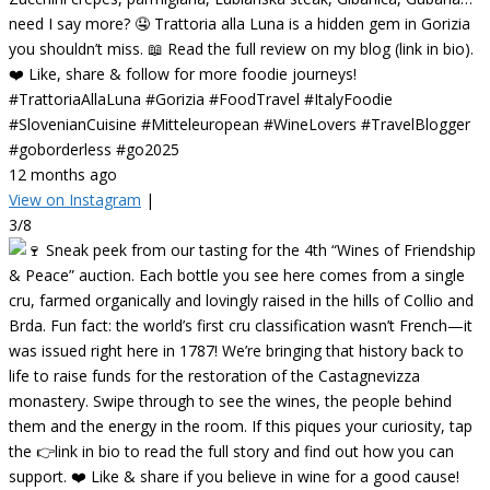
need I say more? 🤤 Trattoria alla Luna is a hidden gem in Gorizia
you shouldn’t miss. 📖 Read the full review on my blog (link in bio).
❤️ Like, share & follow for more foodie journeys!
#TrattoriaAllaLuna #Gorizia #FoodTravel #ItalyFoodie
#SlovenianCuisine #Mitteleuropean #WineLovers #TravelBlogger
#goborderless #go2025
12 months ago
View on Instagram
|
3/8