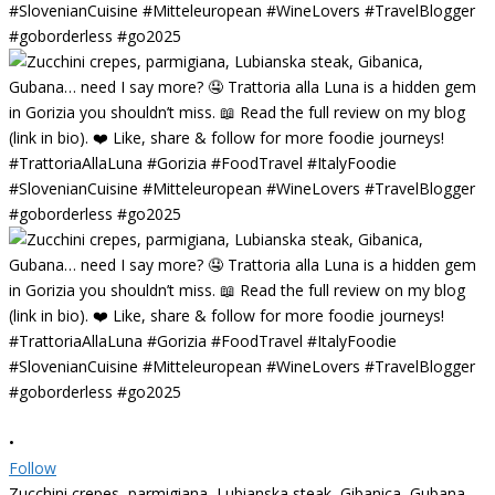
•
Follow
Zucchini crepes, parmigiana, Lubianska steak, Gibanica, Gubana…