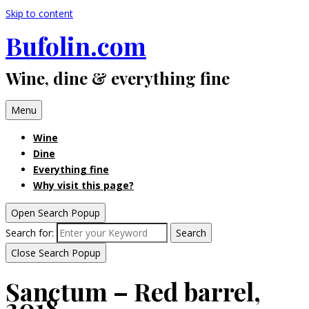
Skip to content
Bufolin.com
Wine, dine & everything fine
Menu
Wine
Dine
Everything fine
Why visit this page?
Open Search Popup
Search for:
Search
Close Search Popup
Sanctum – Red barrel,
2018