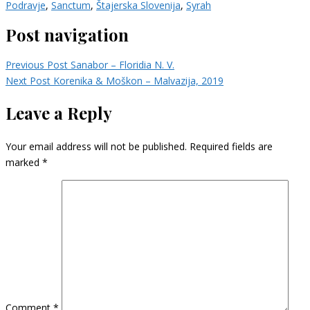
Podravje
,
Sanctum
,
Štajerska Slovenija
,
Syrah
Post navigation
Previous Post
Sanabor – Floridia N. V.
Next Post
Korenika & Moškon – Malvazija, 2019
Leave a Reply
Your email address will not be published.
Required fields are
marked
*
Comment
*