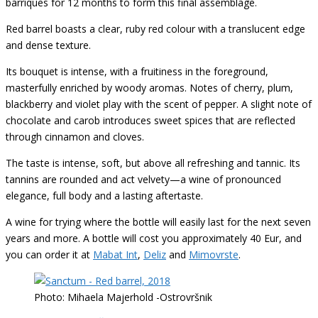
barriques for 12 months to form this final assemblage.
Red barrel boasts a clear, ruby red colour with a translucent edge
and dense texture.
Its bouquet is intense, with a fruitiness in the foreground,
masterfully enriched by woody aromas. Notes of cherry, plum,
blackberry and violet play with the scent of pepper. A slight note of
chocolate and carob introduces sweet spices that are reflected
through cinnamon and cloves.
The taste is intense, soft, but above all refreshing and tannic. Its
tannins are rounded and act velvety—a wine of pronounced
elegance, full body and a lasting aftertaste.
A wine for trying where the bottle will easily last for the next seven
years and more. A bottle will cost you approximately 40 Eur, and
you can order it at
Mabat Int
,
Deliz
and
Mimovrste
.
Photo: Mihaela Majerhold -Ostrovršnik