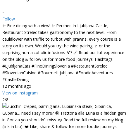
•
Follow
✨ Fine dining with a view! ✨ Perched in Ljubljana Castle,
Restaurant Strelec takes gastronomy to the next level. From
cauliflower with truffle to turbot with prawns, every course is a
story on its own. Would you try the wine pairing 🍷 or the
surprising non-alcoholic infusions 🍹? 🔗 Read our full experience
on the blog & follow us for more food journeys. Hashtags:
#LjubljanaEats #FineDiningSlovenia #RestaurantStrelec
#SlovenianCuisine #GourmetLjubljana #FoodieAdventures
#CastleDining
12 months ago
View on Instagram
|
2/8