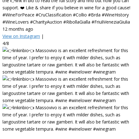
the 👉link in bio to read the full story and find out how you can
support. ❤️ Like & share if you believe in wine for a good cause!
#WineForPeace #CruClassification #Collio #Brda #WineHistory
#WineLovers #CharityAuction #RibollaGialla #FriuliVeneziaGiulia
12 months ago
View on Instagram
|
4/8