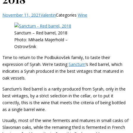
November 11, 2021
Valentin
Categories
Wine
Sanctum – Red barrel, 2018
Photo: Mihaela Majerhold –
Ostrovršnik
Time to return to the Podbukovšek family, to taste their
expression of Syrah. We’re tasting
Sanctum
‘s Red barrel, which
indicates a Syrah produced in the best vintages that matured in
oak vessels.
Sanctum’s Red barrel is a rarity produced from Syrah, only in the
best vintages, by a strict selection in the cellar, or to put it
correctly, this is the wine that meets the criteria of being bottled
as a single barrel wine.
Usually, most of the wine ferments and matures in small casks of
Slavonian oaks, while the remaining third is fermented in French