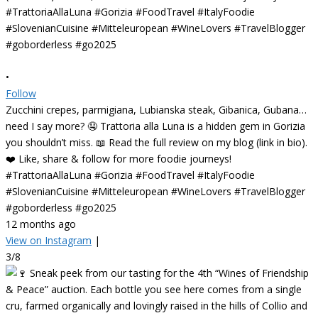
•
Follow
Zucchini crepes, parmigiana, Lubianska steak, Gibanica, Gubana…
need I say more? 🤤 Trattoria alla Luna is a hidden gem in Gorizia
you shouldn’t miss. 📖 Read the full review on my blog (link in bio).
❤️ Like, share & follow for more foodie journeys!
#TrattoriaAllaLuna #Gorizia #FoodTravel #ItalyFoodie
#SlovenianCuisine #Mitteleuropean #WineLovers #TravelBlogger
#goborderless #go2025
12 months ago
View on Instagram
|
3/8