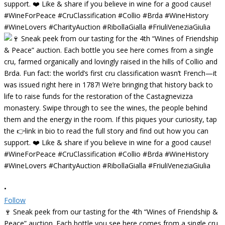
•
Follow
🍷 Sneak peek from our tasting for the 4th “Wines of Friendship &
Peace” auction. Each bottle you see here comes from a single cru,