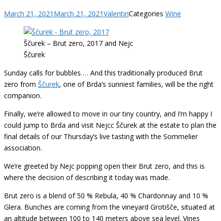
March 21, 2021
March 21, 2021
Valentin
Categories
Wine
Ščurek – Brut zero, 2017 and Nejc
Ščurek
Sunday calls for bubbles … And this traditionally produced Brut
zero from
Ščurek
, one of Brda’s sunniest families, will be the right
companion.
Finally, we’re allowed to move in our tiny country, and I’m happy I
could jump to Brda and visit Nejcc Ščurek at the estate to plan the
final details of our Thursday’s live tasting with the Sommelier
association.
We’re greeted by Nejc popping open their Brut zero, and this is
where the decision of describing it today was made.
Brut zero is a blend of 50 % Rebula, 40 % Chardonnay and 10 %
Glera. Bunches are coming from the vineyard Grotišče, situated at
an altitude between 100 to 140 meters above sea level. Vines