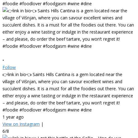
•
Follow
👉link in bio👈 Saints Hills Cantina is a gem located near the
village of Višnjan, where you can savour excellent wines and
succulent dishes. It is a must for all the foodies out there. You can
either enjoy a wine tasting or indulge in the restaurant experience
– and please, do order the beef tartare, you won’t regret it!
#foodie #foodlover #foodgasm #wine #dine
1 year ago
View on Instagram
|
6/8