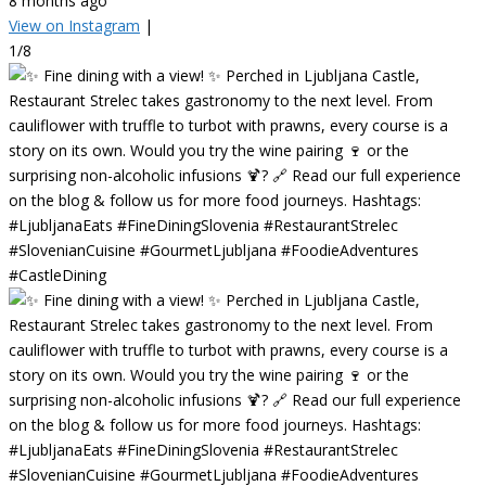
8 months ago
View on Instagram
|
1/8