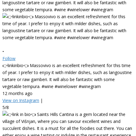
•
Follow
👉linkinbio👈 Massovivo is an excellent refreshment for this time
of year. I prefer to enjoy it with milder dishes, such as langoustine
tartare or raw gamberi. It will also be fantastic with some
vegetable tempura. #wine #winelower #winegram
12 months ago
View on Instagram
|
5/8