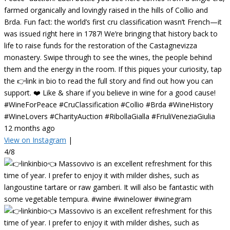
farmed organically and lovingly raised in the hills of Collio and
Brda. Fun fact: the world’s first cru classification wasn’t French—it
was issued right here in 1787! We’re bringing that history back to
life to raise funds for the restoration of the Castagnevizza
monastery. Swipe through to see the wines, the people behind
them and the energy in the room. If this piques your curiosity, tap
the 👉link in bio to read the full story and find out how you can
support. ❤️ Like & share if you believe in wine for a good cause!
#WineForPeace #CruClassification #Collio #Brda #WineHistory
#WineLovers #CharityAuction #RibollaGialla #FriuliVeneziaGiulia
12 months ago
View on Instagram
|
4/8