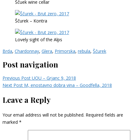
Ščuek wine cellar
Ščurek – Kontra
Lovely sight of the Alps
Brda
,
Chardonnay
,
Glera
,
Primorska
,
rebula
,
Ščurek
Post navigation
Previous Post
UOU – Grjanc 9, 2018
Next Post
M, enostavno dobra vina – Goodfella, 2018
Leave a Reply
Your email address will not be published.
Required fields are
marked
*