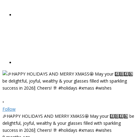
•
Follow
🎉HAPPY HOLIDAYS AND MERRY XMASS🤩 May your 2️⃣0️⃣2️⃣6️⃣ be
delightful, joyful, wealthy & your glasses filled with sparkling
success in 2026🍾 Cheers! 🥂 #holidays #xmass #wishes