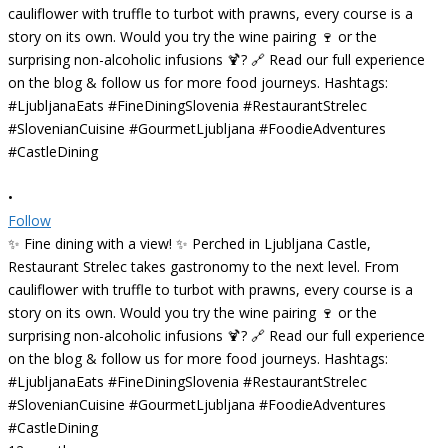
•
Follow
✨ Fine dining with a view! ✨ Perched in Ljubljana Castle,
Restaurant Strelec takes gastronomy to the next level. From
cauliflower with truffle to turbot with prawns, every course is a
story on its own. Would you try the wine pairing 🍷 or the
surprising non-alcoholic infusions 🍹? 🔗 Read our full experience
on the blog & follow us for more food journeys. Hashtags:
#LjubljanaEats #FineDiningSlovenia #RestaurantStrelec
#SlovenianCuisine #GourmetLjubljana #FoodieAdventures
#CastleDining