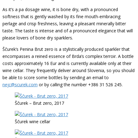
As it’s a pa dosage wine, it is bone dry, with a pronounced
softness that is gently washed by its fine mouth-embracing
perlage and crisp freshness, leaving a pleasant minerally bitter
taste. The taste is intense and of a pronounced elegance that will
please lovers of bone dry sparklers.
Ščurek’s Penina Brut zero is a stylistically produced sparkler that
encompasses a reined essence of Brda’s complex terroir. A bottle
costs approximately 16 Eur and is currently available only at their
wine cellar. They frequently deliver around Slovenia, so you should
be able to score some bottles by sending an email to
nejc@scurek.com
or by calling the number +386 31 526 245.
Ščurek – Brut zero, 2017
Ščurek wine cellar