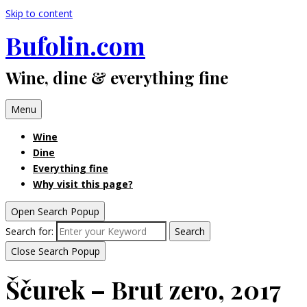
Skip to content
Bufolin.com
Wine, dine & everything fine
Menu
Wine
Dine
Everything fine
Why visit this page?
Open Search Popup
Search for:
Search
Close Search Popup
Ščurek – Brut zero, 2017