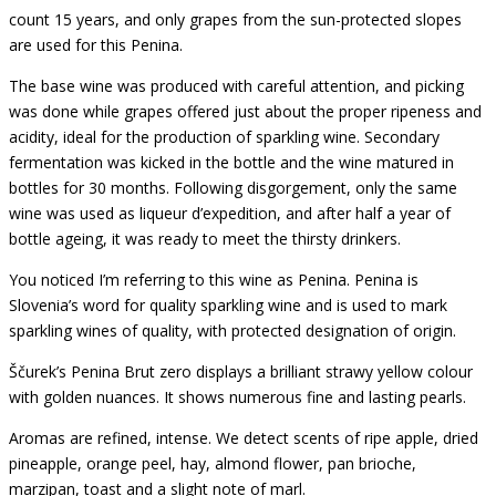
count 15 years, and only grapes from the sun-protected slopes
are used for this Penina.
The base wine was produced with careful attention, and picking
was done while grapes offered just about the proper ripeness and
acidity, ideal for the production of sparkling wine. Secondary
fermentation was kicked in the bottle and the wine matured in
bottles for 30 months. Following disgorgement, only the same
wine was used as liqueur d’expedition, and after half a year of
bottle ageing, it was ready to meet the thirsty drinkers.
You noticed I’m referring to this wine as Penina. Penina is
Slovenia’s word for quality sparkling wine and is used to mark
sparkling wines of quality, with protected designation of origin.
Ščurek’s Penina Brut zero displays a brilliant strawy yellow colour
with golden nuances. It shows numerous fine and lasting pearls.
Aromas are refined, intense. We detect scents of ripe apple, dried
pineapple, orange peel, hay, almond flower, pan brioche,
marzipan, toast and a slight note of marl.