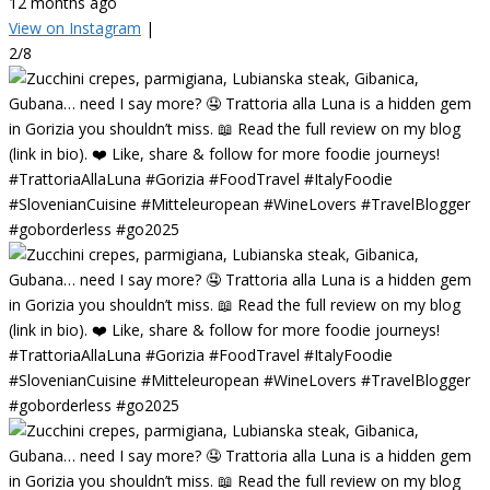
12 months ago
View on Instagram
|
2/8