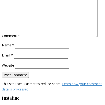
Comment
*
Name
*
Email
*
Website
This site uses Akismet to reduce spam.
Learn how your comment
data is processed.
Instafine