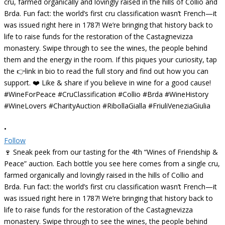
•
Follow
🍷 Sneak peek from our tasting for the 4th “Wines of Friendship &
Peace” auction. Each bottle you see here comes from a single cru,
farmed organically and lovingly raised in the hills of Collio and
Brda. Fun fact: the world’s first cru classification wasn’t French—it
was issued right here in 1787! We’re bringing that history back to
life to raise funds for the restoration of the Castagnevizza
monastery. Swipe through to see the wines, the people behind