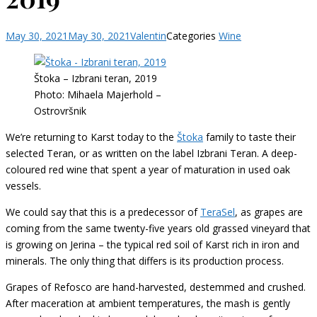
May 30, 2021
May 30, 2021
Valentin
Categories
Wine
Štoka – Izbrani teran, 2019
Photo: Mihaela Majerhold –
Ostrovršnik
We’re returning to Karst today to the
Štoka
family to taste their
selected Teran, or as written on the label Izbrani Teran. A deep-
coloured red wine that spent a year of maturation in used oak
vessels.
We could say that this is a predecessor of
TeraSel
, as grapes are
coming from the same twenty-five years old grassed vineyard that
is growing on Jerina – the typical red soil of Karst rich in iron and
minerals. The only thing that differs is its production process.
Grapes of Refosco are hand-harvested, destemmed and crushed.
After maceration at ambient temperatures, the mash is gently