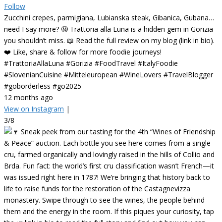
Follow
Zucchini crepes, parmigiana, Lubianska steak, Gibanica, Gubana…
need I say more? 🤤 Trattoria alla Luna is a hidden gem in Gorizia
you shouldn’t miss. 📖 Read the full review on my blog (link in bio).
❤️ Like, share & follow for more foodie journeys!
#TrattoriaAllaLuna #Gorizia #FoodTravel #ItalyFoodie
#SlovenianCuisine #Mitteleuropean #WineLovers #TravelBlogger
#goborderless #go2025
12 months ago
View on Instagram
|
3/8