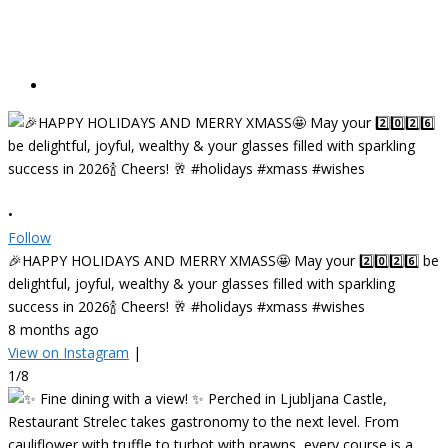
•
Follow
🎉HAPPY HOLIDAYS AND MERRY XMASS🤩 May your 2️⃣0️⃣2️⃣6️⃣ be
delightful, joyful, wealthy & your glasses filled with sparkling
success in 2026🍾 Cheers! 🥂 #holidays #xmass #wishes
8 months ago
View on Instagram
|
1/8