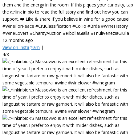
them and the energy in the room. If this piques your curiosity, tap
the 👉link in bio to read the full story and find out how you can
support. ❤️ Like & share if you believe in wine for a good cause!
#WineForPeace #CruClassification #Collio #Brda #WineHistory
#WineLovers #CharityAuction #RibollaGialla #FriuliVeneziaGiulia
12 months ago
View on Instagram
|
4/8