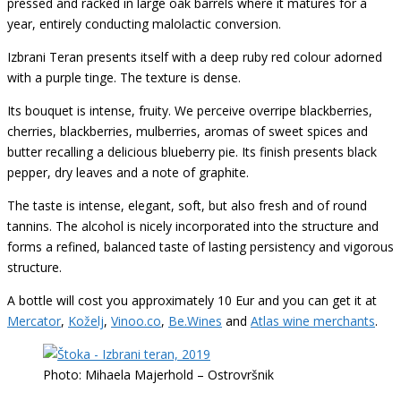
pressed and racked in large oak barrels where it matures for a
year, entirely conducting malolactic conversion.
Izbrani Teran presents itself with a deep ruby red colour adorned
with a purple tinge. The texture is dense.
Its bouquet is intense, fruity. We perceive overripe blackberries,
cherries, blackberries, mulberries, aromas of sweet spices and
butter recalling a delicious blueberry pie. Its finish presents black
pepper, dry leaves and a note of graphite.
The taste is intense, elegant, soft, but also fresh and of round
tannins. The alcohol is nicely incorporated into the structure and
forms a refined, balanced taste of lasting persistency and vigorous
structure.
A bottle will cost you approximately 10 Eur and you can get it at
Mercator
,
Koželj
,
Vinoo.co
,
Be.Wines
and
Atlas wine merchants
.
Photo: Mihaela Majerhold – Ostrovršnik