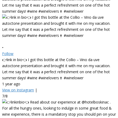
•
Follow
👉link in bio👈 I got this bottle at the Collio – Vino da uve
autoctone presentation and brought it with me on my vacation.
Let me say that it was a perfect refreshment on one of the hot
summer days! #wine #winelovers🍷 #winelower
1 year ago
View on Instagram
|
7/8