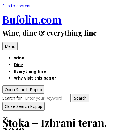
Skip to content
Bufolin.com
Wine, dine & everything fine
Menu
Wine
Dine
Everything fine
Why visit this page?
Open Search Popup
Search for:
Search
Close Search Popup
Štoka – Izbrani teran,
2019