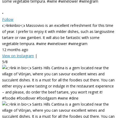
•
Follow
👉linkinbio👈 Massovivo is an excellent refreshment for this time
of year. I prefer to enjoy it with milder dishes, such as langoustine
tartare or raw gamberi. It will also be fantastic with some
vegetable tempura. #wine #winelower #winegram
12 months ago
View on Instagram
|
5/8