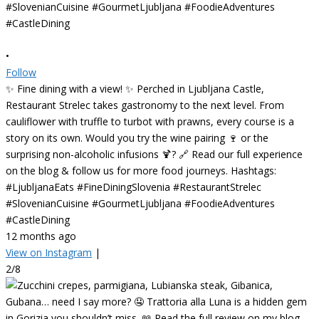
•
Follow
✨ Fine dining with a view! ✨ Perched in Ljubljana Castle,
Restaurant Strelec takes gastronomy to the next level. From
cauliflower with truffle to turbot with prawns, every course is a
story on its own. Would you try the wine pairing 🍷 or the
surprising non-alcoholic infusions 🍹? 🔗 Read our full experience
on the blog & follow us for more food journeys. Hashtags:
#LjubljanaEats #FineDiningSlovenia #RestaurantStrelec
#SlovenianCuisine #GourmetLjubljana #FoodieAdventures
#CastleDining
12 months ago
View on Instagram
|
2/8