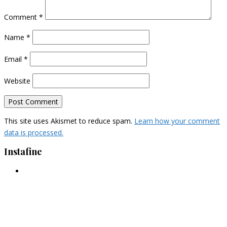
Comment
*
Name
*
Email
*
Website
This site uses Akismet to reduce spam.
Learn how your comment
data is processed.
Instafine