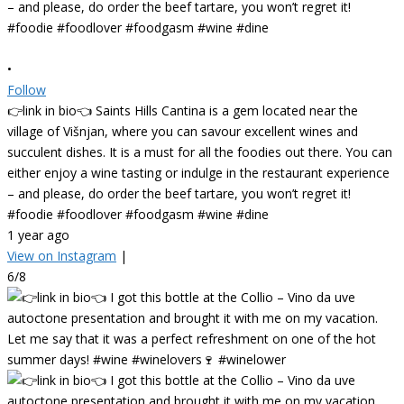
•
Follow
👉link in bio👈 Saints Hills Cantina is a gem located near the
village of Višnjan, where you can savour excellent wines and
succulent dishes. It is a must for all the foodies out there. You can
either enjoy a wine tasting or indulge in the restaurant experience
– and please, do order the beef tartare, you won’t regret it!
#foodie #foodlover #foodgasm #wine #dine
1 year ago
View on Instagram
|
6/8