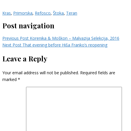
Kras
,
Primorska
,
Refosco
,
Štoka
,
Teran
Post navigation
Previous Post
Korenika & Moškon – Malvazija Selekcija, 2016
Next Post
That evening before Hiša Franko’s reopening
Leave a Reply
Your email address will not be published.
Required fields are
marked
*