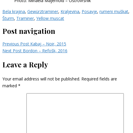
Photo: Mihaela Majerhold – Ostrovršnik
Bela krajina
,
Gewürztraminer
,
Kraljevina
,
Posavje
,
rumeni muškat
,
Šturm
,
Traminer
,
Yellow muscat
Post navigation
Previous Post
Kabaj – Noir, 2015
Next Post
Bordon – Refošk, 2016
Leave a Reply
Your email address will not be published.
Required fields are
marked
*