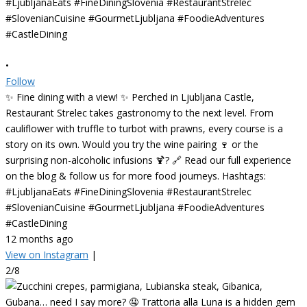
•
Follow
✨ Fine dining with a view! ✨ Perched in Ljubljana Castle,
Restaurant Strelec takes gastronomy to the next level. From
cauliflower with truffle to turbot with prawns, every course is a
story on its own. Would you try the wine pairing 🍷 or the
surprising non-alcoholic infusions 🍹? 🔗 Read our full experience
on the blog & follow us for more food journeys. Hashtags:
#LjubljanaEats #FineDiningSlovenia #RestaurantStrelec
#SlovenianCuisine #GourmetLjubljana #FoodieAdventures
#CastleDining
12 months ago
View on Instagram
|
2/8