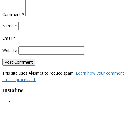
Comment
*
Name
*
Email
*
Website
This site uses Akismet to reduce spam.
Learn how your comment
data is processed.
Instafine