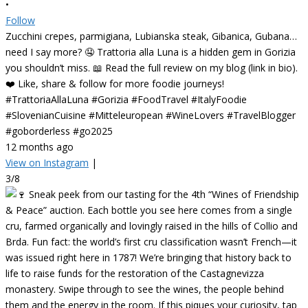
•
Follow
Zucchini crepes, parmigiana, Lubianska steak, Gibanica, Gubana…
need I say more? 🤤 Trattoria alla Luna is a hidden gem in Gorizia
you shouldn’t miss. 📖 Read the full review on my blog (link in bio).
❤️ Like, share & follow for more foodie journeys!
#TrattoriaAllaLuna #Gorizia #FoodTravel #ItalyFoodie
#SlovenianCuisine #Mitteleuropean #WineLovers #TravelBlogger
#goborderless #go2025
12 months ago
View on Instagram
|
3/8