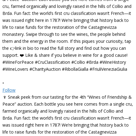
•
Follow
🍷 Sneak peek from our tasting for the 4th “Wines of Friendship &
Peace” auction. Each bottle you see here comes from a single cru,
farmed organically and lovingly raised in the hills of Collio and
Brda. Fun fact: the world’s first cru classification wasn’t French—it
was issued right here in 1787! We’re bringing that history back to
life to raise funds for the restoration of the Castagnevizza