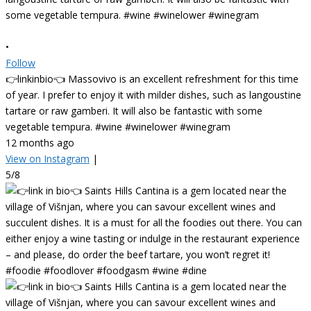
•
Follow
👉linkinbio👈 Massovivo is an excellent refreshment for this time
of year. I prefer to enjoy it with milder dishes, such as langoustine
tartare or raw gamberi. It will also be fantastic with some
vegetable tempura. #wine #winelower #winegram
12 months ago
View on Instagram
|
5/8