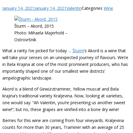
January 14, 2021
January 14, 2021
Valentin
Categories
Wine
Šturm – Akord, 2015
Photo: Mihaela Majerhold –
Ostrovršnik
What a rarity I’ve picked for today …
Šturm
‘s Akord is a wine that
will take your senses on an unexpected journey of flavours. We’re
in Bela Krajina at one of the most prominent producers, who has
importantly shaped one of our smallest wine districts’
ampelographic landscape.
Akord is a blend of Gewürztraminer, Yellow muscat and Bela
krajina’s traditional variety Kraljevina. Now, looking at varieties,
one would say: “Ah Valentin, you’re presenting us another sweet
wine!”; but no, these grapes are vinified into a bone dry wine!
Berries for this wine are coming from four vineyards. Kraljevina
counts for more than 30 years, Traminer with an average of 25