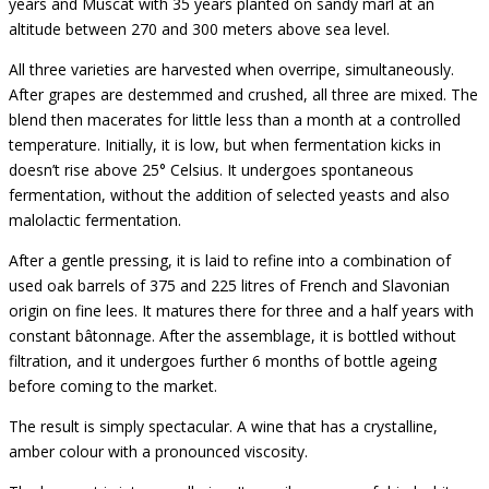
years and Muscat with 35 years planted on sandy marl at an
altitude between 270 and 300 meters above sea level.
All three varieties are harvested when overripe, simultaneously.
After grapes are destemmed and crushed, all three are mixed. The
blend then macerates for little less than a month at a controlled
temperature. Initially, it is low, but when fermentation kicks in
doesn’t rise above 25° Celsius. It undergoes spontaneous
fermentation, without the addition of selected yeasts and also
malolactic fermentation.
After a gentle pressing, it is laid to refine into a combination of
used oak barrels of 375 and 225 litres of French and Slavonian
origin on fine lees. It matures there for three and a half years with
constant bâtonnage. After the assemblage, it is bottled without
filtration, and it undergoes further 6 months of bottle ageing
before coming to the market.
The result is simply spectacular. A wine that has a crystalline,
amber colour with a pronounced viscosity.