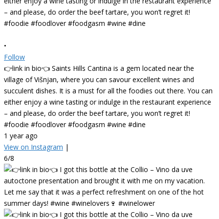
•
Follow
👉link in bio👈 Saints Hills Cantina is a gem located near the
village of Višnjan, where you can savour excellent wines and
succulent dishes. It is a must for all the foodies out there. You can
either enjoy a wine tasting or indulge in the restaurant experience
– and please, do order the beef tartare, you won’t regret it!
#foodie #foodlover #foodgasm #wine #dine
1 year ago
View on Instagram
|
6/8