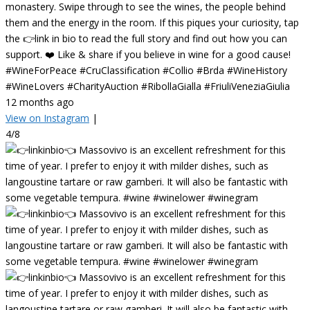
monastery. Swipe through to see the wines, the people behind
them and the energy in the room. If this piques your curiosity, tap
the 👉link in bio to read the full story and find out how you can
support. ❤️ Like & share if you believe in wine for a good cause!
#WineForPeace #CruClassification #Collio #Brda #WineHistory
#WineLovers #CharityAuction #RibollaGialla #FriuliVeneziaGiulia
12 months ago
View on Instagram
|
4/8