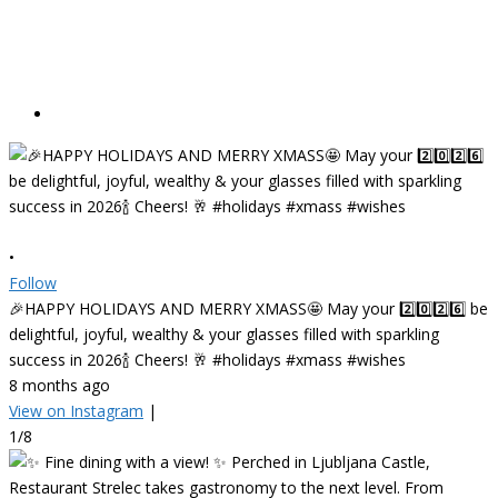
•
Follow
🎉HAPPY HOLIDAYS AND MERRY XMASS🤩 May your 2️⃣0️⃣2️⃣6️⃣ be
delightful, joyful, wealthy & your glasses filled with sparkling
success in 2026🍾 Cheers! 🥂 #holidays #xmass #wishes
8 months ago
View on Instagram
|
1/8