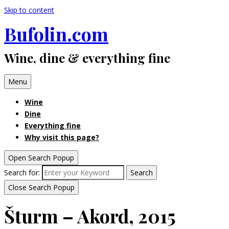
Skip to content
Bufolin.com
Wine, dine & everything fine
Menu
Wine
Dine
Everything fine
Why visit this page?
Open Search Popup
Search for:
Search
Close Search Popup
Šturm – Akord, 2015