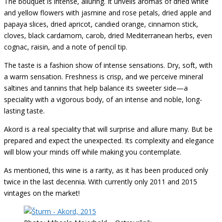
The bouquet is intense, alluring. It unveils aromas of dried white
and yellow flowers with jasmine and rose petals, dried apple and
papaya slices, dried apricot, candied orange, cinnamon stick,
cloves, black cardamom, carob, dried Mediterranean herbs, even
cognac, raisin, and a note of pencil tip.
The taste is a fashion show of intense sensations. Dry, soft, with
a warm sensation. Freshness is crisp, and we perceive mineral
saltines and tannins that help balance its sweeter side—a
speciality with a vigorous body, of an intense and noble, long-
lasting taste.
Akord is a real speciality that will surprise and allure many. But be
prepared and expect the unexpected. Its complexity and elegance
will blow your minds off while making you contemplate.
As mentioned, this wine is a rarity, as it has been produced only
twice in the last decennia. With currently only 2011 and 2015
vintages on the market!