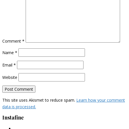
Comment
*
Name
*
Email
*
Website
This site uses Akismet to reduce spam.
Learn how your comment
data is processed.
Instafine