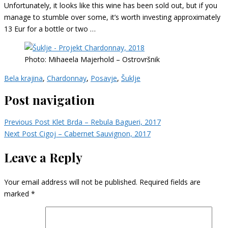
Unfortunately, it looks like this wine has been sold out, but if you
manage to stumble over some, it’s worth investing approximately
13 Eur for a bottle or two …
Photo: Mihaeela Majerhold – Ostrovršnik
Bela krajina
,
Chardonnay
,
Posavje
,
Šuklje
Post navigation
Previous Post
Klet Brda – Rebula Bagueri, 2017
Next Post
Cigoj – Cabernet Sauvignon, 2017
Leave a Reply
Your email address will not be published.
Required fields are
marked
*