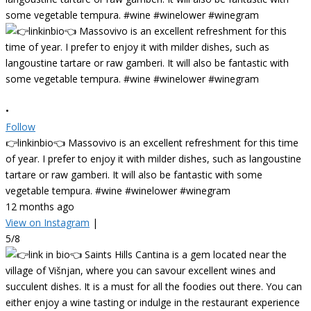
•
Follow
👉linkinbio👈 Massovivo is an excellent refreshment for this time
of year. I prefer to enjoy it with milder dishes, such as langoustine
tartare or raw gamberi. It will also be fantastic with some
vegetable tempura. #wine #winelower #winegram
12 months ago
View on Instagram
|
5/8