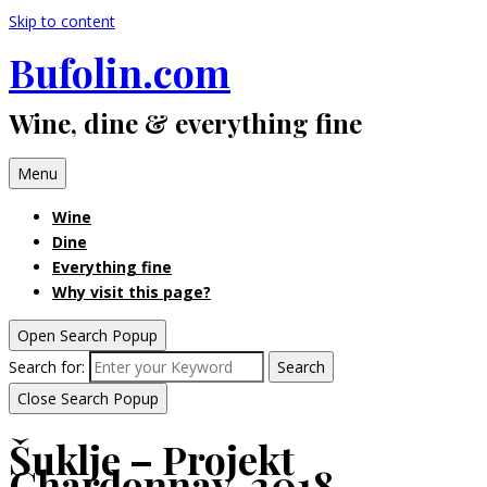
Skip to content
Bufolin.com
Wine, dine & everything fine
Menu
Wine
Dine
Everything fine
Why visit this page?
Open Search Popup
Search for:
Search
Close Search Popup
Šuklje – Projekt
Chardonnay, 2018