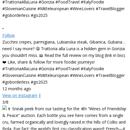
•
Follow
Zucchini crepes, parmigiana, Lubianska steak, Gibanica, Gubana…
need I say more? 🤤 Trattoria alla Luna is a hidden gem in Gorizia
you shouldn’t miss. 📖 Read the full review on my blog (link in bio).
❤️ Like, share & follow for more foodie journeys!
#TrattoriaAllaLuna #Gorizia #FoodTravel #ItalyFoodie
#SlovenianCuisine #Mitteleuropean #WineLovers #TravelBlogger
#goborderless #go2025
12 months ago
View on Instagram
|
3/8