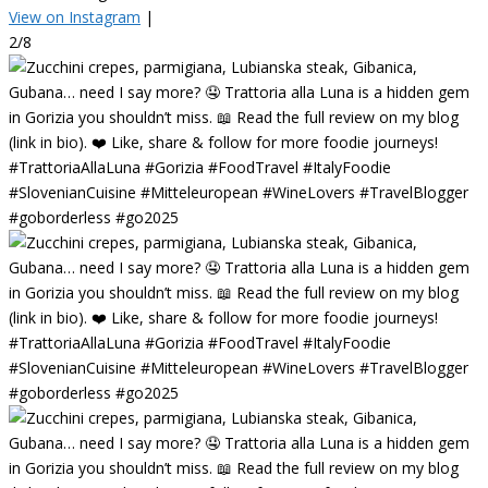
View on Instagram
|
2/8