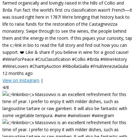
farmed organically and lovingly raised in the hills of Collio and
Brda. Fun fact: the world’s first cru classification wasn’t French—it
was issued right here in 1787! We’re bringing that history back to
life to raise funds for the restoration of the Castagnevizza
monastery. Swipe through to see the wines, the people behind
them and the energy in the room. If this piques your curiosity, tap
the 👉link in bio to read the full story and find out how you can
support. ❤️ Like & share if you believe in wine for a good cause!
#WineForPeace #CruClassification #Collio #Brda #WineHistory
#WineLovers #CharityAuction #RibollaGialla #FriuliVeneziaGiulia
12 months ago
View on Instagram
|
4/8