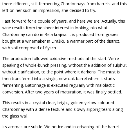
there different, still-fermenting Chardonnays from barrels, and this
left on her such an impression, she decided to try.
Fast forward for a couple of years, and here we are. Actually, this
wine results from the sheer interest in looking into what
Chardonnay can do in Bela krajina. It is produced from grapes
bought at a winemaker in Drašiči, a warmer part of the district,
with soil composed of flysch.
The production followed oxidative methods at the start. We’re
speaking of whole-bunch pressing, without the addition of sulphur,
without clarification, to the point where it darkens. The must is
then transferred into a single, new oak barrel where it starts
fermenting. Batonnage is executed regularly with malolactic
conversion. After two years of maturation, it was finally bottled.
This results in a crystal clear, bright, golden yellow coloured
Chardonnay with a
dense texture and slowly slipping tears along
the glass wall.
Its aromas are subtle. We notice and intertwining of the barrel