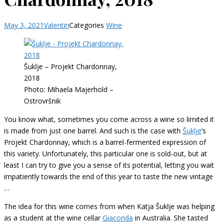
May 3, 2021
Valentin
Categories
Wine
Šuklje – Projekt Chardonnay,
2018
Photo: Mihaela Majerhold –
Ostrovršnik
You know what, sometimes you come across a wine so limited it
is made from just one barrel. And such is the case with
Šuklje
‘s
Projekt Chardonnay, which is a barrel-fermented expression of
this variety. Unfortunately, this particular one is sold-out, but at
least I can try to give you a sense of its potential, letting you wait
impatiently towards the end of this year to taste the new vintage
…
The idea for this wine comes from when Katja Šuklje was helping
as a student at the wine cellar
Giaconda
in Australia. She tasted