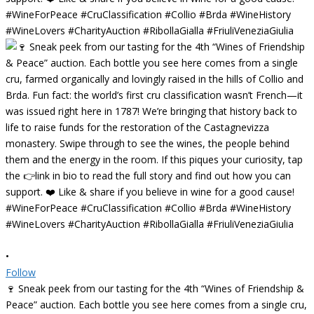
•
Follow
🍷 Sneak peek from our tasting for the 4th “Wines of Friendship &
Peace” auction. Each bottle you see here comes from a single cru,