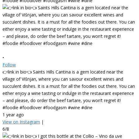
•
Follow
👉link in bio👈 Saints Hills Cantina is a gem located near the
village of Višnjan, where you can savour excellent wines and
succulent dishes. It is a must for all the foodies out there. You can
either enjoy a wine tasting or indulge in the restaurant experience
– and please, do order the beef tartare, you won’t regret it!
#foodie #foodlover #foodgasm #wine #dine
1 year ago
View on Instagram
|
6/8