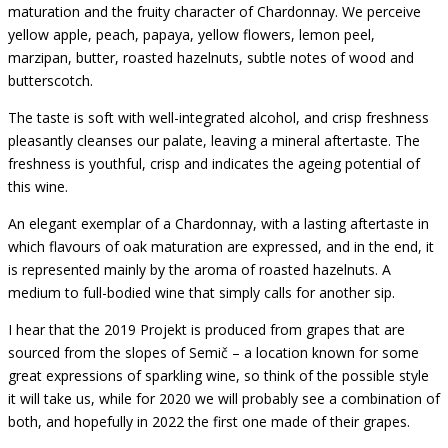
maturation and the fruity character of Chardonnay. We perceive
yellow apple, peach, papaya, yellow flowers, lemon peel,
marzipan, butter, roasted hazelnuts, subtle notes of wood and
butterscotch.
The taste is soft with well-integrated alcohol, and crisp
freshness
pleasantly cleanses our palate, leaving a mineral aftertaste.
The
freshness is youthful, crisp and indicates the ageing potential of
this wine.
An elegant exemplar of a Chardonnay, with a lasting aftertaste in
which flavours of oak maturation are expressed, and in the end, it
is represented mainly by the aroma of roasted hazelnuts.
A
medium to full-bodied wine that simply calls for another sip.
I hear that the 2019 Projekt is produced from grapes that are
sourced from the slopes of Semič – a location known for some
great expressions of sparkling wine, so think of the possible style
it will take us, while for 2020 we will probably see a combination of
both, and hopefully in 2022 the first one made of their grapes.