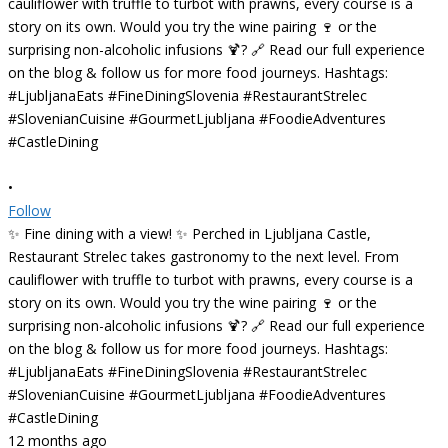
•
Follow
✨ Fine dining with a view! ✨ Perched in Ljubljana Castle,
Restaurant Strelec takes gastronomy to the next level. From
cauliflower with truffle to turbot with prawns, every course is a
story on its own. Would you try the wine pairing 🍷 or the
surprising non-alcoholic infusions 🍹? 🔗 Read our full experience
on the blog & follow us for more food journeys. Hashtags:
#LjubljanaEats #FineDiningSlovenia #RestaurantStrelec
#SlovenianCuisine #GourmetLjubljana #FoodieAdventures
#CastleDining
12 months ago