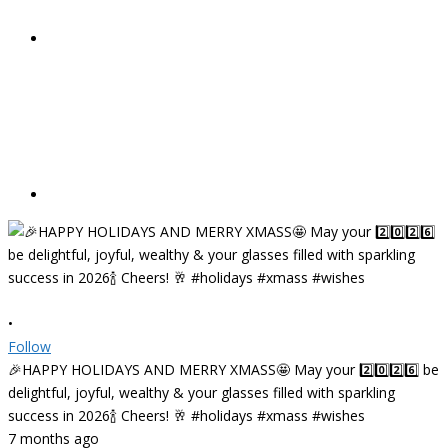
•
Follow
🎉HAPPY HOLIDAYS AND MERRY XMASS🤩 May your 2️⃣0️⃣2️⃣6️⃣ be
delightful, joyful, wealthy & your glasses filled with sparkling
success in 2026🍾 Cheers! 🥂 #holidays #xmass #wishes
7 months ago