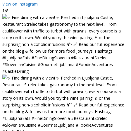
View on Instagram
|
1/8