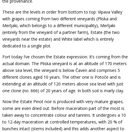
the provenance.
These are the levels in order from bottom to top: Vipava Valley
with grapes coming from two different vineyards (Pliska and
Merljaki, which belongs to a different municipality), Merljaki
(entirely from the vineyard of a partner farm), Estate (the two
vineyards near the estate) and White label which is entirely
dedicated to a single plot.
Fort today I’ve chosen the Estate expression. It’s coming from the
actual domain. The Pliska vineyard is at an altitude of 170 meters
above sea level, the vineyard is below Čaven and comprises 5
different clones aged 10 years. The other one is Potoče and is
extending at an altitude of 120 meters above sea level with just
one clone (no. 666) of 20 years of age. In both soil is marly clay.
Now the Estate Pinot noir is produced with very mature grapes;
some are even dried out. Before maceration part of the most is
taken away to concentrate colour and tannins. It undergoes a 10
to 12-day maceration at controlled temperatures, with 20 % of
bunches intact (stems included) and this adds another aspect to