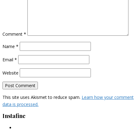
Comment
*
Name
*
Email
*
Website
This site uses Akismet to reduce spam.
Learn how your comment
data is processed.
Instafine