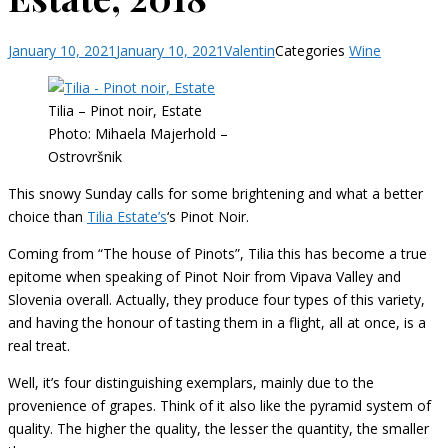
January 10, 2021
January 10, 2021
Valentin
Categories
Wine
Tilia – Pinot noir, Estate
Photo: Mihaela Majerhold –
Ostrovršnik
This snowy Sunday calls for some brightening and what a better
choice than
Tilia Estate’s
‘s Pinot Noir.
Coming from “The house of Pinots”, Tilia this has become a true
epitome when speaking of Pinot Noir from Vipava Valley and
Slovenia overall. Actually, they produce four types of this variety,
and having the honour of tasting them in a flight, all at once, is a
real treat.
Well, it’s four distinguishing exemplars, mainly due to the
provenience of grapes. Think of it also like the pyramid system of
quality. The higher the quality, the lesser the quantity, the smaller