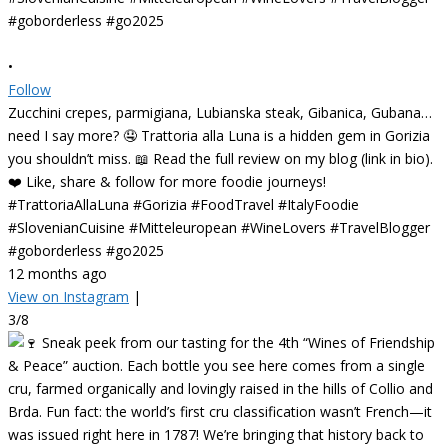
•
Follow
Zucchini crepes, parmigiana, Lubianska steak, Gibanica, Gubana…
need I say more? 🤤 Trattoria alla Luna is a hidden gem in Gorizia
you shouldn’t miss. 📖 Read the full review on my blog (link in bio).
❤️ Like, share & follow for more foodie journeys!
#TrattoriaAllaLuna #Gorizia #FoodTravel #ItalyFoodie
#SlovenianCuisine #Mitteleuropean #WineLovers #TravelBlogger
#goborderless #go2025
12 months ago
View on Instagram
|
3/8