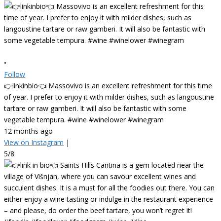
•
Follow
👉linkinbio👈 Massovivo is an excellent refreshment for this time
of year. I prefer to enjoy it with milder dishes, such as langoustine
tartare or raw gamberi. It will also be fantastic with some
vegetable tempura. #wine #winelower #winegram
12 months ago
View on Instagram
|
5/8