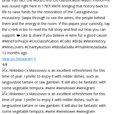
Brda. Fun fact: the world’s first cru classification wasn’t French—it
was issued right here in 1787! We’re bringing that history back to
life to raise funds for the restoration of the Castagnevizza
monastery. Swipe through to see the wines, the people behind
them and the energy in the room. If this piques your curiosity, tap
the 👉link in bio to read the full story and find out how you can
support. ❤️ Like & share if you believe in wine for a good cause!
#WineForPeace #CruClassification #Collio #Brda #WineHistory
#WineLovers #CharityAuction #RibollaGialla #FriuliVeneziaGiulia
12 months ago
View on Instagram
|
4/8