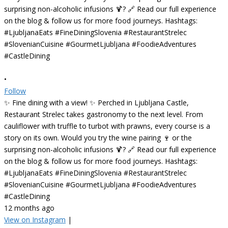
•
Follow
✨ Fine dining with a view! ✨ Perched in Ljubljana Castle,
Restaurant Strelec takes gastronomy to the next level. From
cauliflower with truffle to turbot with prawns, every course is a
story on its own. Would you try the wine pairing 🍷 or the
surprising non-alcoholic infusions 🍹? 🔗 Read our full experience
on the blog & follow us for more food journeys. Hashtags:
#LjubljanaEats #FineDiningSlovenia #RestaurantStrelec
#SlovenianCuisine #GourmetLjubljana #FoodieAdventures
#CastleDining
12 months ago
View on Instagram
|