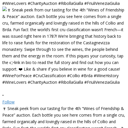
•
Follow
🍷 Sneak peek from our tasting for the 4th “Wines of Friendship &
Peace” auction. Each bottle you see here comes from a single cru,
farmed organically and lovingly raised in the hills of Collio and