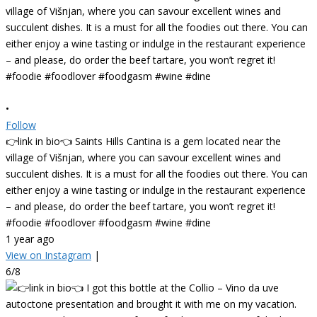
•
Follow
👉link in bio👈 Saints Hills Cantina is a gem located near the
village of Višnjan, where you can savour excellent wines and
succulent dishes. It is a must for all the foodies out there. You can
either enjoy a wine tasting or indulge in the restaurant experience
– and please, do order the beef tartare, you won’t regret it!
#foodie #foodlover #foodgasm #wine #dine
1 year ago
View on Instagram
|
6/8