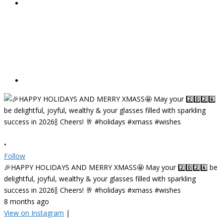
•
Follow
🎉HAPPY HOLIDAYS AND MERRY XMASS🤩 May your 2️⃣0️⃣2️⃣6️⃣ be
delightful, joyful, wealthy & your glasses filled with sparkling
success in 2026🍾 Cheers! 🥂 #holidays #xmass #wishes
8 months ago
View on Instagram
|