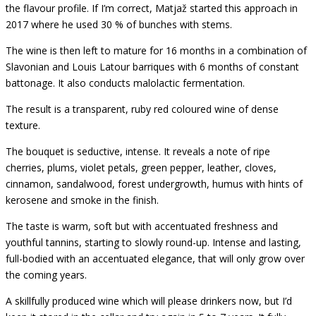
the flavour profile. If I’m correct, Matjaž started this approach in
2017 where he used 30 % of bunches with stems.
The wine is then left to mature for 16 months in a combination of
Slavonian and Louis Latour barriques with 6 months of constant
battonage. It also conducts malolactic fermentation.
The result is a transparent, ruby red coloured wine of dense
texture.
The bouquet is seductive, intense. It reveals a note of ripe
cherries, plums, violet petals, green pepper, leather, cloves,
cinnamon, sandalwood, forest undergrowth, humus with hints of
kerosene and smoke in the finish.
The taste is warm, soft but with accentuated freshness and
youthful tannins, starting to slowly round-up. Intense and lasting,
full-bodied with an accentuated elegance, that will only grow over
the coming years.
A skillfully produced wine which will please drinkers now, but I’d