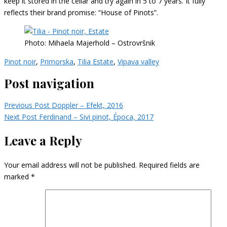
keep it stored in the cellar and try again in 5 to 7 years. It fully
reflects their brand promise: “House of Pinots”.
Photo: Mihaela Majerhold – Ostrovršnik
Pinot noir
,
Primorska
,
Tilia Estate
,
Vipava valley
Post navigation
Previous Post
Doppler – Efekt, 2016
Next Post
Ferdinand – Sivi pinot, Época, 2017
Leave a Reply
Your email address will not be published.
Required fields are
marked
*