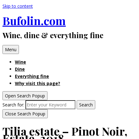
Skip to content
Bufolin.com
Wine, dine & everything fine
Menu
Wine
Dine
Everything fine
Why visit this page?
Open Search Popup
Search for:
Search
Close Search Popup
Tilia estate – Pinot Noir,
Estate, 2018