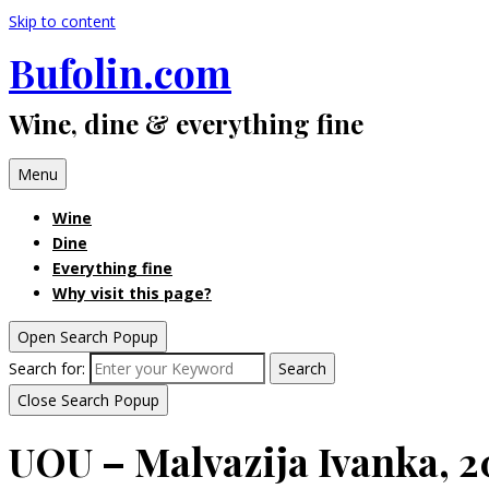
Skip to content
Bufolin.com
Wine, dine & everything fine
Menu
Wine
Dine
Everything fine
Why visit this page?
Open Search Popup
Search for:
Search
Close Search Popup
UOU – Malvazija Ivanka, 2