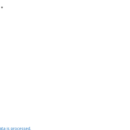
d
*
ta is processed.