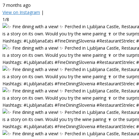
7 months ago
View on Instagram
|
1/8