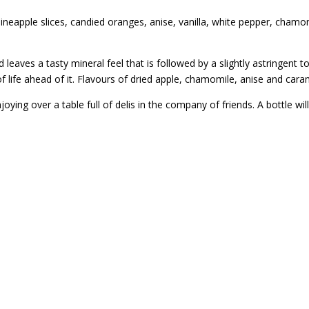
 pineapple slices, candied oranges, anise, vanilla, white pepper, cham
 leaves a tasty mineral feel that is followed by a slightly astringent t
ot of life ahead of it. Flavours of dried apple, chamomile, anise and ca
enjoying over a table full of delis in the company of friends. A bottle 