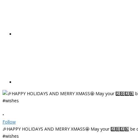
•
Follow
🎉HAPPY HOLIDAYS AND MERRY XMASS🤩 May your 2️⃣0️⃣2️⃣6️⃣ be deligh
#wishes