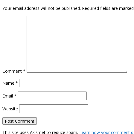
Your email address will not be published.
Required fields are marke
Comment
*
Name
*
Email
*
Website
This site uses Akismet to reduce spam.
Learn how your comment da