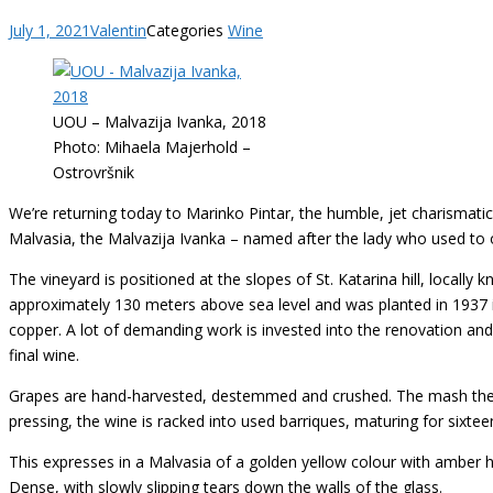
July 1, 2021
Valentin
Categories
Wine
UOU – Malvazija Ivanka, 2018
Photo: Mihaela Majerhold –
Ostrovršnik
We’re returning today to Marinko Pintar, the humble, jet charismat
Malvasia, the Malvazija Ivanka – named after the lady who used to ow
The vineyard is positioned at the slopes of St. Katarina hill, locally
approximately 130 meters above sea level and was planted in 1937 int
copper. A lot of demanding work is invested into the renovation and ca
final wine.
Grapes are hand-harvested, destemmed and crushed. The mash then 
pressing, the wine is racked into used barriques, maturing for sixte
This expresses in a Malvasia of a golden yellow colour with amber hu
Dense, with slowly slipping tears down the walls of the glass.