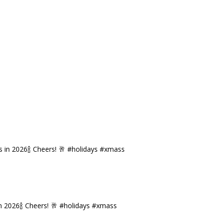
n 2026🍾 Cheers! 🥂 #holidays #xmass