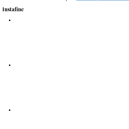
Instafine