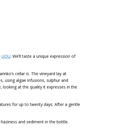
–
UOU
. We’ll taste a unique expression of
inko’s cellar is. The vineyard lay at
s, using algae infusions, sulphur and
 looking at the quality it expresses in the
res for up to twenty days. After a gentle
 haziness and sediment in the bottle.