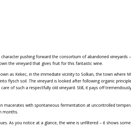
ic character pushing forward the consortium of abandoned vineyards 
n the vineyard that gives fruit for this fantastic wine.
 known as Kekec, in the immediate vicinity to Solkan, the town where Mar
o flysch soil. The vineyard is looked after following organic principle
re of such a respectfully old vineyard. Still, it pays off tremendously,
macerates with spontaneous fermentation at uncontrolled temperatu
en months.
es. As you notice at a glance, the wine is unfiltered – it shows some