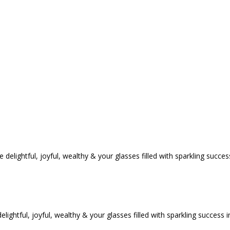
tful, joyful, wealthy & your glasses filled with sparkling success i