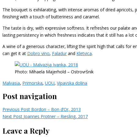
The bouquet is exhilarating, with intense aromas of dried apricots,
finishing with a touch of butteriness and caramel.
The taste is dry, with expressive softness. It refreshes our palate and
lasting persistency in which freshness indicates that it still has a l
A wine of a generous character, lifting the spirit high that calls for 
can get it at
Dobro vino
,
Faladur
and
Kletvica
.
Photo: Mihaela Majerhold – Ostrovršnik
Malvasia
,
Primorska
,
UOU
,
Vipavska dolina
Post navigation
Previous Post
Bordon – Bon d’Or, 2013
Next Post
Joannes Protner – Riesling, 2017
Leave a Reply