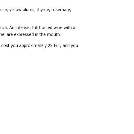
omile, yellow plums, thyme, rosemary,
ouch. An intense, full-bodied wine with a
ramel are expressed in the mouth.
will cost you approximately 28 Eur, and you