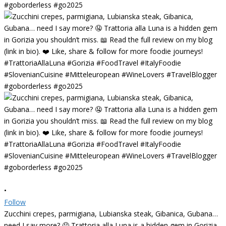
•
Follow
Zucchini crepes, parmigiana, Lubianska steak, Gibanica, Gubana…
need I say more? 🤤 Trattoria alla Luna is a hidden gem in Gorizia