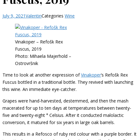
July 9, 2021
Valentin
Categories
Wine
Vinakoper – Refošk Rex
Fuscus, 2019
Photo: Mihaela Majerhold –
Ostrovršnik
Time to look at another expression of
Vinakoper
‘s Refošk Rex
Fuscus bottled in a traditional bottle. They revived with launching
this wine. An immediate eye-catcher.
Grapes were hand-harvested, destemmed, and then the mash
macerated for up to ten days at temperatures between twenty-
five and twenty-eight ° Celsius. After it conducted malolactic
conversion, it matured for six years in large oak barrels.
This results in a Refosco of ruby red colour with a purple border. It