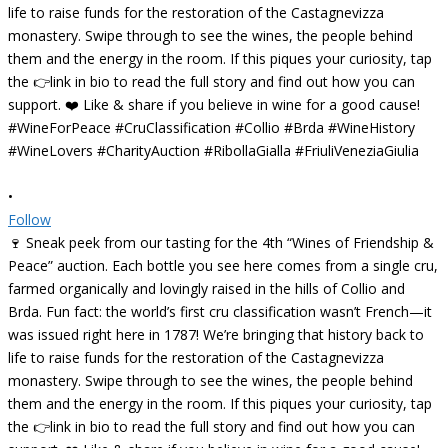
•
Follow
🍷 Sneak peek from our tasting for the 4th “Wines of Friendship &
Peace” auction. Each bottle you see here comes from a single cru,
farmed organically and lovingly raised in the hills of Collio and
Brda. Fun fact: the world’s first cru classification wasn’t French—it
was issued right here in 1787! We’re bringing that history back to
life to raise funds for the restoration of the Castagnevizza
monastery. Swipe through to see the wines, the people behind
them and the energy in the room. If this piques your curiosity, tap
the 👉link in bio to read the full story and find out how you can