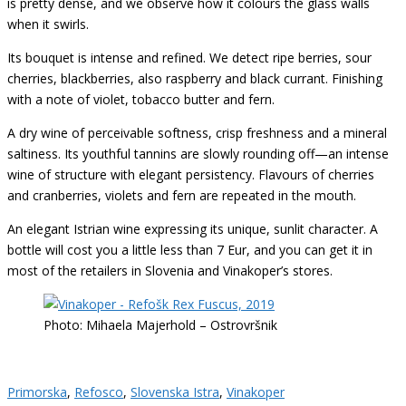
is pretty dense, and we observe how it colours the glass walls
when it swirls.
Its bouquet is intense and refined. We detect ripe berries, sour
cherries, blackberries, also raspberry and black currant. Finishing
with a note of violet, tobacco butter and fern.
A dry wine of perceivable softness, crisp freshness and a mineral
saltiness. Its youthful tannins are slowly rounding off—an intense
wine of structure with elegant persistency. Flavours of cherries
and cranberries, violets and fern are repeated in the mouth.
An elegant Istrian wine expressing its unique, sunlit character. A
bottle will cost you a little less than 7 Eur, and you can get it in
most of the retailers in Slovenia and Vinakoper’s stores.
Photo: Mihaela Majerhold – Ostrovršnik
Primorska
,
Refosco
,
Slovenska Istra
,
Vinakoper