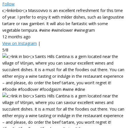
Follow
👉linkinbio👈 Massovivo is an excellent refreshment for this time
of year. I prefer to enjoy it with milder dishes, such as langoustine
tartare or raw gamberi. It will also be fantastic with some
vegetable tempura. #wine #winelower #winegram
12 months ago
View on Instagram
|
5/8