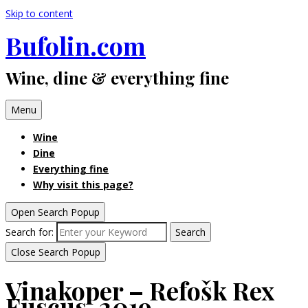
Skip to content
Bufolin.com
Wine, dine & everything fine
Menu
Wine
Dine
Everything fine
Why visit this page?
Open Search Popup
Search for:
Search
Close Search Popup
Vinakoper – Refošk Rex
Fuscus, 2019