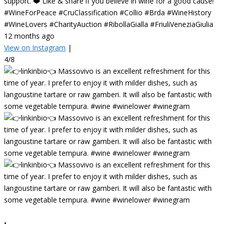
support. ❤️ Like & share if you believe in wine for a good cause!
#WineForPeace #CruClassification #Collio #Brda #WineHistory
#WineLovers #CharityAuction #RibollaGialla #FriuliVeneziaGiulia
12 months ago
View on Instagram
|
4/8
•