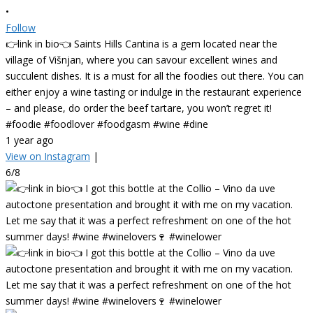
•
Follow
👉link in bio👈 Saints Hills Cantina is a gem located near the
village of Višnjan, where you can savour excellent wines and
succulent dishes. It is a must for all the foodies out there. You can
either enjoy a wine tasting or indulge in the restaurant experience
– and please, do order the beef tartare, you won’t regret it!
#foodie #foodlover #foodgasm #wine #dine
1 year ago
View on Instagram
|
6/8