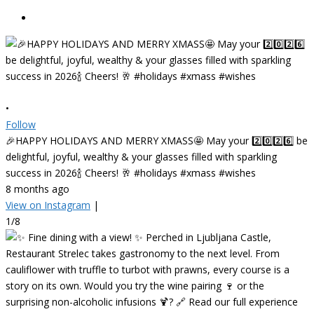
•
Follow
🎉HAPPY HOLIDAYS AND MERRY XMASS🤩 May your 2️⃣0️⃣2️⃣6️⃣ be
delightful, joyful, wealthy & your glasses filled with sparkling
success in 2026🍾 Cheers! 🥂 #holidays #xmass #wishes
8 months ago
View on Instagram
|
1/8