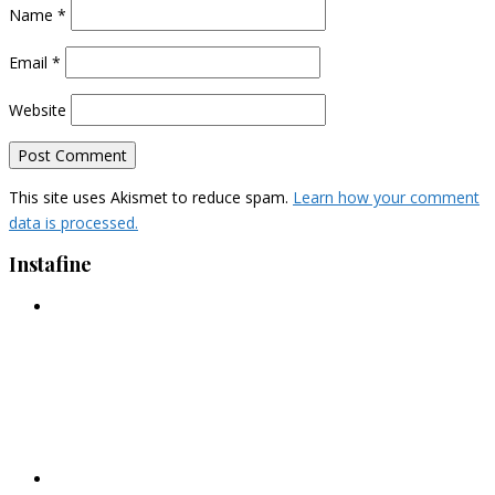
Name
*
Email
*
Website
This site uses Akismet to reduce spam.
Learn how your comment
data is processed.
Instafine