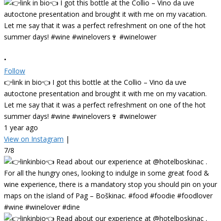
•
Follow
👉link in bio👈 I got this bottle at the Collio – Vino da uve
autoctone presentation and brought it with me on my vacation.
Let me say that it was a perfect refreshment on one of the hot
summer days! #wine #winelovers🍷 #winelower
1 year ago
View on Instagram
|
7/8