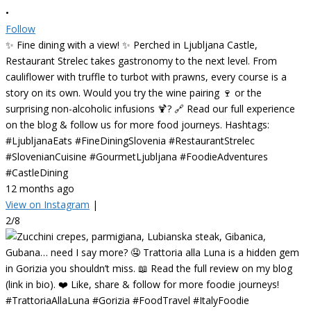
•
Follow
✨ Fine dining with a view! ✨ Perched in Ljubljana Castle,
Restaurant Strelec takes gastronomy to the next level. From
cauliflower with truffle to turbot with prawns, every course is a
story on its own. Would you try the wine pairing 🍷 or the
surprising non-alcoholic infusions 🍹? 🔗 Read our full experience
on the blog & follow us for more food journeys. Hashtags:
#LjubljanaEats #FineDiningSlovenia #RestaurantStrelec
#SlovenianCuisine #GourmetLjubljana #FoodieAdventures
#CastleDining
12 months ago
View on Instagram
|
2/8