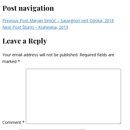
Post navigation
Previous Post
Marjan Simčič – Sauvignon vert Opoka, 2018
Next Post
Šturm – Kraljevina, 2019
Leave a Reply
Your email address will not be published.
Required fields are
marked
*
Comment
*