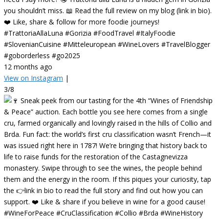
you shouldn’t miss. 📖 Read the full review on my blog (link in bio).
❤️ Like, share & follow for more foodie journeys!
#TrattoriaAllaLuna #Gorizia #FoodTravel #ItalyFoodie
#SlovenianCuisine #Mitteleuropean #WineLovers #TravelBlogger
#goborderless #go2025
12 months ago
View on Instagram
|
3/8