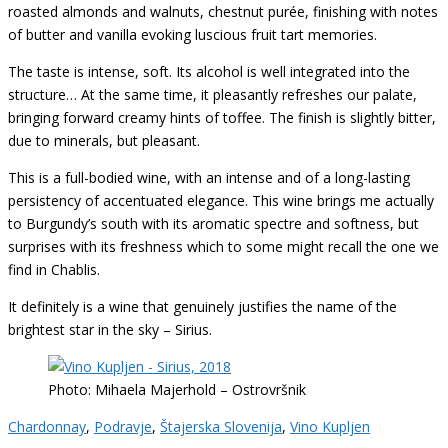
roasted almonds and walnuts, chestnut purée, finishing with notes
of butter and vanilla evoking luscious fruit tart memories.
The taste is intense, soft. Its alcohol is well integrated into the
structure… At the same time, it pleasantly refreshes our palate,
bringing forward creamy hints of toffee. The finish is slightly bitter,
due to minerals, but pleasant.
This is a full-bodied wine, with an intense and of a long-lasting
persistency of accentuated elegance. This wine brings me actually
to Burgundy’s south with its aromatic spectre and softness, but
surprises with its freshness which to some might recall the one we
find in Chablis.
It definitely is a wine that genuinely justifies the name of the
brightest star in the sky – Sirius.
Photo: Mihaela Majerhold – Ostrovršnik
Chardonnay
,
Podravje
,
Štajerska Slovenija
,
Vino Kupljen