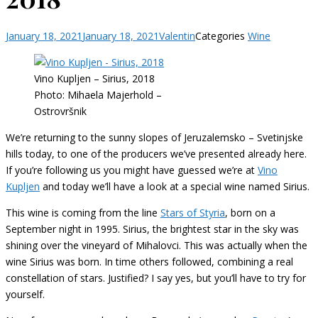
January 18, 2021
January 18, 2021
Valentin
Categories
Wine
Vino Kupljen – Sirius, 2018
Photo: Mihaela Majerhold –
Ostrovršnik
We’re returning to the sunny slopes of Jeruzalemsko – Svetinjske
hills today, to one of the producers we’ve presented already here.
If you’re following us you might have guessed we’re at
Vino
Kupljen
and today we’ll have a look at a special wine named Sirius.
This wine is coming from the line
Stars of Styria
, born on a
September night in 1995. Sirius, the brightest star in the sky was
shining over the vineyard of Mihalovci. This was actually when the
wine Sirius was born. In time others followed, combining a real
constellation of stars. Justified? I say yes, but you’ll have to try for
yourself.