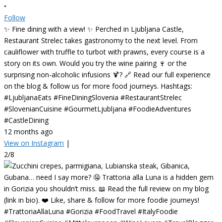
•
Follow
✨ Fine dining with a view! ✨ Perched in Ljubljana Castle,
Restaurant Strelec takes gastronomy to the next level. From
cauliflower with truffle to turbot with prawns, every course is a
story on its own. Would you try the wine pairing 🍷 or the
surprising non-alcoholic infusions 🍹? 🔗 Read our full experience
on the blog & follow us for more food journeys. Hashtags:
#LjubljanaEats #FineDiningSlovenia #RestaurantStrelec
#SlovenianCuisine #GourmetLjubljana #FoodieAdventures
#CastleDining
12 months ago
View on Instagram
|
2/8