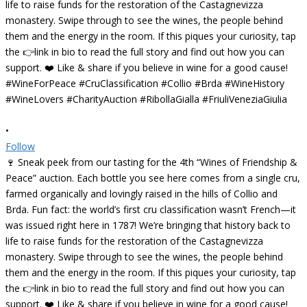
•
Follow
🍷 Sneak peek from our tasting for the 4th “Wines of Friendship &
Peace” auction. Each bottle you see here comes from a single cru,
farmed organically and lovingly raised in the hills of Collio and
Brda. Fun fact: the world’s first cru classification wasn’t French—it
was issued right here in 1787! We’re bringing that history back to
life to raise funds for the restoration of the Castagnevizza
monastery. Swipe through to see the wines, the people behind
them and the energy in the room. If this piques your curiosity, tap
the 👉link in bio to read the full story and find out how you can
support. ❤️ Like & share if you believe in wine for a good cause!