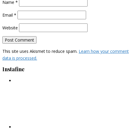
Name
*
Email
*
Website
This site uses Akismet to reduce spam.
Learn how your comment
data is processed.
Instafine