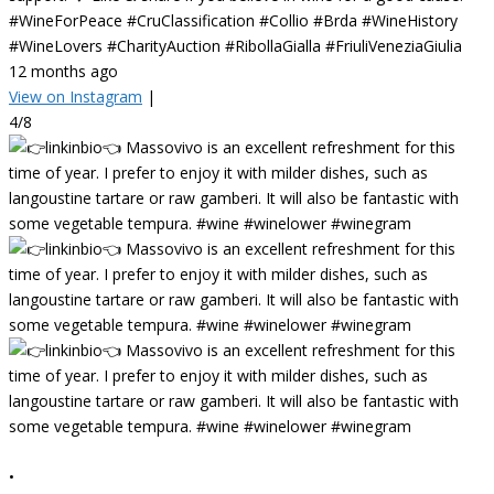
#WineForPeace #CruClassification #Collio #Brda #WineHistory
#WineLovers #CharityAuction #RibollaGialla #FriuliVeneziaGiulia
12 months ago
View on Instagram
|
4/8
•