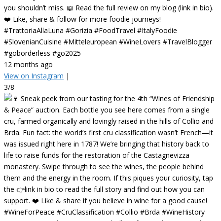
you shouldn’t miss. 📖 Read the full review on my blog (link in bio).
❤️ Like, share & follow for more foodie journeys!
#TrattoriaAllaLuna #Gorizia #FoodTravel #ItalyFoodie
#SlovenianCuisine #Mitteleuropean #WineLovers #TravelBlogger
#goborderless #go2025
12 months ago
View on Instagram
|
3/8