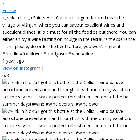
•
Follow
👉link in bio👈 Saints Hills Cantina is a gem located near the
village of Višnjan, where you can savour excellent wines and
succulent dishes. It is a must for all the foodies out there. You can
either enjoy a wine tasting or indulge in the restaurant experience
– and please, do order the beef tartare, you won’t regret it!
#foodie #foodlover #foodgasm #wine #dine
1 year ago
View on Instagram
|
6/8