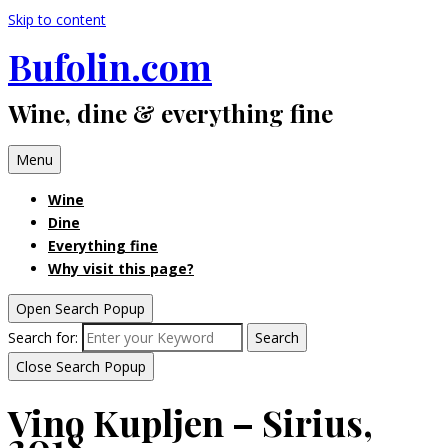
Skip to content
Bufolin.com
Wine, dine & everything fine
Menu
Wine
Dine
Everything fine
Why visit this page?
Open Search Popup
Search for:
Search
Close Search Popup
Vino Kupljen – Sirius,
2018