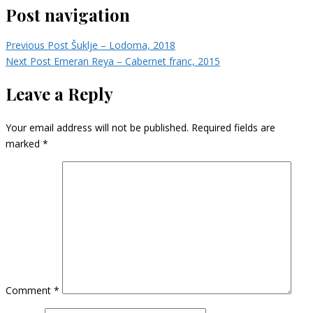
Post navigation
Previous Post
Šuklje – Lodoma, 2018
Next Post
Emeran Reya – Cabernet franc, 2015
Leave a Reply
Your email address will not be published.
Required fields are
marked
*
Comment
*