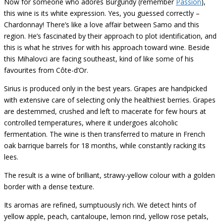
Now for someone who adores Burgundy (remember
Passion
),
this wine is its white expression. Yes, you guessed correctly –
Chardonnay! There’s like a love affair between Samo and this
region. He’s fascinated by their approach to plot identification, and
this is what he strives for with his approach toward wine. Beside
this Mihalovci are facing southeast, kind of like some of his
favourites from Côte-d’Or.
Sirius is produced only in the best years. Grapes are handpicked
with extensive care of selecting only the healthiest berries. Grapes
are destemmed, crushed and left to macerate for few hours at
controlled temperatures, where it undergoes alcoholic
fermentation. The wine is then transferred to mature in French
oak barrique barrels for 18 months, while constantly racking its
lees.
The result is a wine of brilliant, strawy-yellow colour with a golden
border with a dense texture.
Its aromas are refined, sumptuously rich. We detect hints of
yellow apple, peach, cantaloupe, lemon rind, yellow rose petals,