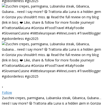
•
Follow
Zucchini crepes, parmigiana, Lubianska steak, Gibanica, Gubana…
need I say more? 🤤 Trattoria alla Luna is a hidden gem in Gorizia