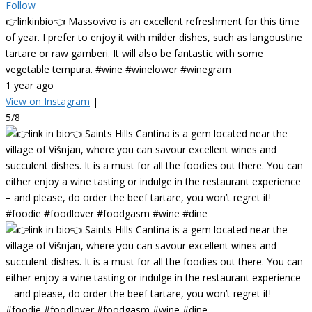
Follow
👉linkinbio👈 Massovivo is an excellent refreshment for this time
of year. I prefer to enjoy it with milder dishes, such as langoustine
tartare or raw gamberi. It will also be fantastic with some
vegetable tempura. #wine #winelower #winegram
1 year ago
View on Instagram
|
5/8