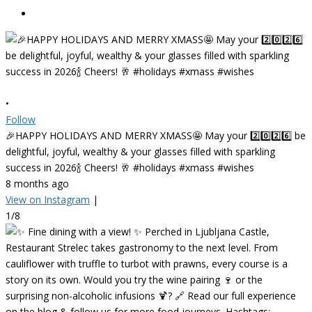
•
Follow
🎉HAPPY HOLIDAYS AND MERRY XMASS🤩 May your 2️⃣0️⃣2️⃣6️⃣ be
delightful, joyful, wealthy & your glasses filled with sparkling
success in 2026🍾 Cheers! 🥂 #holidays #xmass #wishes
8 months ago
View on Instagram
|
1/8