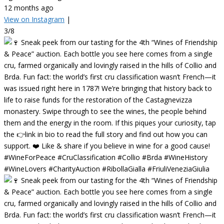
12 months ago
View on Instagram
|
3/8