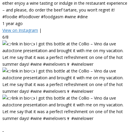
either enjoy a wine tasting or indulge in the restaurant experience
– and please, do order the beef tartare, you won’t regret it!
#foodie #foodlover #foodgasm #wine #dine
1 year ago
View on Instagram
|
6/8
•