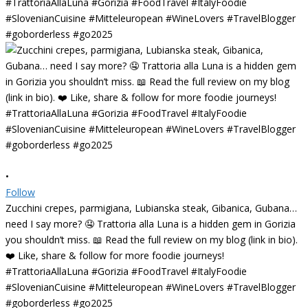
•
Follow
Zucchini crepes, parmigiana, Lubianska steak, Gibanica, Gubana…
need I say more? 🤤 Trattoria alla Luna is a hidden gem in Gorizia
you shouldn’t miss. 📖 Read the full review on my blog (link in bio).
❤️ Like, share & follow for more foodie journeys!
#TrattoriaAllaLuna #Gorizia #FoodTravel #ItalyFoodie
#SlovenianCuisine #Mitteleuropean #WineLovers #TravelBlogger
#goborderless #go2025