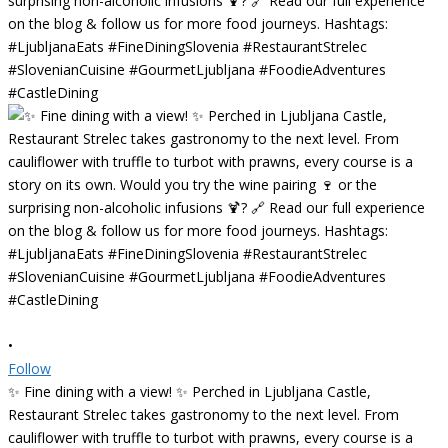
•
Follow
✨ Fine dining with a view! ✨ Perched in Ljubljana Castle,
Restaurant Strelec takes gastronomy to the next level. From
cauliflower with truffle to turbot with prawns, every course is a