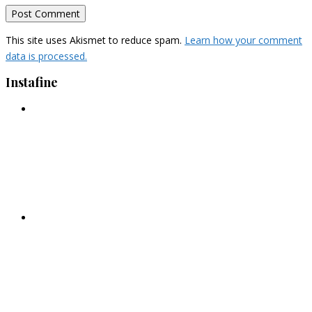
This site uses Akismet to reduce spam.
Learn how your comment
data is processed.
Instafine