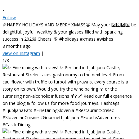
•
Follow
🎉HAPPY HOLIDAYS AND MERRY XMASS🤩 May your 2️⃣0️⃣2️⃣6️⃣ be
delightful, joyful, wealthy & your glasses filled with sparkling
success in 2026🍾 Cheers! 🥂 #holidays #xmass #wishes
8 months ago
View on Instagram
|
1/8