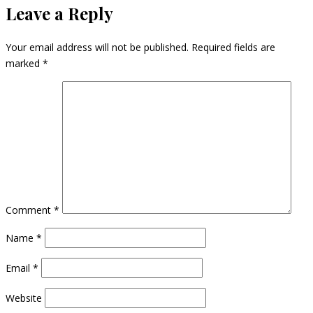
Leave a Reply
Your email address will not be published.
Required fields are
marked
*
Comment
*
Name
*
Email
*
Website