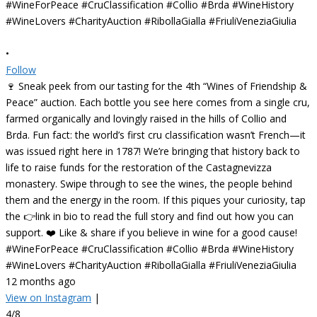
•
Follow
🍷 Sneak peek from our tasting for the 4th “Wines of Friendship &
Peace” auction. Each bottle you see here comes from a single cru,
farmed organically and lovingly raised in the hills of Collio and
Brda. Fun fact: the world’s first cru classification wasn’t French—it
was issued right here in 1787! We’re bringing that history back to
life to raise funds for the restoration of the Castagnevizza
monastery. Swipe through to see the wines, the people behind
them and the energy in the room. If this piques your curiosity, tap
the 👉link in bio to read the full story and find out how you can
support. ❤️ Like & share if you believe in wine for a good cause!
#WineForPeace #CruClassification #Collio #Brda #WineHistory
#WineLovers #CharityAuction #RibollaGialla #FriuliVeneziaGiulia
12 months ago
View on Instagram
|
4/8