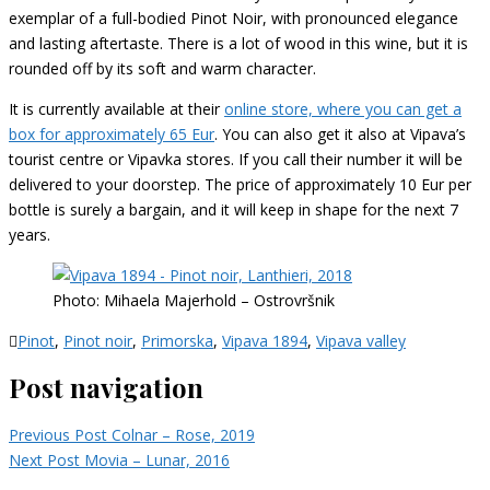
exemplar of a full-bodied Pinot Noir, with pronounced elegance
and lasting aftertaste. There is a lot of wood in this wine, but it is
rounded off by its soft and warm character.
It is currently available at their
online store, where you can get a
box for approximately 65 Eur
. You can also get it also at Vipava’s
tourist centre or Vipavka stores. If you call their number it will be
delivered to your doorstep. The price of approximately 10 Eur per
bottle is surely a bargain, and it will keep in shape for the next 7
years.
Photo: Mihaela Majerhold – Ostrovršnik
Pinot
,
Pinot noir
,
Primorska
,
Vipava 1894
,
Vipava valley
Post navigation
Previous Post
Colnar – Rose, 2019
Next Post
Movia – Lunar, 2016