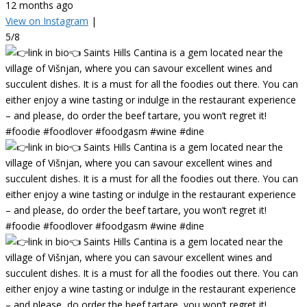
12 months ago
View on Instagram
|
5/8