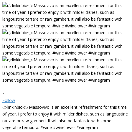
•
Follow
👉linkinbio👈 Massovivo is an excellent refreshment for this time
of year. I prefer to enjoy it with milder dishes, such as langoustine
tartare or raw gamberi. It will also be fantastic with some
vegetable tempura. #wine #winelower #winegram