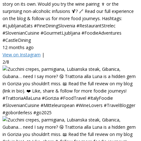
story on its own. Would you try the wine pairing 🍷 or the
surprising non-alcoholic infusions 🍹? 🔗 Read our full experience
on the blog & follow us for more food journeys. Hashtags:
#LjubljanaEats #FineDiningSlovenia #RestaurantStrelec
#SlovenianCuisine #GourmetLjubljana #FoodieAdventures
#CastleDining
12 months ago
View on Instagram
|
2/8