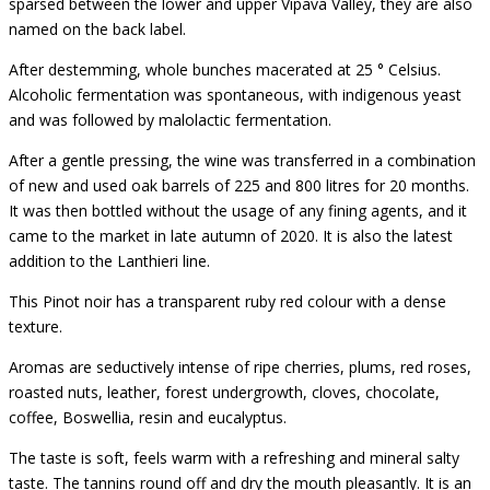
sparsed between the lower and upper Vipava Valley, they are also
named on the back label.
After destemming, whole bunches macerated at 25 ° Celsius.
Alcoholic fermentation was spontaneous, with indigenous yeast
and was followed by malolactic fermentation.
After a gentle pressing, the wine was transferred in a combination
of new and used oak barrels of 225 and 800 litres for 20 months.
It was then bottled without the usage of any fining agents, and it
came to the market in late autumn of 2020. It is also the latest
addition to the Lanthieri line.
This Pinot noir has a transparent ruby red colour with a dense
texture.
Aromas are seductively intense of ripe cherries, plums, red roses,
roasted nuts, leather, forest undergrowth, cloves, chocolate,
coffee, Boswellia, resin and eucalyptus.
The taste is soft, feels warm with a refreshing and mineral salty
taste. The tannins round off and dry the mouth pleasantly. It is an