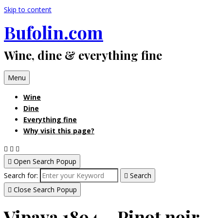
Skip to content
Bufolin.com
Wine, dine & everything fine
Menu
Wine
Dine
Everything fine
Why visit this page?
Open Search Popup
Search for:
Search
Close Search Popup
Vipava 1894 – Pinot noir,