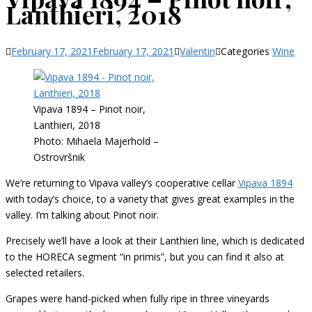
Lanthieri, 2018
February 17, 2021
February 17, 2021
Valentin
Categories
Wine
Vipava 1894 – Pinot noir,
Lanthieri, 2018
Photo: Mihaela Majerhold –
Ostrovršnik
We’re returning to Vipava valley’s cooperative cellar
Vipava 1894
with today’s choice, to a variety that gives great examples in the
valley. I’m talking about Pinot noir.
Precisely we’ll have a look at their Lanthieri line, which is dedicated
to the HORECA segment “in primis”, but you can find it also at
selected retailers.
Grapes were hand-picked when fully ripe in three vineyards