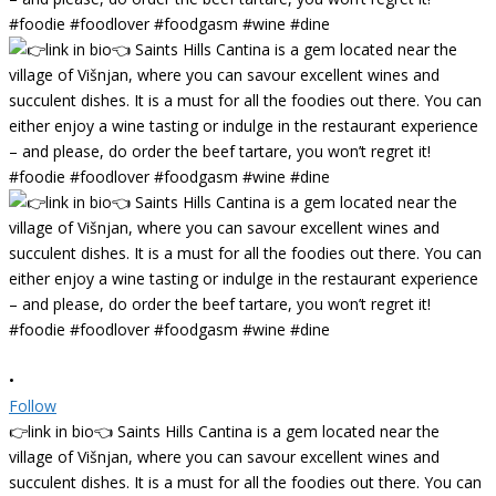
•
Follow
👉link in bio👈 Saints Hills Cantina is a gem located near the
village of Višnjan, where you can savour excellent wines and
succulent dishes. It is a must for all the foodies out there. You can